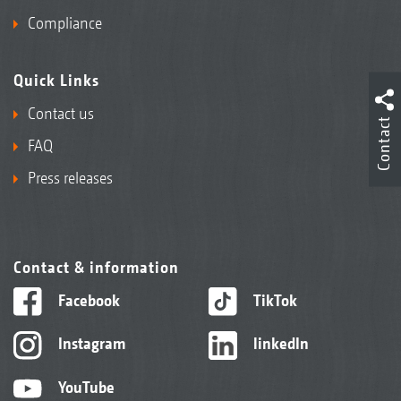
Compliance
Quick Links
Contact us
Contact
FAQ
Press releases
Contact & information
Facebook
TikTok
Instagram
linkedIn
YouTube