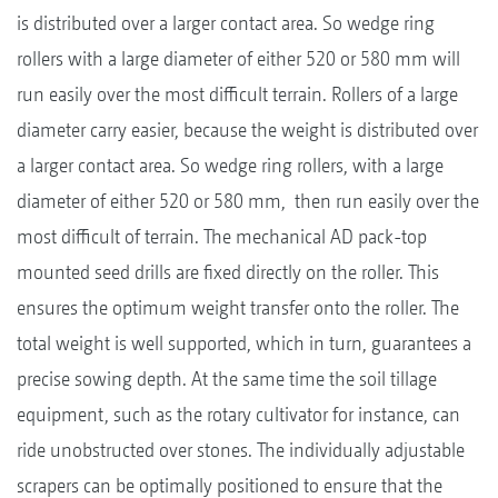
is distributed over a larger contact area. So wedge ring
rollers with a large diameter of either 520 or 580 mm will
run easily over the most difficult terrain. Rollers of a large
diameter carry easier, because the weight is distributed over
a larger contact area. So wedge ring rollers, with a large
diameter of either 520 or 580 mm, then run easily over the
most difficult of terrain. The mechanical AD pack-top
mounted seed drills are fixed directly on the roller. This
ensures the optimum weight transfer onto the roller. The
total weight is well supported, which in turn, guarantees a
precise sowing depth. At the same time the soil tillage
equipment, such as the rotary cultivator for instance, can
ride unobstructed over stones. The individually adjustable
scrapers can be optimally positioned to ensure that the