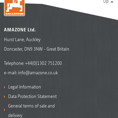
Up
AMAZONE Ltd.
Hurst Lane, Auckley
Doncaster, DN9 3NW - Great Britain
Telephone:
+44(0)1302 751200
e-mail:
info@amazone.co.uk
Legal Information
Data Protection Statement
General terms of sale and
delivery