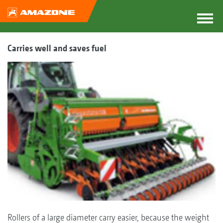
Carries well and saves fuel
Rollers of a large diameter carry easier, because the weight