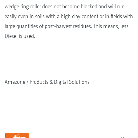
wedge ring roller does not become blocked and will run
easily even in soils with a high clay content or in fields with
large quantities of post-harvest residues. This means, less
Diesel is used.
Amazone
Products & Digital Solutions