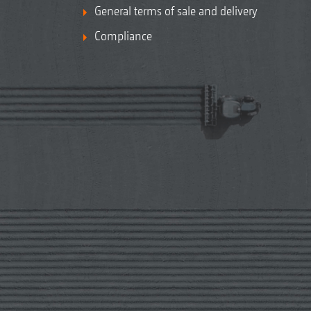
General terms of sale and delivery
Compliance