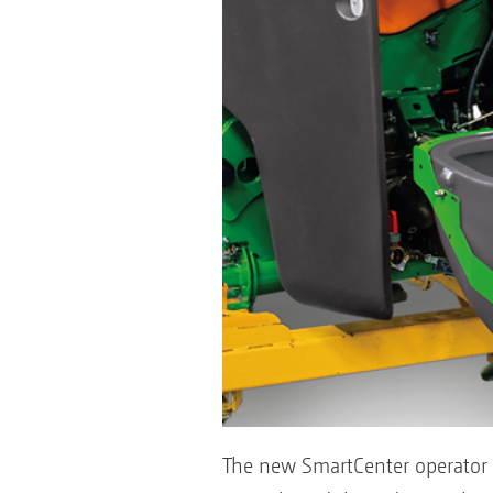
The new SmartCenter operator s