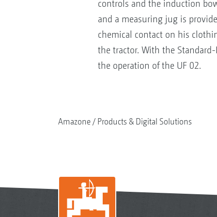
controls and the induction bowl
and a measuring jug is provide
chemical contact on his clothi
the tractor. With the Standard
the operation of the UF 02.
Amazone
Products & Digital Solutions