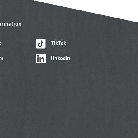
formation
k
TikTok
am
linkedIn