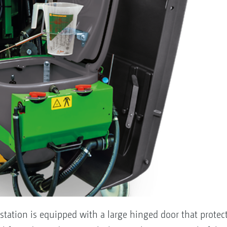
tation is equipped with a large hinged door that protects