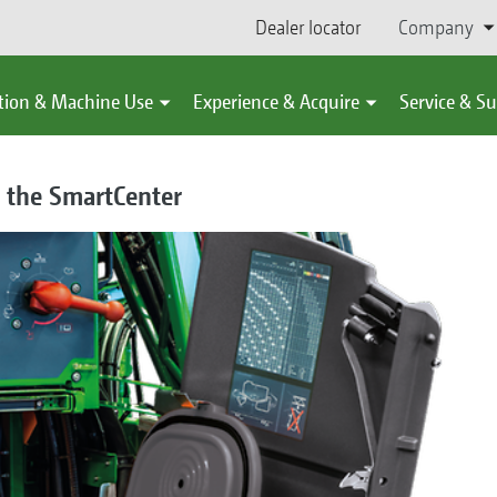
Dealer locator
Company
tion & Machine Use
Experience & Acquire
Service & S
ia the SmartCenter