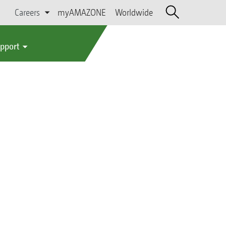
Careers
myAMAZONE
Worldwide
upport