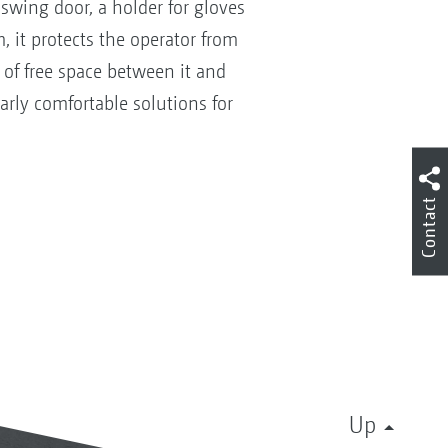
swing door, a holder for gloves
 it protects the operator from
 of free space between it and
rly comfortable solutions for
Contact
Up