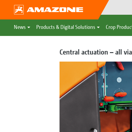
News
Products & Digital Solutions
Crop Produc
Central actuation – all v