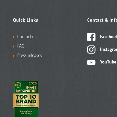
Quick Links
Contact & in
Contact us
Faceboo
FAQ
Instagr
Press releases
YouTube