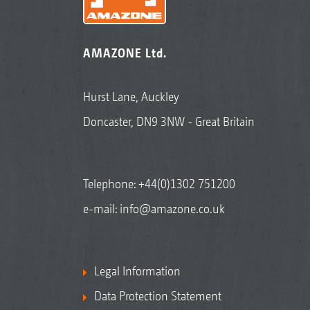
AMAZONE Ltd.
Hurst Lane, Auckley
Doncaster, DN9 3NW - Great Britain
Telephone:
+44(0)1302 751200
e-mail:
info@amazone.co.uk
Legal Information
Data Protection Statement