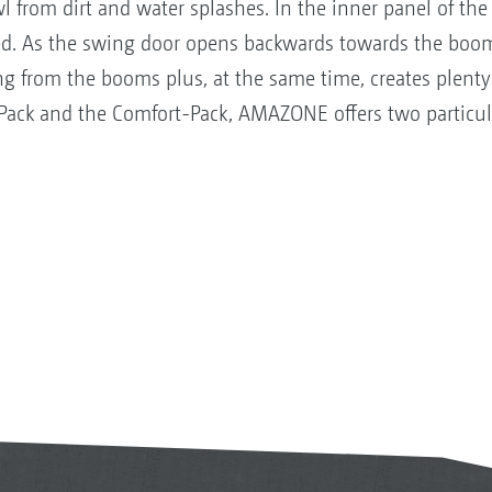
 from dirt and water splashes. In the inner panel of the 
d. As the swing door opens backwards towards the boom,
ng from the booms plus, at the same time, creates plenty
-Pack and the Comfort-Pack, AMAZONE offers two particula