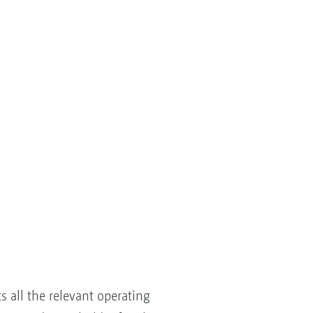
 all the relevant operating