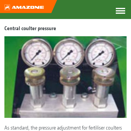
Central coulter pressure
As standard, the pressure adjustment for fertiliser coulters