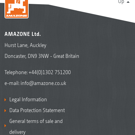
Up
AMAZONE Ltd.
Hurst Lane, Auckley
Doncaster, DN9 3NW - Great Britain
Telephone:
+44(0)1302 751200
e-mail:
info@amazone.co.uk
Legal Information
Data Protection Statement
General terms of sale and
delivery