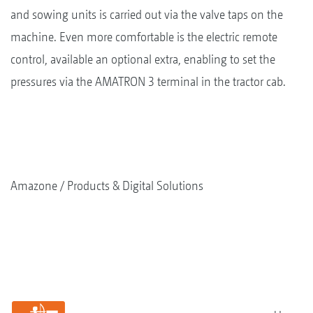
and sowing units is carried out via the valve taps on the
machine. Even more comfortable is the electric remote
control, available an optional extra, enabling to set the
pressures via the AMATRON 3 terminal in the tractor cab.
Amazone
Products & Digital Solutions