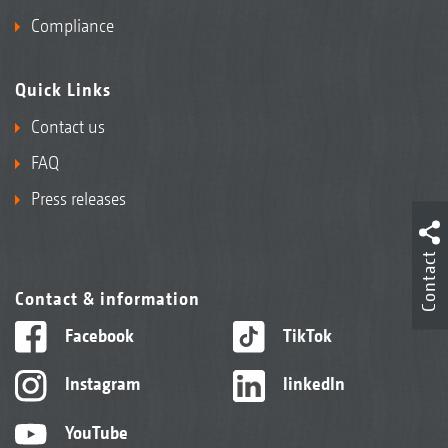
Compliance
Quick Links
Contact us
FAQ
Press releases
Contact
Contact & information
Facebook
TikTok
Instagram
linkedIn
YouTube