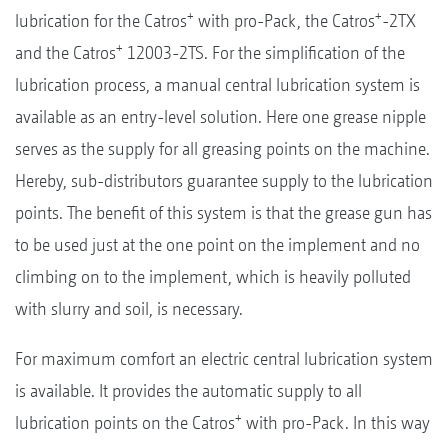
+
+
lubrication for the Catros
with pro-Pack, the Catros
-2TX
+
and the Catros
12003-2TS. For the simplification of the
lubrication process, a manual central lubrication system is
available as an entry-level solution. Here one grease nipple
serves as the supply for all greasing points on the machine.
Hereby, sub-distributors guarantee supply to the lubrication
points. The benefit of this system is that the grease gun has
to be used just at the one point on the implement and no
climbing on to the implement, which is heavily polluted
with slurry and soil, is necessary.
For maximum comfort an electric central lubrication system
is available. It provides the automatic supply to all
+
lubrication points on the Catros
with pro-Pack. In this way