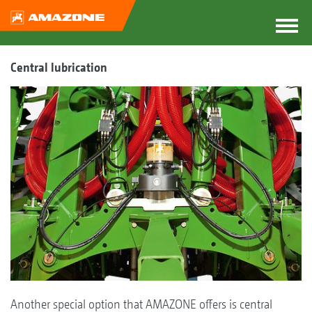
Central lubrication
Another special option that AMAZONE offers is central