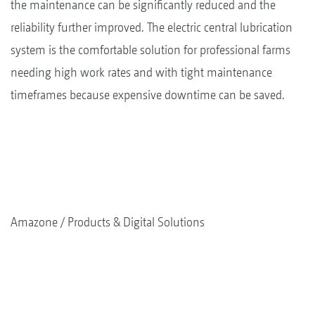
the maintenance can be significantly reduced and the
reliability further improved. The electric central lubrication
system is the comfortable solution for professional farms
needing high work rates and with tight maintenance
timeframes because expensive downtime can be saved.
Amazone
Products & Digital Solutions