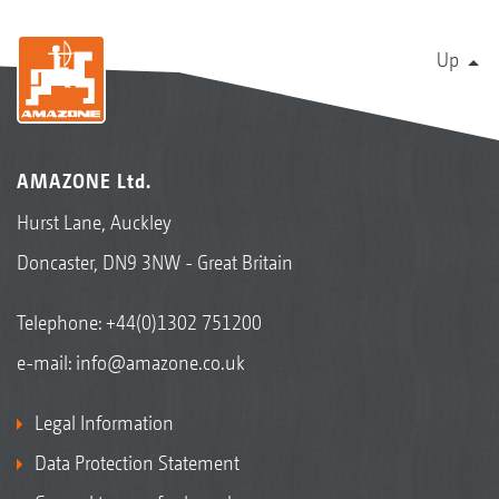
Up
AMAZONE Ltd.
Hurst Lane, Auckley
Doncaster, DN9 3NW - Great Britain
Telephone:
+44(0)1302 751200
e-mail:
info@amazone.co.uk
Legal Information
Data Protection Statement