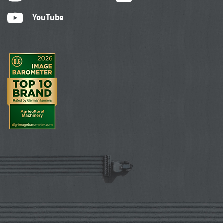
YouTube