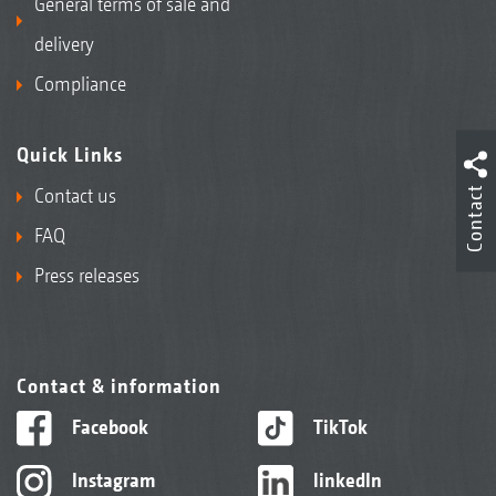
General terms of sale and
delivery
Compliance
Quick Links
Contact
Contact us
FAQ
Press releases
Contact & information
Facebook
TikTok
Instagram
linkedIn