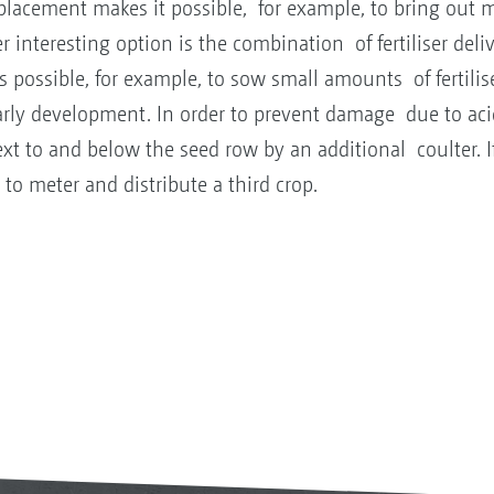
 placement makes it possible, for example, to bring out
 interesting option is the combination of fertiliser deli
 possible, for example, to sow small amounts of fertilise
rly development. In order to prevent damage due to aci
xt to and below the seed row by an additional coulter. If 
to meter and distribute a third crop.