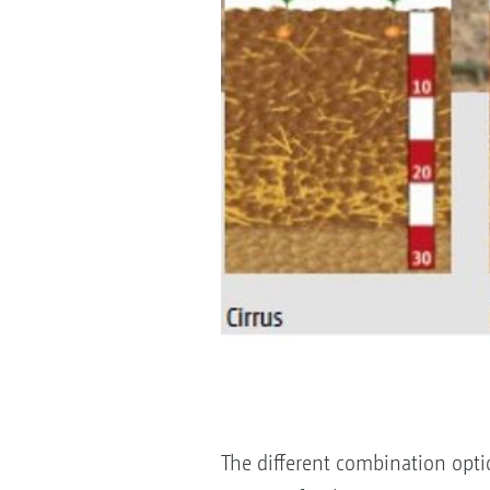
The different combination opti