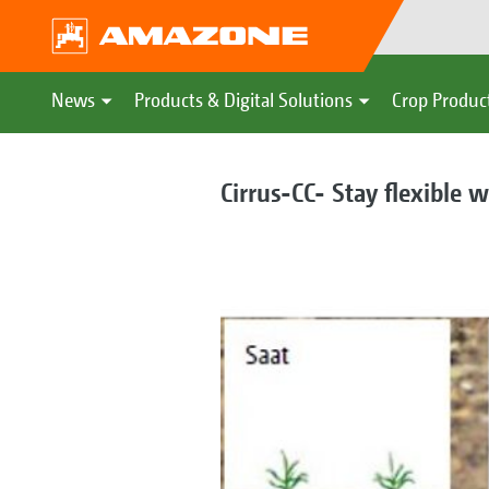
News
Products & Digital Solutions
Crop Produc
Cirrus-CC- Stay flexible