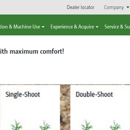
Dealer locator
Company
tion & Machine Use
Experience & Acquire
Service & S
 with maximum comfort!