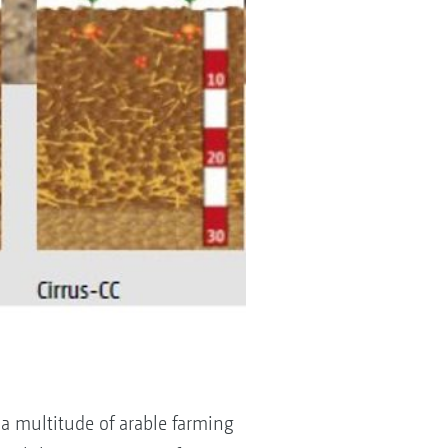
a multitude of arable farming