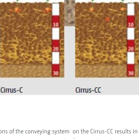
ons of the conveying system on the Cirrus-CC results in 