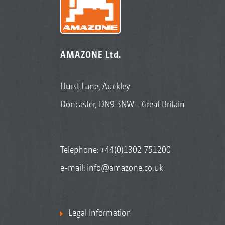
AMAZONE Ltd.
Hurst Lane, Auckley
Doncaster, DN9 3NW - Great Britain
Telephone:
+44(0)1302 751200
e-mail:
info@amazone.co.uk
Legal Information