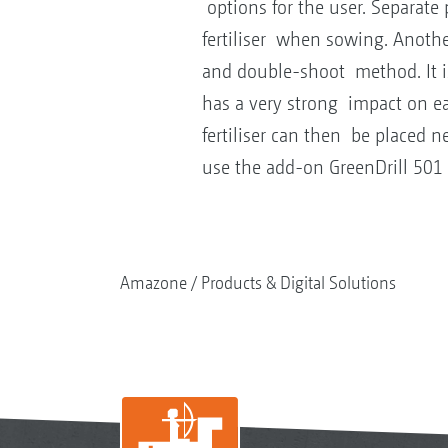
options for the user. Separate
fertiliser when sowing. Another
and double-shoot method. It is
has a very strong impact on ea
fertiliser can then be placed ne
use the add-on GreenDrill 501 
Amazone
Products & Digital Solutions