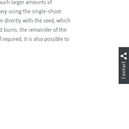
 much larger amounts of
very using the single-shoot
r directly with the seed, which
d burns, the remainder of the
required, it is also possible to
Contact