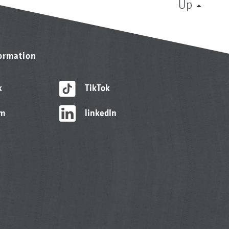
Up
formation
k
TikTok
am
linkedIn