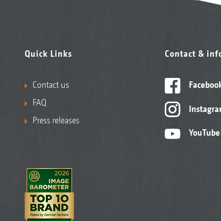
Quick Links
Contact & in
Contact us
Faceboo
FAQ
Instagr
Press releases
YouTube