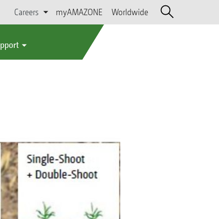
Careers
myAMAZONE
Worldwide
upport