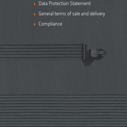
Data Protection Statement
General terms of sale and delivery
Compliance