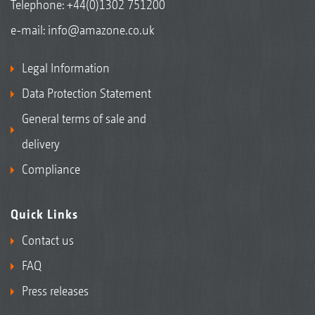
Telephone:
+44(0)1302 751200
e-mail:
info@amazone.co.uk
Legal Information
Data Protection Statement
General terms of sale and
delivery
Compliance
Quick Links
Contact us
FAQ
Press releases