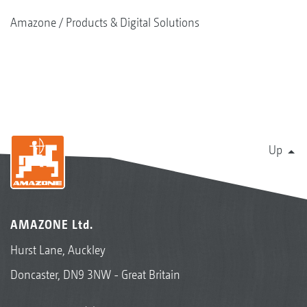
Amazone
Products & Digital Solutions
Up
AMAZONE Ltd.
Hurst Lane, Auckley
Doncaster, DN9 3NW - Great Britain