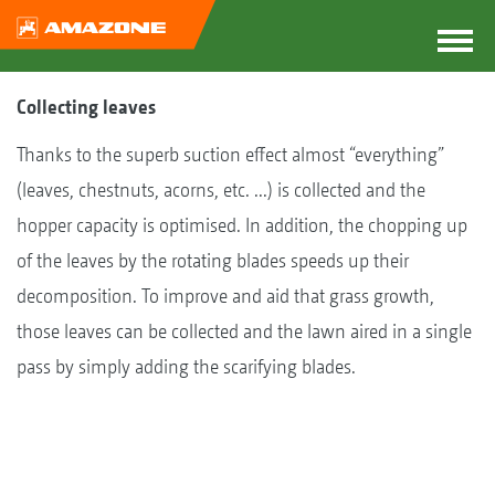
Collecting leaves
Thanks to the superb suction effect almost “everything”
(leaves, chestnuts, acorns, etc. ...) is collected and the
hopper capacity is optimised. In addition, the chopping up
of the leaves by the rotating blades speeds up their
decomposition. To improve and aid that grass growth,
those leaves can be collected and the lawn aired in a single
pass by simply adding the scarifying blades.