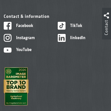
Contact & information
Contact
Facebook
TikTok
Instagram
linkedIn
YouTube