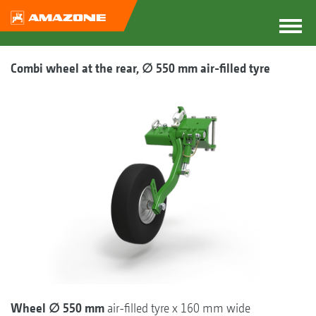
Combi wheel at the rear, ∅ 550 mm air-filled tyre
Wheel ∅ 550 mm
air-filled tyre x 160 mm wide