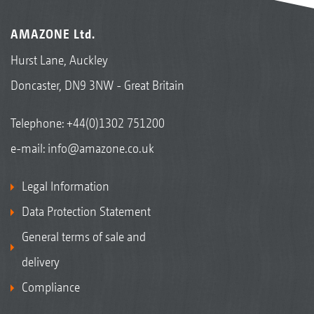
AMAZONE Ltd.
Hurst Lane, Auckley
Doncaster, DN9 3NW - Great Britain
Telephone:
+44(0)1302 751200
e-mail:
info@amazone.co.uk
Legal Information
Data Protection Statement
General terms of sale and
delivery
Compliance