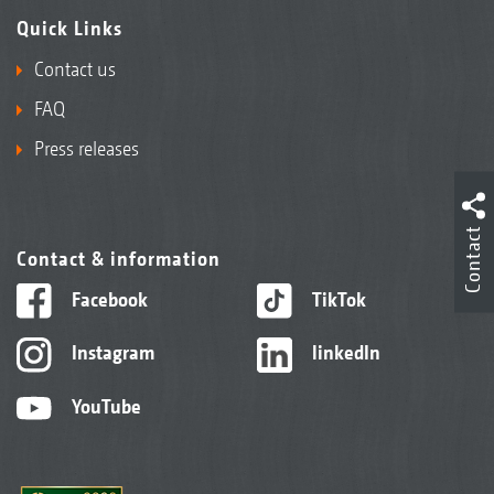
Quick Links
Contact us
FAQ
Press releases
Contact
Contact & information
Facebook
TikTok
Instagram
linkedIn
YouTube