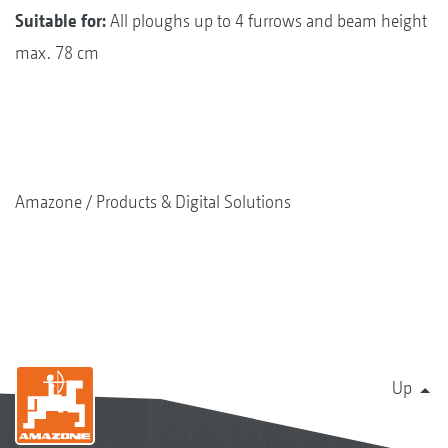
Suitable for:
All ploughs up to 4 furrows and beam height
max. 78 cm
Amazone
Products & Digital Solutions
Up