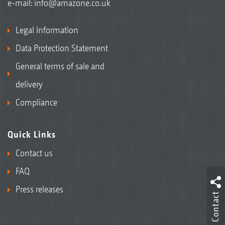
e-mail:
info@amazone.co.uk
Legal Information
Data Protection Statement
General terms of sale and
delivery
Compliance
Quick Links
Contact us
FAQ
Press releases
Contact