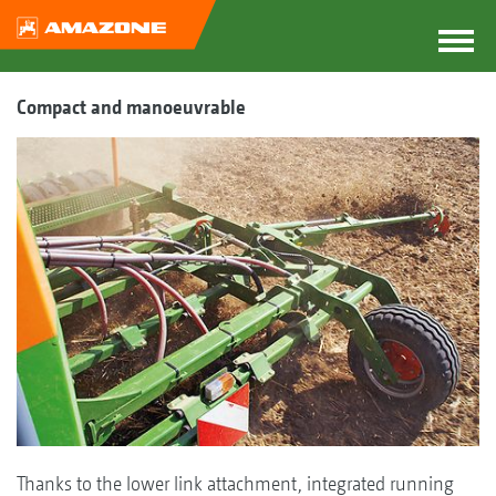
Compact and manoeuvrable
Thanks to the lower link attachment, integrated running