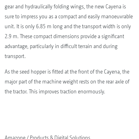
gear and hydraulically folding wings, the new Cayena is
sure to impress you as a compact and easily manoeuvrable
unit. It is only 6.85 m long and the transport width is only
2.9 m. These compact dimensions provide a significant
advantage, particularly in difficult terrain and during
transport.
As the seed hopper is fitted at the front of the Cayena, the
major part of the machine weight rests on the rear axle of
the tractor. This improves traction enormously.
Amazone
Products & Digital Solutions