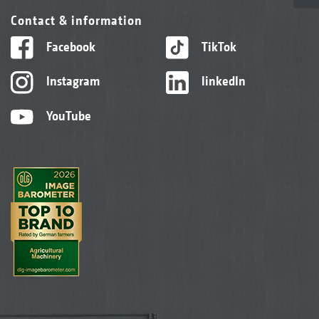
Contact & information
Facebook
TikTok
Instagram
linkedIn
YouTube