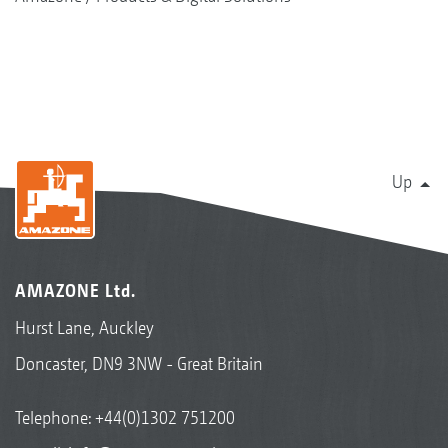
Up
AMAZONE Ltd.
Hurst Lane, Auckley
Doncaster, DN9 3NW - Great Britain
Telephone:
+44(0)1302 751200