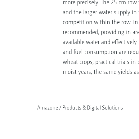
more precisely. The 25 cm row 
and the larger water supply in
competition within the row. In
recommended, providing in are
available water and effectively
and fuel consumption are reduc
wheat crops, practical trials i
moist years, the same yields as
Amazone
Products & Digital Solutions