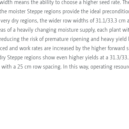
width means the ability to choose a higher seed rate. Th
 the moister Steppe regions provide the ideal preconditi
 very dry regions, the wider row widths of 31.1/33.3 cm 
as of a heavily changing moisture supply, each plant w
 reducing the risk of premature ripening and heavy yield 
ed and work rates are increased by the higher forward s
n dry Steppe regions show even higher yields at a 31.3/3
 with a 25 cm row spacing. In this way, operating resour