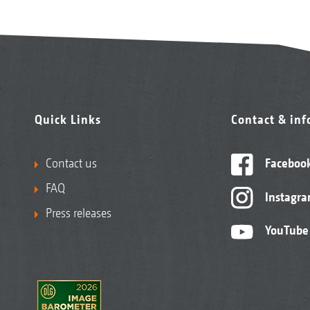
Quick Links
Contact & in
Contact us
Faceboo
FAQ
Instagr
Press releases
YouTube