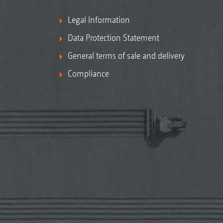
Legal Information
Data Protection Statement
General terms of sale and delivery
Compliance