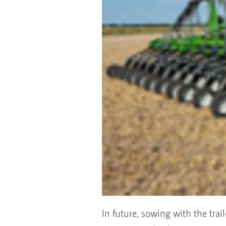
In future, sowing with the trai