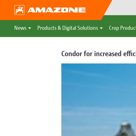
News
Products & Digital Solutions
Crop Produc
Condor for increased effi