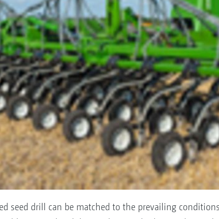
led seed drill can be matched to the prevailing condition