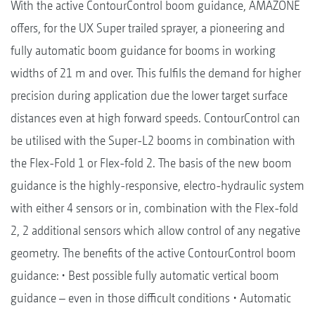
With the active ContourControl boom guidance, AMAZONE
offers, for the UX Super trailed sprayer, a pioneering and
fully automatic boom guidance for booms in working
widths of 21 m and over. This fulfils the demand for higher
precision during application due the lower target surface
distances even at high forward speeds. ContourControl can
be utilised with the Super-L2 booms in combination with
the Flex-Fold 1 or Flex-fold 2. The basis of the new boom
guidance is the highly-responsive, electro-hydraulic system
with either 4 sensors or in, combination with the Flex-fold
2, 2 additional sensors which allow control of any negative
geometry. The benefits of the active ContourControl boom
guidance: • Best possible fully automatic vertical boom
guidance – even in those difficult conditions • Automatic