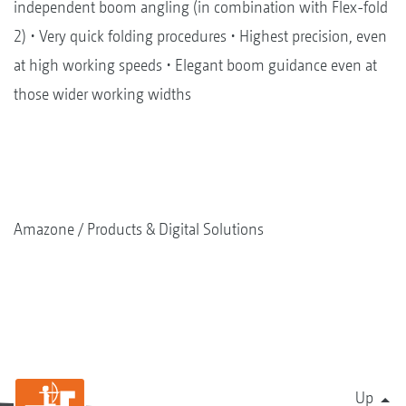
independent boom angling (in combination with Flex-fold
2) • Very quick folding procedures • Highest precision, even
at high working speeds • Elegant boom guidance even at
those wider working widths
Amazone
Products & Digital Solutions
Up