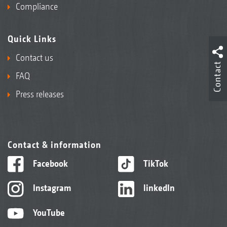
Compliance
Quick Links
Contact us
Contact
FAQ
Press releases
Contact & information
Facebook
TikTok
Instagram
linkedIn
YouTube