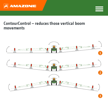
ContourControl – reduces those vertical boom
movements