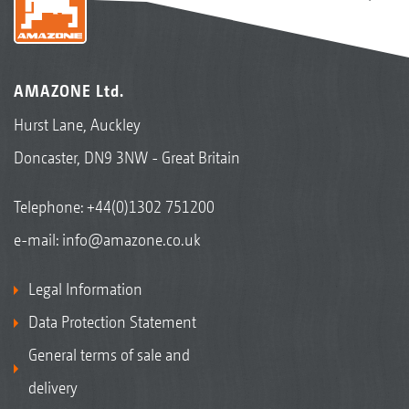
AMAZONE Ltd.
Hurst Lane, Auckley
Doncaster, DN9 3NW - Great Britain
Telephone:
+44(0)1302 751200
e-mail:
info@amazone.co.uk
Legal Information
Data Protection Statement
General terms of sale and
delivery