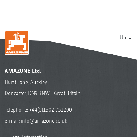
Up
AMAZONE Ltd.
Hurst Lane, Auckley
Doncaster, DN9 3NW - Great Britain
Telephone:
+44(0)1302 751200
e-mail:
info@amazone.co.uk