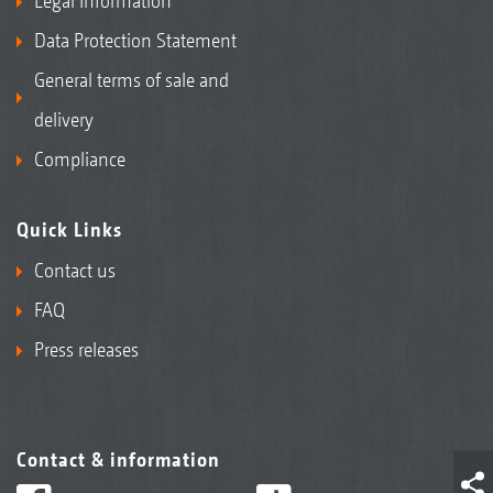
Legal Information
Data Protection Statement
General terms of sale and
delivery
Compliance
Quick Links
Contact us
FAQ
Press releases
Contact & information