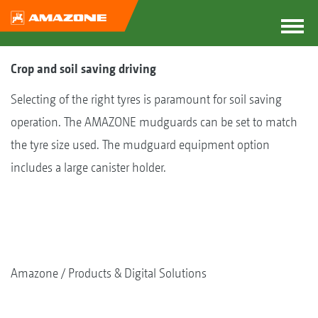
Crop and soil saving driving
Selecting of the right tyres is paramount for soil saving
operation. The AMAZONE mudguards can be set to match
the tyre size used. The mudguard equipment option
includes a large canister holder.
Amazone
Products & Digital Solutions