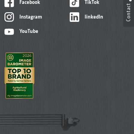
Facebook
TikTok
Contact
Instagram
linkedIn
YouTube