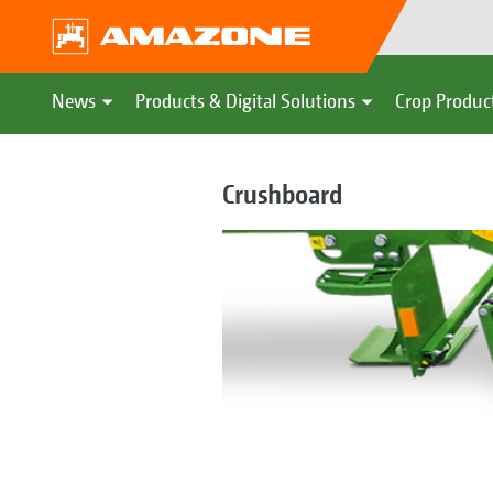
News
Products & Digital Solutions
Crop Produc
Crushboard