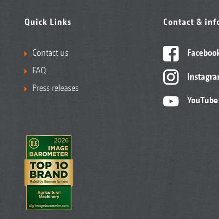
Quick Links
Contact & in
Contact us
Faceboo
FAQ
Instagr
Press releases
YouTube