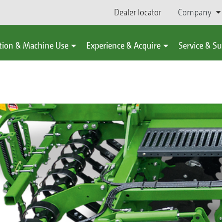
Dealer locator
Company
tion & Machine Use
Experience & Acquire
Service & S