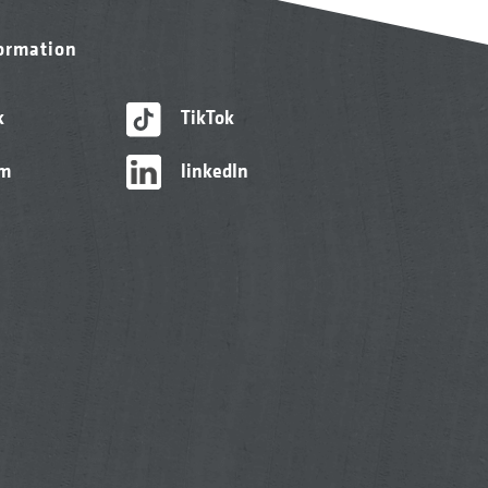
formation
k
TikTok
am
linkedIn