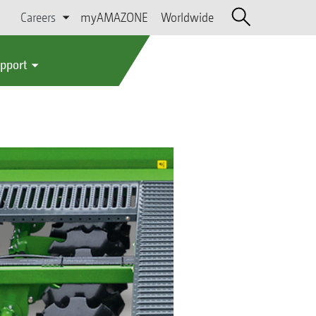
Careers
myAMAZONE
Worldwide
upport