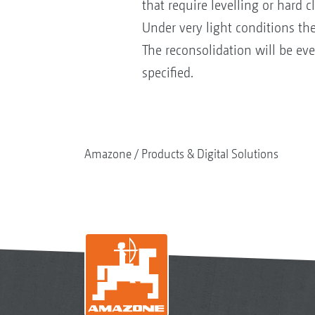
that require levelling or hard c
Under very light conditions the
The reconsolidation will be eve
specified.
Amazone
Products & Digital Solutions