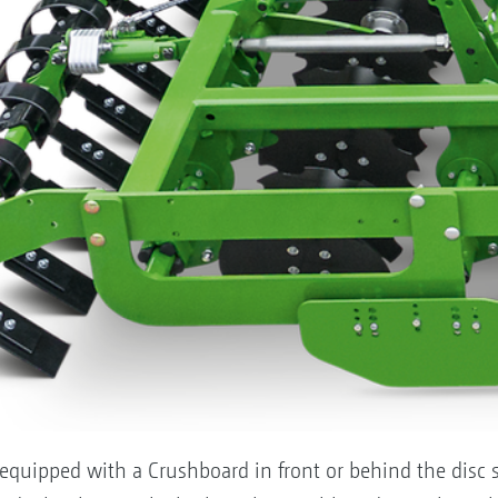
equipped with a Crushboard in front or behind the disc s