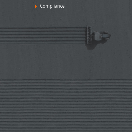
Compliance