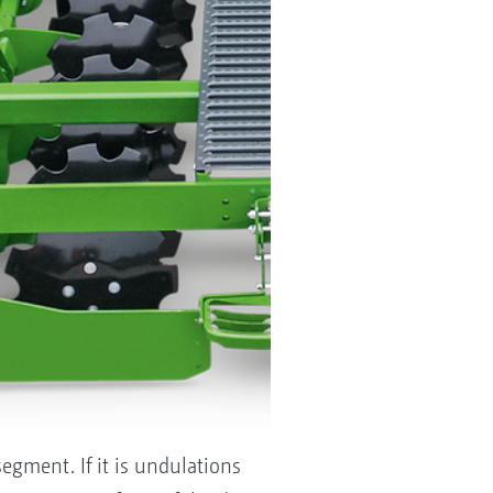
egment. If it is undulations