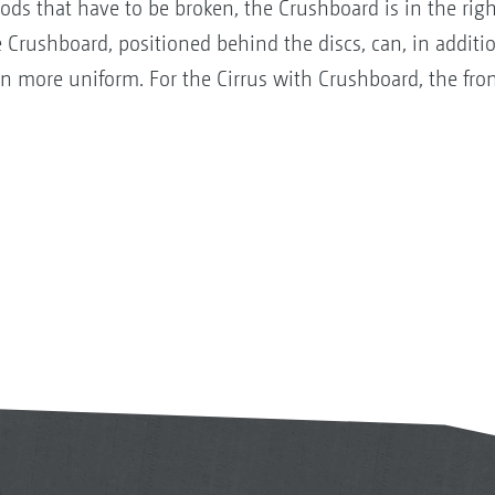
lods that have to be broken, the Crushboard is in the right
 Crushboard, positioned behind the discs, can, in addition
n more uniform. For the Cirrus with Crushboard, the fron