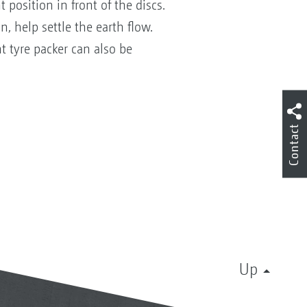
 position in front of the discs.
, help settle the earth flow.
t tyre packer can also be
Contact
Up