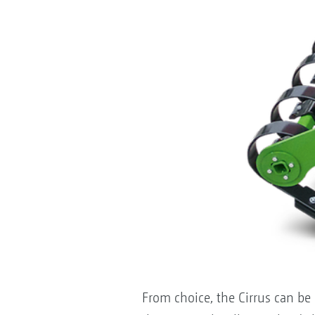
From choice, the Cirrus can be 