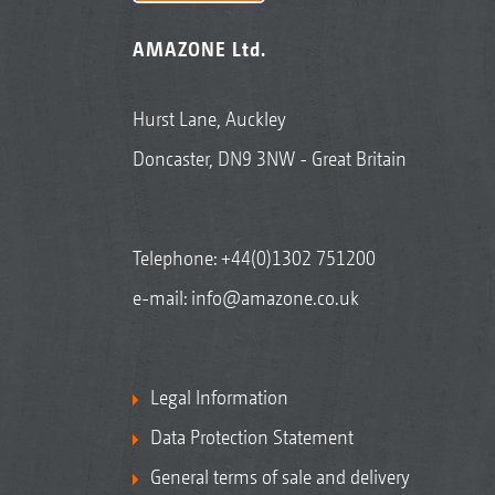
AMAZONE Ltd.
Hurst Lane, Auckley
Doncaster, DN9 3NW - Great Britain
Telephone:
+44(0)1302 751200
e-mail:
info@amazone.co.uk
Legal Information
Data Protection Statement
General terms of sale and delivery