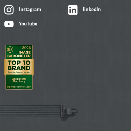
Instagram
linkedIn
YouTube