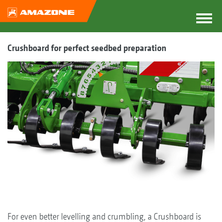
Crushboard for perfect seedbed preparation
For even better levelling and crumbling, a Crushboard is