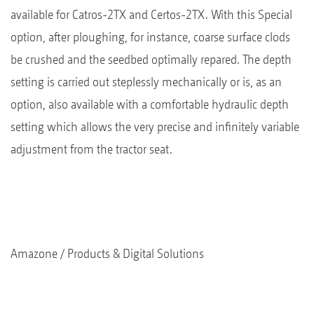
available for Catros-2TX and Certos-2TX. With this Special
option, after ploughing, for instance, coarse surface clods
be crushed and the seedbed optimally repared. The depth
setting is carried out steplessly mechanically or is, as an
option, also available with a comfortable hydraulic depth
setting which allows the very precise and infinitely variable
adjustment from the tractor seat.
Amazone
Products & Digital Solutions