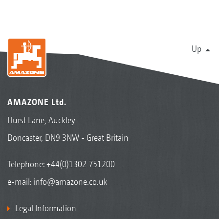
Up
AMAZONE Ltd.
Hurst Lane, Auckley
Doncaster, DN9 3NW - Great Britain
Telephone:
+44(0)1302 751200
e-mail:
info@amazone.co.uk
Legal Information