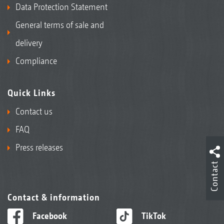
Data Protection Statement
General terms of sale and
delivery
Compliance
Quick Links
Contact us
FAQ
Press releases
Contact
Contact & information
Facebook
TikTok