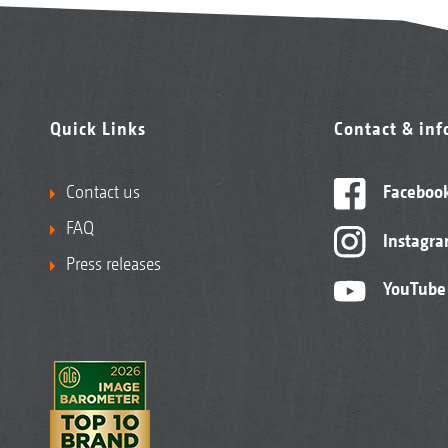
Quick Links
Contact & in
Contact us
Faceboo
FAQ
Instagr
Press releases
YouTube