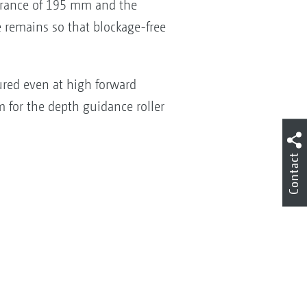
earance of 195 mm and the
ce remains so that blockage-free
sured even at high forward
m for the depth guidance roller
Contact