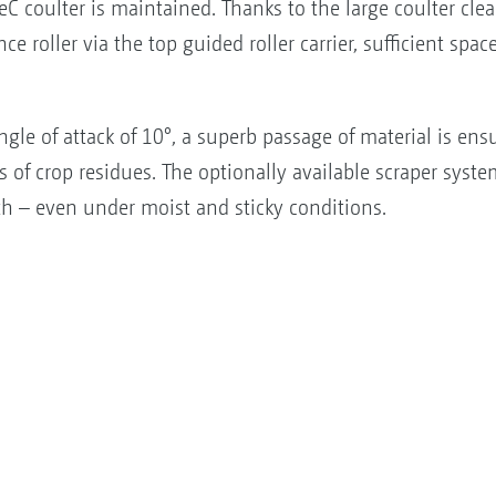
eC coulter is maintained. Thanks to the large coulter cl
e roller via the top guided roller carrier, sufficient spa
gle of attack of 10°, a superb passage of material is en
of crop residues. The optionally available scraper syste
th – even under moist and sticky conditions.