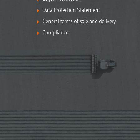
Data Protection Statement
General terms of sale and delivery
Compliance