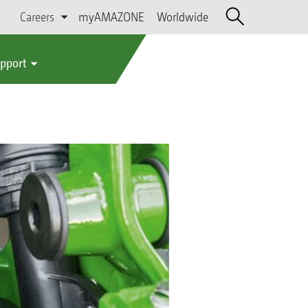
Careers
myAMAZONE
Worldwide
upport