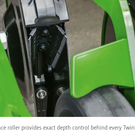
ce roller provides exact depth control behind every Twin