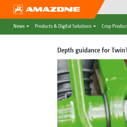
News
Products & Digital Solutions
Crop Produc
Depth guidance for TwinT