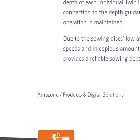
depth of each individual TwinT
connection to the depth guidanc
operation is maintained.
Due to the sowing discs’ low an
speeds and in copious amounts 
provides a reliable sowing dep
Amazone
Products & Digital Solutions