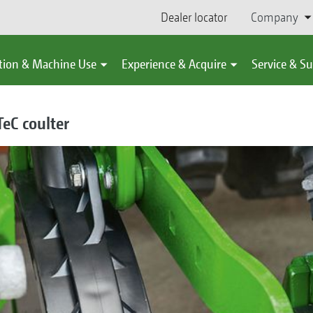
Dealer locator
Company
tion & Machine Use
Experience & Acquire
Service & S
eC coulter