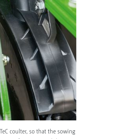
TeC coulter, so that the sowing