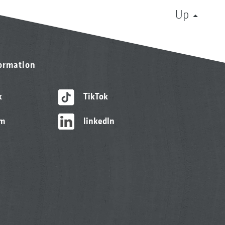
Up
formation
k
TikTok
am
linkedIn