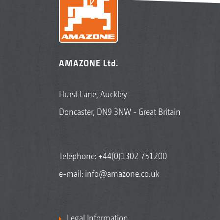
AMAZONE Ltd.
Hurst Lane, Auckley
Doncaster, DN9 3NW - Great Britain
Telephone:
+44(0)1302 751200
e-mail:
info@amazone.co.uk
Legal Information