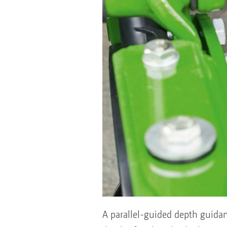
A parallel-guided depth guidan