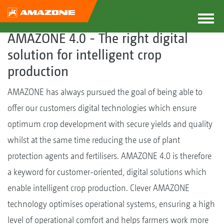
AMAZONE 4.0 - The right digital
solution for intelligent crop
production
AMAZONE has always pursued the goal of being able to
offer our customers digital technologies which ensure
optimum crop development with secure yields and quality
whilst at the same time reducing the use of plant
protection agents and fertilisers. AMAZONE 4.0 is therefore
a keyword for customer-oriented, digital solutions which
enable intelligent crop production. Clever AMAZONE
technology optimises operational systems, ensuring a high
level of operational comfort and helps farmers work more