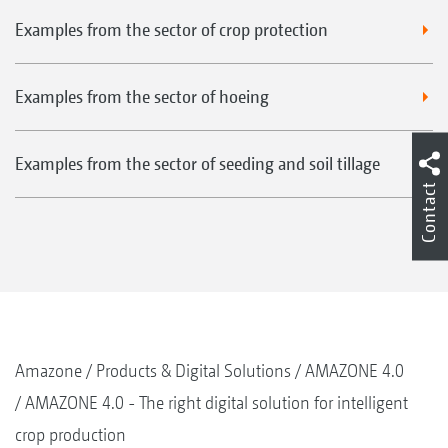
Examples from the sector of crop protection
Examples from the sector of hoeing
Examples from the sector of seeding and soil tillage
Contact
Amazone
Products & Digital Solutions
AMAZONE 4.0
AMAZONE 4.0 - The right digital solution for intelligent
crop production