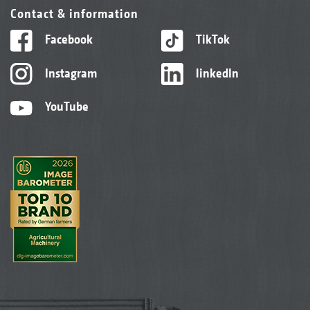
Contact & information
Facebook
TikTok
Instagram
linkedIn
YouTube