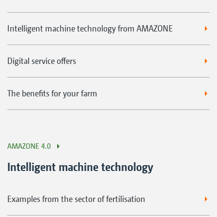
Intelligent machine technology from AMAZONE
Digital service offers
The benefits for your farm
AMAZONE 4.0
Intelligent machine technology
Examples from the sector of fertilisation