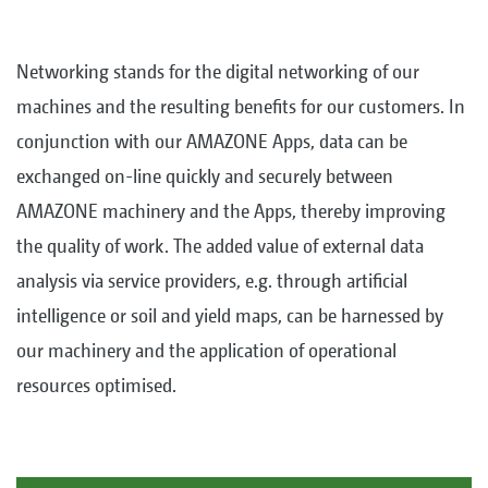
Networking stands for the digital networking of our
machines and the resulting benefits for our customers. In
conjunction with our AMAZONE Apps, data can be
exchanged on-line quickly and securely between
AMAZONE machinery and the Apps, thereby improving
the quality of work. The added value of external data
analysis via service providers, e.g. through artificial
intelligence or soil and yield maps, can be harnessed by
our machinery and the application of operational
resources optimised.