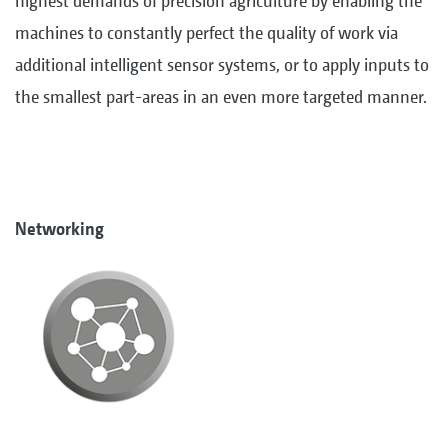
highest demands of precision agriculture by enabling the
machines to constantly perfect the quality of work via
additional intelligent sensor systems, or to apply inputs to
the smallest part-areas in an even more targeted manner.
Networking