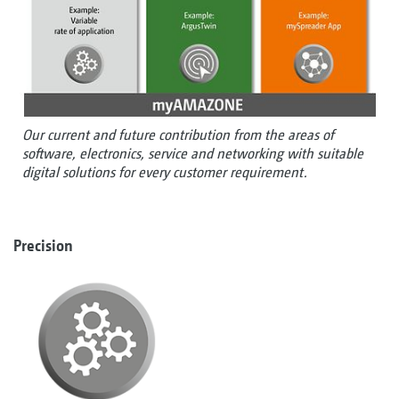
Our current and future contribution from the areas of
software, electronics, service and networking with suitable
digital solutions for every customer requirement.
Precision