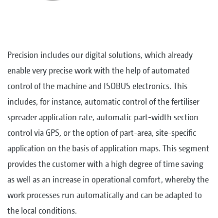
Precision includes our digital solutions, which already
enable very precise work with the help of automated
control of the machine and ISOBUS electronics. This
includes, for instance, automatic control of the fertiliser
spreader application rate, automatic part-width section
control via GPS, or the option of part-area, site-specific
application on the basis of application maps. This segment
provides the customer with a high degree of time saving
as well as an increase in operational comfort, whereby the
work processes run automatically and can be adapted to
the local conditions.