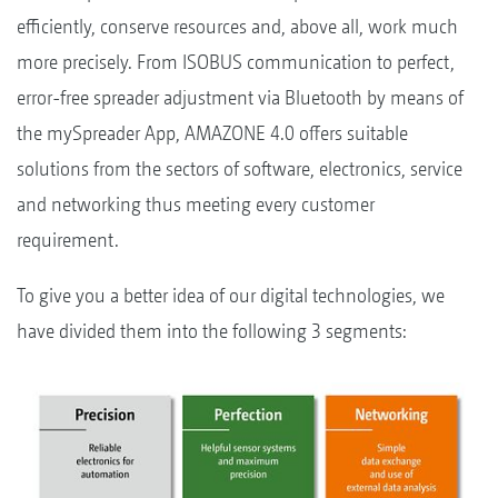
efficiently, conserve resources and, above all, work much
more precisely. From ISOBUS communication to perfect,
error-free spreader adjustment via Bluetooth by means of
the mySpreader App, AMAZONE 4.0 offers suitable
solutions from the sectors of software, electronics, service
and networking thus meeting every customer
requirement.
To give you a better idea of our digital technologies, we
have divided them into the following 3 segments: