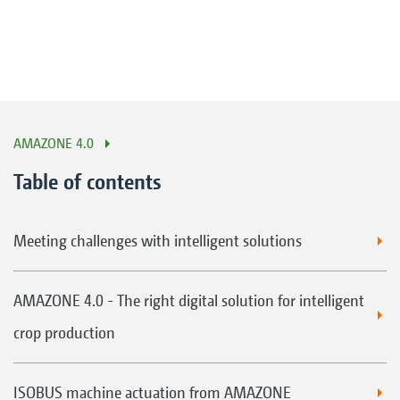
AMAZONE 4.0
Table of contents
Meeting challenges with intelligent solutions
AMAZONE 4.0 - The right digital solution for intelligent
crop production
ISOBUS machine actuation from AMAZONE