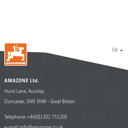
Up
AMAZONE Ltd.
Hurst Lane, Auckley
Doncaster, DN9 3NW - Great Britain
Telephone:
+44(0)1302 751200
e-mail:
info@amazone.co.uk