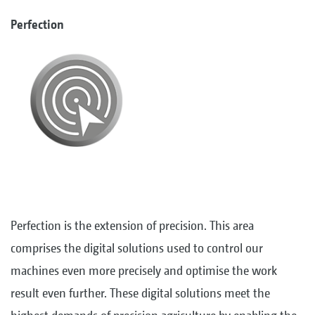
Perfection
Perfection is the extension of precision. This area
comprises the digital solutions used to control our
machines even more precisely and optimise the work
result even further. These digital solutions meet the