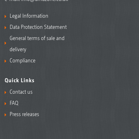
Legal Information
Data Protection Statement
General terms of sale and
delivery
Compliance
Quick Links
Contact us
FAQ
Press releases