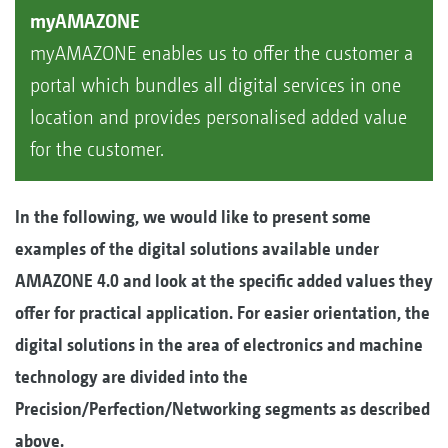
myAMAZONE
myAMAZONE enables us to offer the customer a
portal which bundles all digital services in one
location and provides personalised added value
for the customer.
In the following, we would like to present some
examples of the digital solutions available under
AMAZONE 4.0 and look at the specific added values they
offer for practical application. For easier orientation, the
digital solutions in the area of electronics and machine
technology are divided into the
Precision/Perfection/Networking segments as described
above.