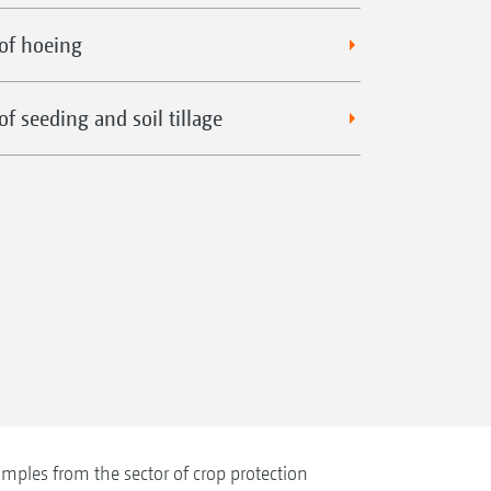
of hoeing
f seeding and soil tillage
mples from the sector of crop protection