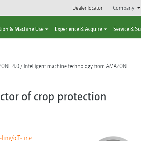
Dealer locator
Company
tion & Machine Use
Experience & Acquire
Service & S
ONE 4.0
Intelligent machine technology from AMAZONE
tor of crop protection
-line/off-line