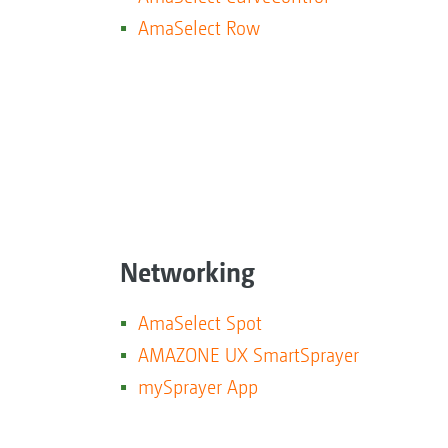
AmaSelect Row
Networking
AmaSelect Spot
AMAZONE UX SmartSprayer
mySprayer App