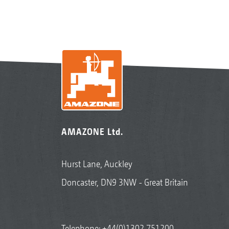
AMAZONE Ltd.
Hurst Lane, Auckley
Doncaster, DN9 3NW - Great Britain
Telephone:
+44(0)1302 751200