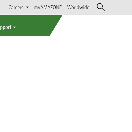
Careers
myAMAZONE
Worldwide
upport