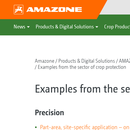
News
Products & Digital Solutions
Crop Produc
Amazone
Products & Digital Solutions
AMAZ
Examples from the sector of crop protection
Examples from the sec
Precision
Part-area, site-specific application – on