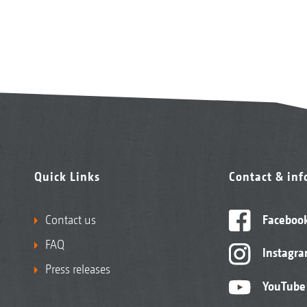
Quick Links
Contact & in
Contact us
Faceboo
FAQ
Instagr
Press releases
YouTube