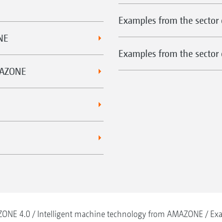
Examples from the sector 
NE
Examples from the sector o
MAZONE
ONE 4.0
Intelligent machine technology from AMAZONE
Exa