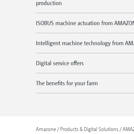
production
ISOBUS machine actuation from AMAZO
Intelligent machine technology from A
Digital service offers
The benefits for your farm
Amazone
Products & Digital Solutions
AMAZ