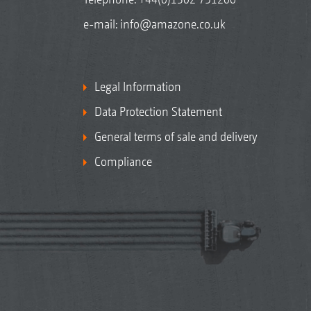
e-mail:
info@amazone.co.uk
Legal Information
Data Protection Statement
General terms of sale and delivery
Compliance