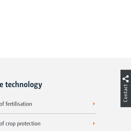
ne technology
Contact
f fertilisation
of crop protection