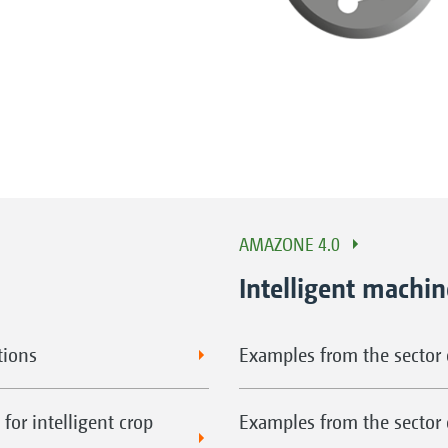
AMAZONE 4.0
Intelligent machi
tions
Examples from the sector o
for intelligent crop
Examples from the sector 