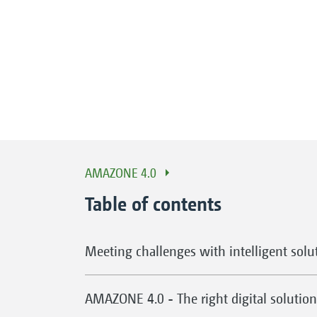
AMAZONE 4.0
Table of contents
Meeting challenges with intelligent solu
AMAZONE 4.0 - The right digital solution 