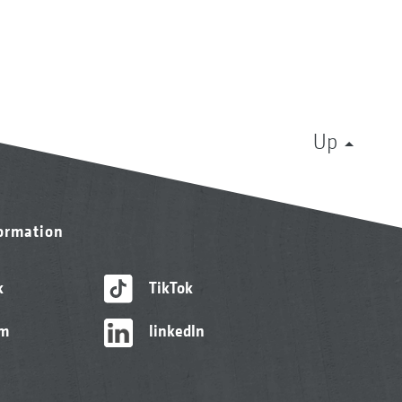
Up
formation
k
TikTok
am
linkedIn