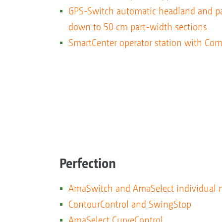
GPS-Switch automatic headland and pa
down to 50 cm part-width sections
SmartCenter operator station with Com
Perfection
AmaSwitch and AmaSelect individual n
ContourControl and SwingStop
AmaSelect CurveControl