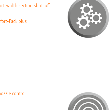
rt-width section shut-off
fort-Pack plus
ozzle control