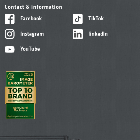
Contact & information
Facebook
TikTok
Instagram
linkedIn
YouTube