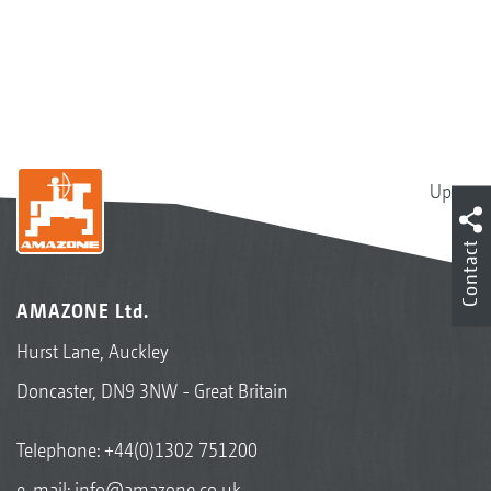
Up
Contact
AMAZONE Ltd.
Hurst Lane, Auckley
Doncaster, DN9 3NW - Great Britain
Telephone:
+44(0)1302 751200
e-mail:
info@amazone.co.uk