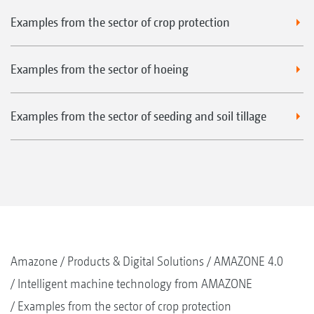
Examples from the sector of crop protection
Examples from the sector of hoeing
Examples from the sector of seeding and soil tillage
Amazone
Products & Digital Solutions
AMAZONE 4.0
Intelligent machine technology from AMAZONE
Examples from the sector of crop protection