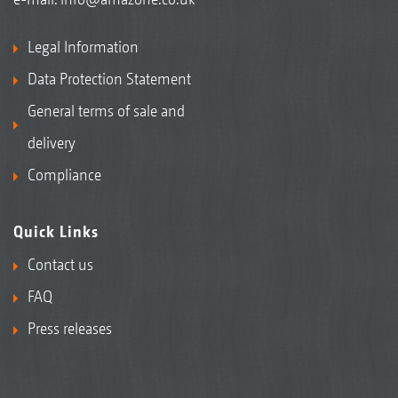
Legal Information
Data Protection Statement
General terms of sale and
delivery
Compliance
Quick Links
Contact us
FAQ
Press releases