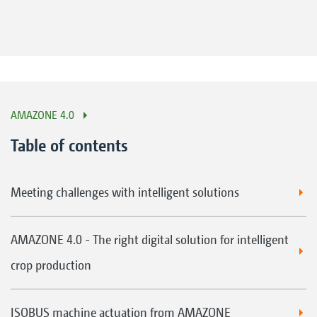
AMAZONE 4.0
Table of contents
Meeting challenges with intelligent solutions
AMAZONE 4.0 - The right digital solution for intelligent
crop production
ISOBUS machine actuation from AMAZONE