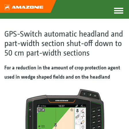
GPS-Switch automatic headland and
part-width section shut-off down to
50 cm part-width sections
For a reduction in the amount of crop protection agent
used in wedge shaped fields and on the headland