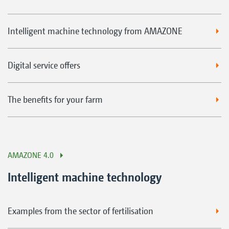
Intelligent machine technology from AMAZONE
Digital service offers
The benefits for your farm
AMAZONE 4.0
Intelligent machine technology
Examples from the sector of fertilisation