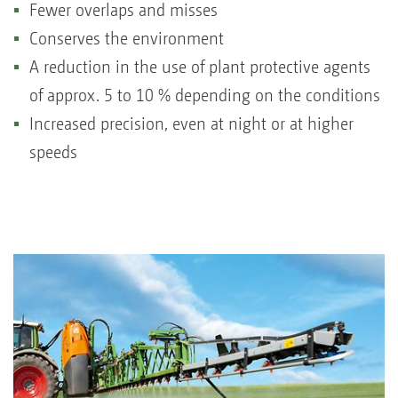
Fewer overlaps and misses
Conserves the environment
A reduction in the use of plant protective agents
of approx. 5 to 10 % depending on the conditions
Increased precision, even at night or at higher
speeds