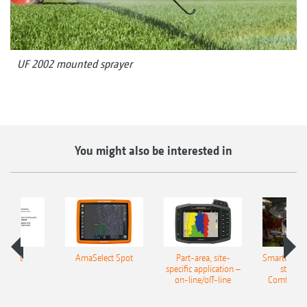
UF 2002 mounted sprayer
You might also be interested in
aSpot
AmaSelect Spot
Part-area, site-
SmartCenter
specific application –
station
on-line/off-line
Comfort-P