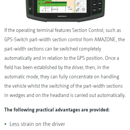
If the operating terminal features Section Control, such as
GPS-Switch part-width section control from AMAZONE, the
part-width sections can be switched completely
automatically and in relation to the GPS position. Once a
field has been established by the driver, then, in the
automatic mode, they can fully concentrate on handling
the vehicle whilst the switching of the part-width sections
in wedges and on the headland is carried out automatically.
The following practical advantages are provided:
Less strain on the driver