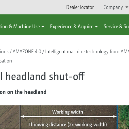
Dealer locator
Company
tion & Machine Use
Experience & Acquire
Service & S
tions
AMAZONE 4.0
Intelligent machine technology from A
isation
 headland shut-off
ion on the headland