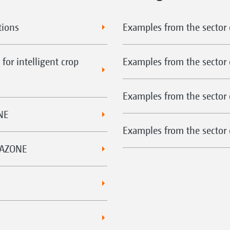
tions
Examples from the sector o
for intelligent crop
Examples from the sector 
Examples from the sector 
NE
Examples from the sector o
MAZONE