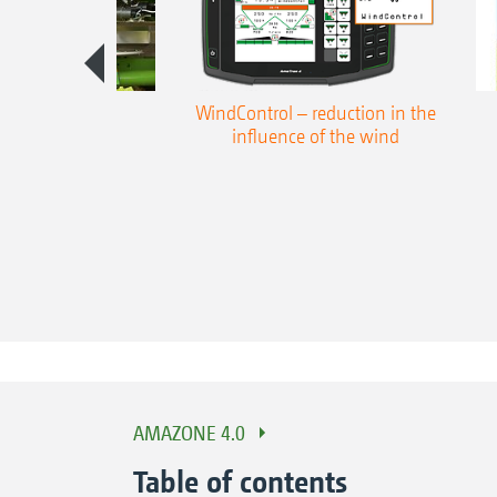
win spread fan
WindControl – reduction in the
oring system
influence of the wind
AMAZONE 4.0
Table of contents