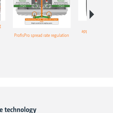
g
Part-area, site
application – on-l
ProfisPro spread rate regulation
ne technology