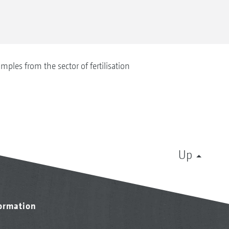
mples from the sector of fertilisation
Up
formation