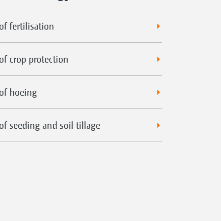
f fertilisation
of crop protection
of hoeing
f seeding and soil tillage