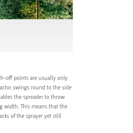
ch-off points are usually only
ractor swings round to the side
nables the spreader to throw
ng width. This means that the
cks of the sprayer yet still