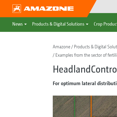
News
Products & Digital Solutions
Crop Produc
Amazone
Products & Digital Solu
Examples from the sector of fertil
HeadlandControl
For optimum lateral distribut