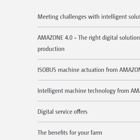
Meeting challenges with intelligent solu
AMAZONE 4.0 - The right digital solution 
production
ISOBUS machine actuation from AMAZO
Intelligent machine technology from A
Digital service offers
The benefits for your farm