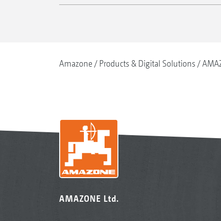
Amazone
Products & Digital Solutions
AMAZ
AMAZONE Ltd.