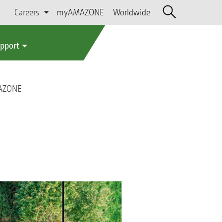
Careers
myAMAZONE
Worldwide
upport
MAZONE