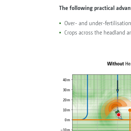
The following practical advan
Over- and under-fertilisatio
Crops across the headland a