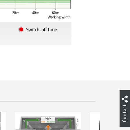
Contact