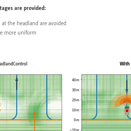
tages are provided:
n at the headland are avoided
re more uniform