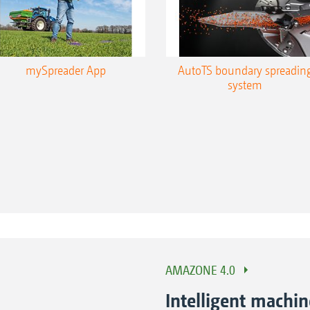
mySpreader App
AutoTS boundary spreadin
system
AMAZONE 4.0
Intelligent machi