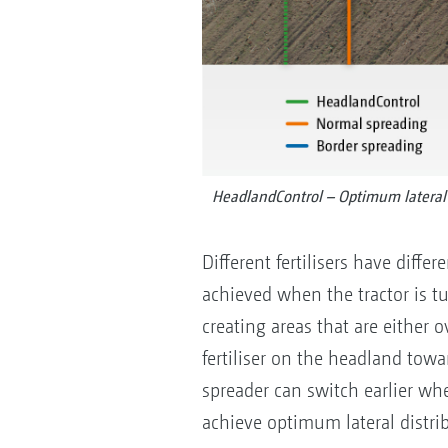
HeadlandControl – Optimum lateral 
Different fertilisers have diffe
achieved when the tractor is t
creating areas that are either 
fertiliser on the headland tow
spreader can switch earlier when
achieve optimum lateral distri