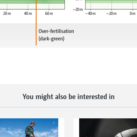
You might also be interested in