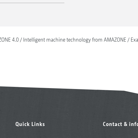
ONE 4.0
Intelligent machine technology from AMAZONE
Exa
Quick Links
Contact & in