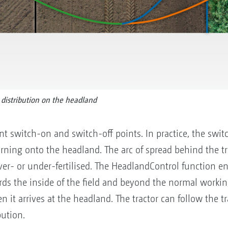
distribution on the headland
rent switch-on and switch-off points. In practice, the swit
urning onto the headland. The arc of spread behind the t
over- or under-fertilised. The HeadlandControl function e
ards the inside of the field and beyond the normal worki
 it arrives at the headland. The tractor can follow the tra
bution.