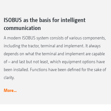
ISOBUS as the basis for intelligent
communication
A modern ISOBUS system consists of various components,
including the tractor, terminal and implement. It always
depends on what the terminal and implement are capable
of – and last but not least, which equipment options have
been installed. Functions have been defined for the sake of
clarity.
More...