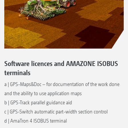
Software licences and AMAZONE ISOBUS
terminals
a | GPS-Maps&Doc – for documentation of the work done
and the ability to use application maps
b | GPS-Track parallel guidance aid
c | GPS-Switch automatic part-width section control
d | AmaTron 4 ISOBUS terminal