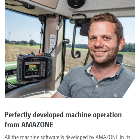
Perfectly developed machine operation
from AMAZONE
All the machine software is developed by AMAZONE in its