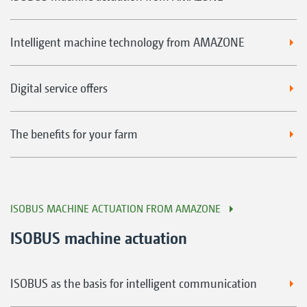
Intelligent machine technology from AMAZONE
Digital service offers
The benefits for your farm
ISOBUS MACHINE ACTUATION FROM AMAZONE
ISOBUS machine actuation
ISOBUS as the basis for intelligent communication