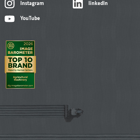
Instagram
linkedIn
YouTube