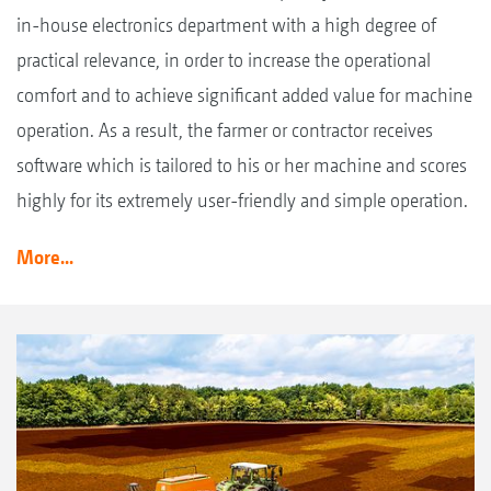
in-house electronics department with a high degree of
practical relevance, in order to increase the operational
comfort and to achieve significant added value for machine
operation. As a result, the farmer or contractor receives
software which is tailored to his or her machine and scores
highly for its extremely user-friendly and simple operation.
More...