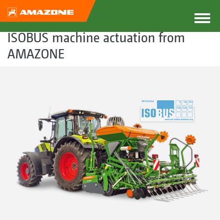
ISOBUS machine actuation from
AMAZONE