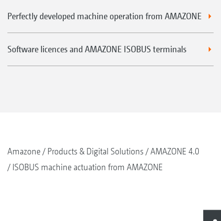
Perfectly developed machine operation from AMAZONE
Software licences and AMAZONE ISOBUS terminals
Amazone
Products & Digital Solutions
AMAZONE 4.0
ISOBUS machine actuation from AMAZONE