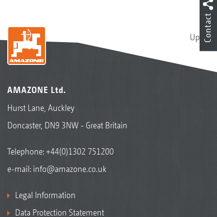
Contact
Up
AMAZONE Ltd.
Hurst Lane, Auckley
Doncaster, DN9 3NW - Great Britain
Telephone:
+44(0)1302 751200
e-mail:
info@amazone.co.uk
Legal Information
Data Protection Statement