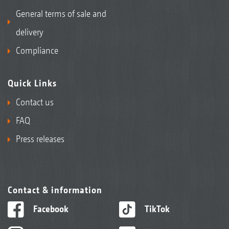
General terms of sale and
delivery
Compliance
Quick Links
Contact us
FAQ
Press releases
Contact & information
Facebook
TikTok