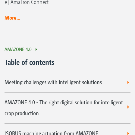
e | AmaTron Connect
More...
AMAZONE 4.0
Table of contents
Meeting challenges with intelligent solutions
AMAZONE 4.0 - The right digital solution for intelligent
crop production
ISOBUS machine actuation from AMAZONE