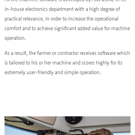
in-house electronics department with a high degree of
practical relevance, in order to increase the operational
comfort and to achieve significant added value for machine
operation.
As a result, the farmer or contractor receives software which
is tailored to his or her machine and scores highly for its
extremely user-friendly and simple operation.