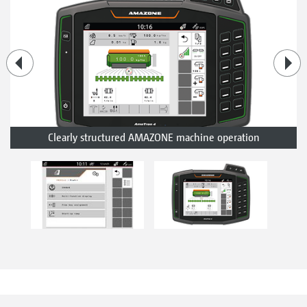
Clearly structured AMAZONE machine operation