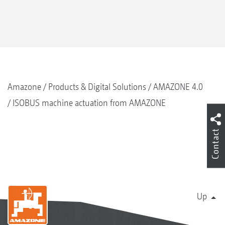
Amazone
Products & Digital Solutions
AMAZONE 4.0
ISOBUS machine actuation from AMAZONE
Contact
Up