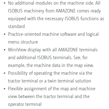
No additional modules on the machine side. All
ISOBUS machinery from AMAZONE comes ready
equipped with the necessary ISOBUS functions as
standard
Practice-oriented machine software and logical
menu structure
MiniView display with all AMAZONE terminals
and additional ISOBUS terminals. See, for
example, the machine data in the map view.
Possibility of operating the machine via the
tractor terminal or a twin terminal solution
Flexible assignment of the map and machine
view between the tractor terminal and the
operator terminal