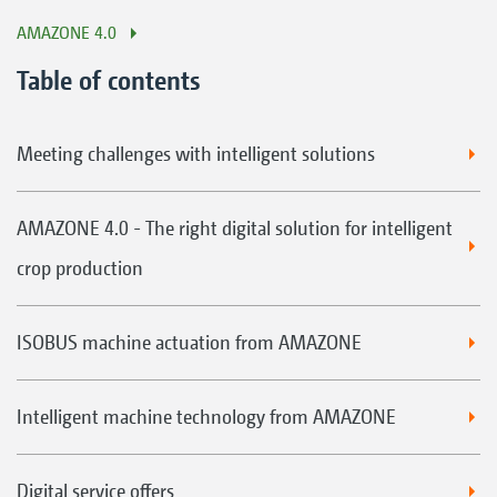
AMAZONE 4.0
Table of contents
Meeting challenges with intelligent solutions
AMAZONE 4.0 - The right digital solution for intelligent
crop production
ISOBUS machine actuation from AMAZONE
Intelligent machine technology from AMAZONE
Digital service offers