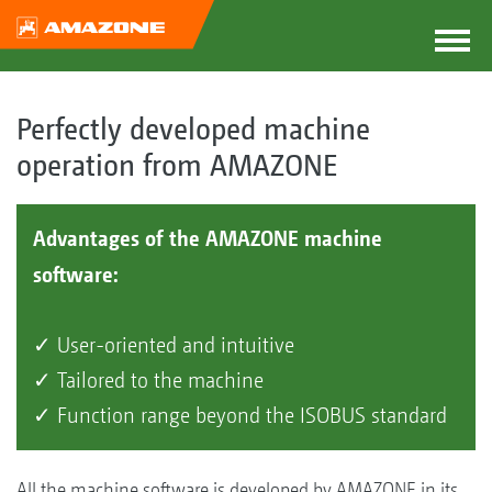
Perfectly developed machine
operation from AMAZONE
Advantages of the AMAZONE machine
software:
✓ User-oriented and intuitive
✓ Tailored to the machine
✓ Function range beyond the ISOBUS standard
All the machine software is developed by AMAZONE in its