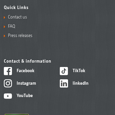
Quick Links
Contact us
FAQ
Press releases
Contact & information
Facebook
TikTok
Instagram
linkedIn
YouTube