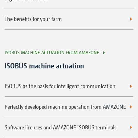
The benefits for your farm
ISOBUS MACHINE ACTUATION FROM AMAZONE
ISOBUS machine actuation
ISOBUS as the basis for intelligent communication
Perfectly developed machine operation from AMAZONE
Software licences and AMAZONE ISOBUS terminals