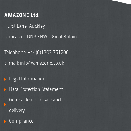
AMAZONE Ltd.
Hurst Lane, Auckley
Doncaster, DN9 3NW - Great Britain
Telephone:
+44(0)1302 751200
e-mail:
info@amazone.co.uk
Legal Information
Data Protection Statement
General terms of sale and
delivery
Compliance