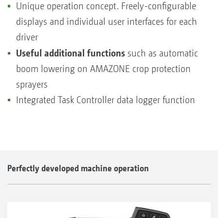
Unique operation concept. Freely-configurable
displays and individual user interfaces for each
driver
Useful additional functions
such as automatic
boom lowering on AMAZONE crop protection
sprayers
Integrated Task Controller data logger function
Perfectly developed machine operation