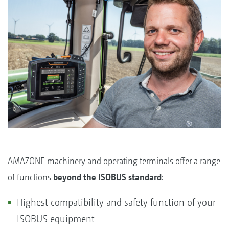
AMAZONE machinery and operating terminals offer a range
of functions
beyond the ISOBUS standard
:
Highest compatibility and safety function of your
ISOBUS equipment