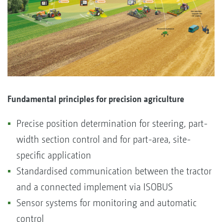
Fundamental principles for precision agriculture
Precise position determination for steering, part-
width section control and for part-area, site-
specific application
Standardised communication between the tractor
and a connected implement via ISOBUS
Sensor systems for monitoring and automatic
control