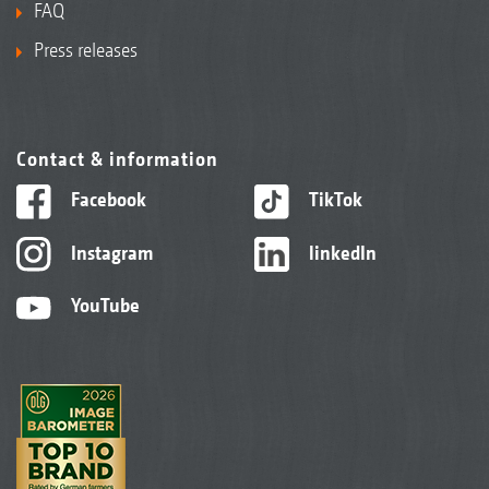
FAQ
Press releases
Contact & information
Facebook
TikTok
Instagram
linkedIn
YouTube