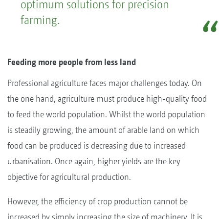
optimum solutions for precision
farming.
Feeding more people from less land
Professional agriculture faces major challenges today. On
the one hand, agriculture must produce high-quality food
to feed the world population. Whilst the world population
is steadily growing, the amount of arable land on which
food can be produced is decreasing due to increased
urbanisation. Once again, higher yields are the key
objective for agricultural production.
However, the efficiency of crop production cannot be
increased by simply increasing the size of machinery. It is