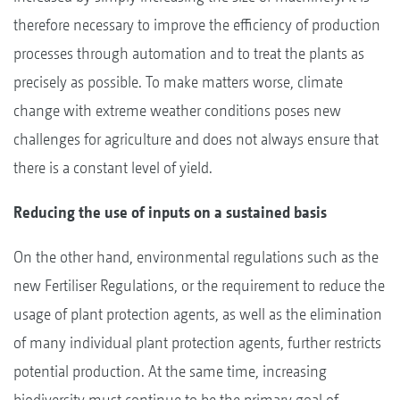
therefore necessary to improve the efficiency of production
processes through automation and to treat the plants as
precisely as possible. To make matters worse, climate
change with extreme weather conditions poses new
challenges for agriculture and does not always ensure that
there is a constant level of yield.
Reducing the use of inputs on a sustained basis
On the other hand, environmental regulations such as the
new Fertiliser Regulations, or the requirement to reduce the
usage of plant protection agents, as well as the elimination
of many individual plant protection agents, further restricts
potential production. At the same time, increasing
biodiversity must continue to be the primary goal of