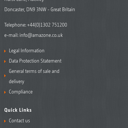
Doncaster, DN9 3NW - Great Britain
Telephone:
+44(0)1302 751200
e-mail:
info@amazone.co.uk
Legal Information
Data Protection Statement
General terms of sale and
delivery
Compliance
Quick Links
Contact us