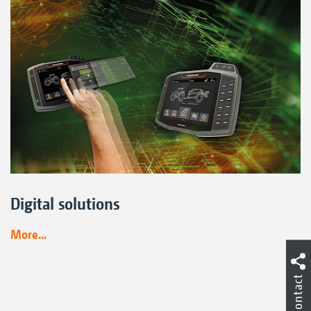
Digital solutions
More...
Contact