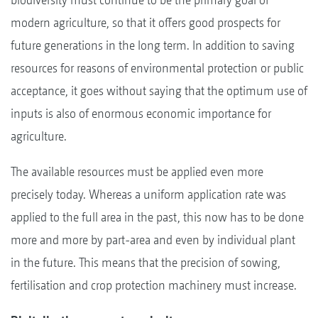
modern agriculture, so that it offers good prospects for
future generations in the long term. In addition to saving
resources for reasons of environmental protection or public
acceptance, it goes without saying that the optimum use of
inputs is also of enormous economic importance for
agriculture.
The available resources must be applied even more
precisely today. Whereas a uniform application rate was
applied to the full area in the past, this now has to be done
more and more by part-area and even by individual plant
in the future. This means that the precision of sowing,
fertilisation and crop protection machinery must increase.