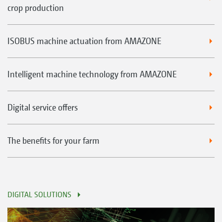
crop production
ISOBUS machine actuation from AMAZONE
Intelligent machine technology from AMAZONE
Digital service offers
The benefits for your farm
DIGITAL SOLUTIONS