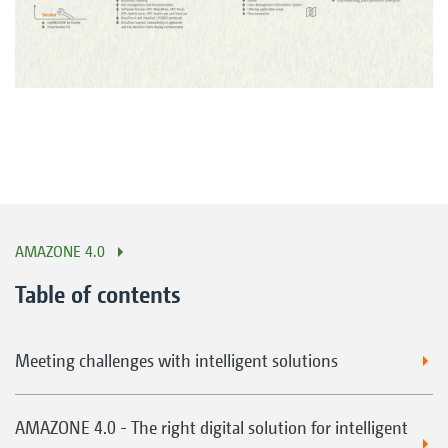
AMAZONE 4.0
Table of contents
Meeting challenges with intelligent solutions
AMAZONE 4.0 - The right digital solution for intelligent