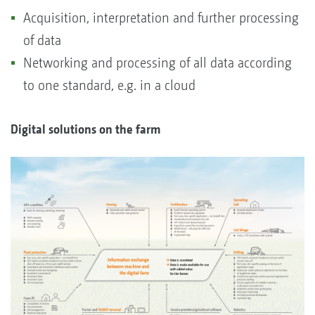
Acquisition, interpretation and further processing
of data
Networking and processing of all data according
to one standard, e.g. in a cloud
Digital solutions on the farm