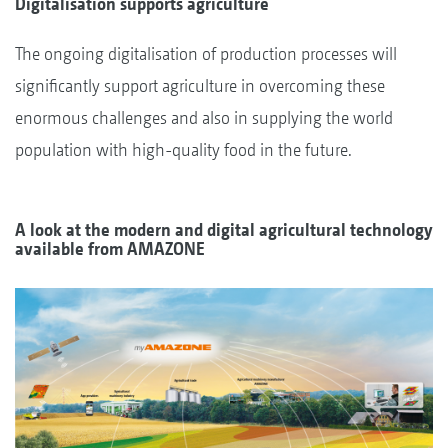
Digitalisation supports agriculture
The ongoing digitalisation of production processes will
significantly support agriculture in overcoming these
enormous challenges and also in supplying the world
population with high-quality food in the future.
A look at the modern and digital agricultural technology
available from AMAZONE