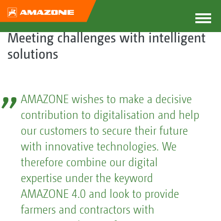
Meeting challenges with intelligent
solutions
AMAZONE wishes to make a decisive
contribution to digitalisation and help
our customers to secure their future
with innovative technologies. We
therefore combine our digital
expertise under the keyword
AMAZONE 4.0 and look to provide
farmers and contractors with