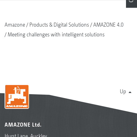
Amazone
Products & Digital Solutions
AMAZONE 4.0
Meeting challenges with intelligent solutions
Up
AMAZONE Ltd.
Hurst Lane, Auckley