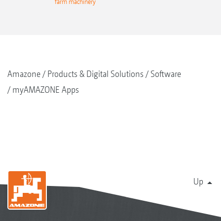
rminal
farm machinery
termi
Amazone
Products & Digital Solutions
Software
myAMAZONE Apps
Up