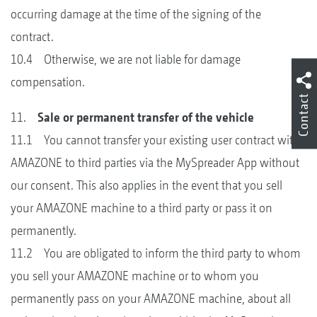
occurring damage at the time of the signing of the
contract.
10.4 Otherwise, we are not liable for damage
compensation.
Contact
11.
Sale or permanent transfer of the vehicle
11.1 You cannot transfer your existing user contract with
AMAZONE to third parties via the MySpreader App without
our consent. This also applies in the event that you sell
your AMAZONE machine to a third party or pass it on
permanently.
11.2 You are obligated to inform the third party to whom
you sell your AMAZONE machine or to whom you
permanently pass on your AMAZONE machine, about all