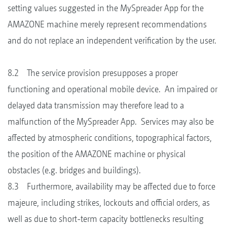
setting values suggested in the MySpreader App for the
AMAZONE machine merely represent recommendations
and do not replace an independent verification by the user.
8.2 The service provision presupposes a proper
functioning and operational mobile device. An impaired or
delayed data transmission may therefore lead to a
malfunction of the MySpreader App. Services may also be
affected by atmospheric conditions, topographical factors,
the position of the AMAZONE machine or physical
obstacles (e.g. bridges and buildings).
8.3 Furthermore, availability may be affected due to force
majeure, including strikes, lockouts and official orders, as
well as due to short-term capacity bottlenecks resulting