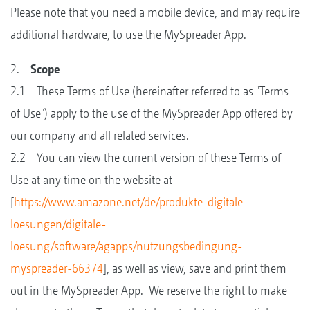
Please note that you need a mobile device, and may require
additional hardware, to use the MySpreader App.
2.
Scope
2.1 These Terms of Use (hereinafter referred to as "Terms
of Use") apply to the use of the MySpreader App offered by
our company and all related services.
2.2 You can view the current version of these Terms of
Use at any time on the website at
[
https://www.amazone.net/de/produkte-digitale-
loesungen/digitale-
loesung/software/agapps/nutzungsbedingung-
myspreader-66374
], as well as view, save and print them
out in the MySpreader App. We reserve the right to make