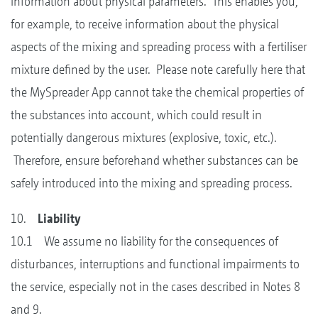
information about physical parameters. This enables you,
for example, to receive information about the physical
aspects of the mixing and spreading process with a fertiliser
mixture defined by the user. Please note carefully here that
the MySpreader App cannot take the chemical properties of
the substances into account, which could result in
potentially dangerous mixtures (explosive, toxic, etc.).
Therefore, ensure beforehand whether substances can be
safely introduced into the mixing and spreading process.
10.
Liability
10.1 We assume no liability for the consequences of
disturbances, interruptions and functional impairments to
the service, especially not in the cases described in Notes 8
and 9.