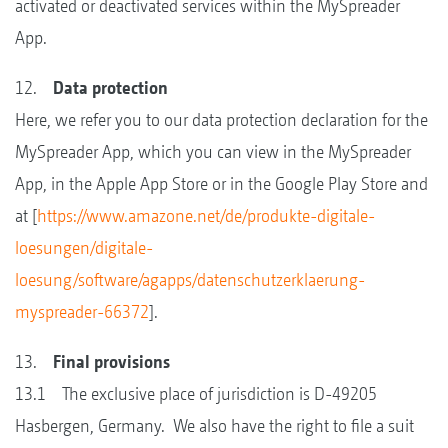
activated or deactivated services within the MySpreader
App.
12.
Data protection
Here, we refer you to our data protection declaration for the
MySpreader App, which you can view in the MySpreader
App, in the Apple App Store or in the Google Play Store and
at [
https://www.amazone.net/de/produkte-digitale-
loesungen/digitale-
loesung/software/agapps/datenschutzerklaerung-
myspreader-66372
].
13.
Final provisions
13.1 The exclusive place of jurisdiction is D-49205
Hasbergen, Germany. We also have the right to file a suit