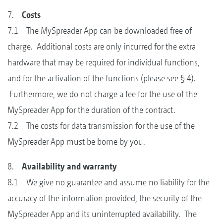
7.
Costs
7.1 The MySpreader App can be downloaded free of
charge. Additional costs are only incurred for the extra
hardware that may be required for individual functions,
and for the activation of the functions (please see § 4).
Furthermore, we do not charge a fee for the use of the
MySpreader App for the duration of the contract.
7.2 The costs for data transmission for the use of the
MySpreader App must be borne by you.
8.
Availability and warranty
8.1 We give no guarantee and assume no liability for the
accuracy of the information provided, the security of the
MySpreader App and its uninterrupted availability. The