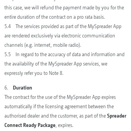
this case, we will refund the payment made by you for the
entire duration of the contract on a pro rata basis.
5.4 The services provided as part of the MySpreader App
are rendered exclusively via electronic communication
channels (e.g. internet, mobile radio).
5.5 In regard to the accuracy of data and information and
the availability of the MySpreader App services, we
expressly refer you to Note 8.
6.
Duration
The contract for the use of the MySpreader App expires
automatically if the licensing agreement between the
authorised dealer and the customer, as part of the
Spreader
Connect Ready Package
, expires.