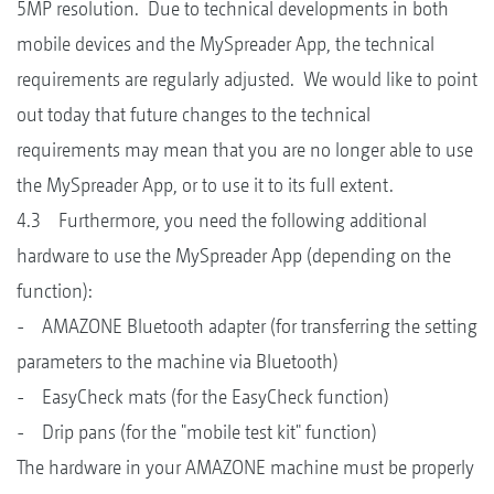
5MP resolution. Due to technical developments in both
mobile devices and the MySpreader App, the technical
requirements are regularly adjusted. We would like to point
out today that future changes to the technical
requirements may mean that you are no longer able to use
the MySpreader App, or to use it to its full extent.
4.3 Furthermore, you need the following additional
hardware to use the MySpreader App (depending on the
function):
- AMAZONE Bluetooth adapter (for transferring the setting
parameters to the machine via Bluetooth)
- EasyCheck mats (for the EasyCheck function)
- Drip pans (for the "mobile test kit" function)
The hardware in your AMAZONE machine must be properly