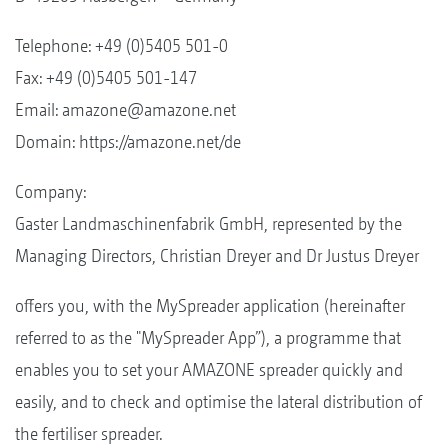
Telephone: +49 (0)5405 501-0
Fax: +49 (0)5405 501-147
Email:
amazone@amazone.net
Domain: https://amazone.net/de
Company:
Gaster Landmaschinenfabrik GmbH, represented by the
Managing Directors, Christian Dreyer and Dr Justus Dreyer
offers you, with the MySpreader application (hereinafter
referred to as the "MySpreader App”), a programme that
enables you to set your AMAZONE spreader quickly and
easily, and to check and optimise the lateral distribution of
the fertiliser spreader.