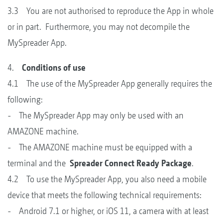
3.3 You are not authorised to reproduce the App in whole
or in part. Furthermore, you may not decompile the
MySpreader App.
4.
Conditions of use
4.1 The use of the MySpreader App generally requires the
following:
- The MySpreader App may only be used with an
AMAZONE machine.
- The AMAZONE machine must be equipped with a
terminal and the
Spreader Connect Ready Package
.
4.2 To use the MySpreader App, you also need a mobile
device that meets the following technical requirements:
- Android 7.1 or higher, or iOS 11, a camera with at least