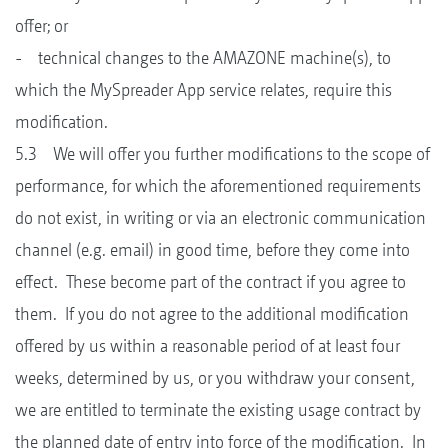
offer; or
- technical changes to the AMAZONE machine(s), to
which the MySpreader App service relates, require this
modification.
5.3 We will offer you further modifications to the scope of
performance, for which the aforementioned requirements
do not exist, in writing or via an electronic communication
channel (e.g. email) in good time, before they come into
effect. These become part of the contract if you agree to
them. If you do not agree to the additional modification
offered by us within a reasonable period of at least four
weeks, determined by us, or you withdraw your consent,
we are entitled to terminate the existing usage contract by
the planned date of entry into force of the modification. In