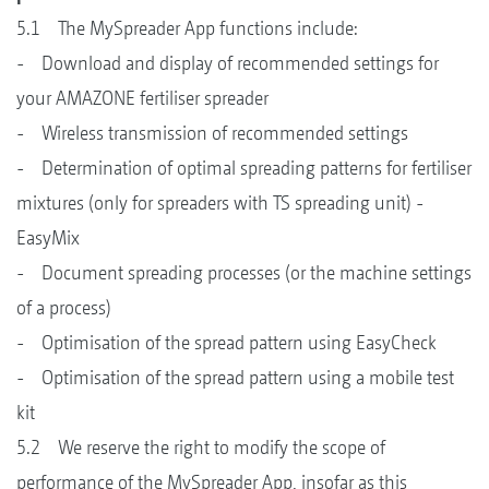
5.1 The MySpreader App functions include:
- Download and display of recommended settings for
your AMAZONE fertiliser spreader
- Wireless transmission of recommended settings
- Determination of optimal spreading patterns for fertiliser
mixtures (only for spreaders with TS spreading unit) -
EasyMix
- Document spreading processes (or the machine settings
of a process)
- Optimisation of the spread pattern using EasyCheck
- Optimisation of the spread pattern using a mobile test
kit
5.2 We reserve the right to modify the scope of
performance of the MySpreader App, insofar as this