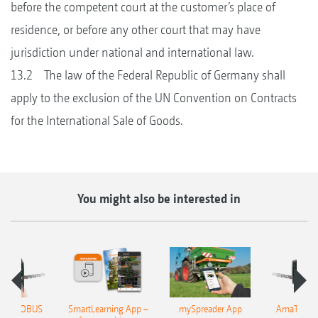
before the competent court at the customer’s place of
residence, or before any other court that may have
jurisdiction under national and international law.
13.2 The law of the Federal Republic of Germany shall
apply to the exclusion of the UN Convention on Contracts
for the International Sale of Goods.
You might also be interested in
n 4 ISOBUS
SmartLearning App –
mySpreader App
AmaTron 4