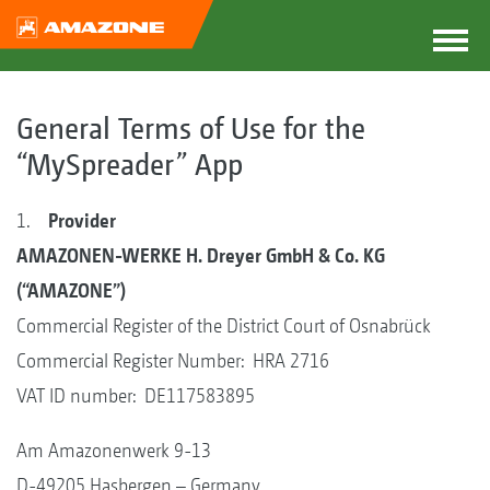
General Terms of Use for the
“MySpreader” App
1.
Provider
AMAZONEN-WERKE H. Dreyer GmbH & Co. KG
(“AMAZONE”)
Commercial Register of the District Court of Osnabrück
Commercial Register Number: HRA 2716
VAT ID number: DE117583895
Am Amazonenwerk 9-13
D-49205 Hasbergen – Germany