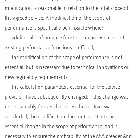
modification is reasonable in relation to the total scope of
the agreed service. A modification of the scope of
performance is specifically permissible where:
- additional performance functions or an extension of
existing performance functions is offered;
- the modification of the scope of performance is not
essential, but is necessary due to technical innovations or
new regulatory requirements;
- the calculation parameters essential for the service
provision have subsequently changed, if this change was
not reasonably foreseeable when the contract was
concluded, the modification does not constitute an
essential change in the scope of performance, and is
necessary to ensure the profitability of the MySpreader App