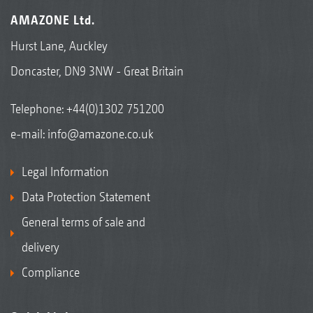
AMAZONE Ltd.
Hurst Lane, Auckley
Doncaster, DN9 3NW - Great Britain
Telephone:
+44(0)1302 751200
e-mail:
info@amazone.co.uk
Legal Information
Data Protection Statement
General terms of sale and
delivery
Compliance