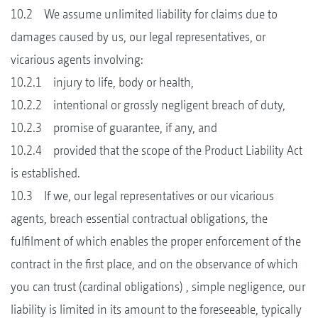
10.2 We assume unlimited liability for claims due to
damages caused by us, our legal representatives, or
vicarious agents involving:
10.2.1 injury to life, body or health,
10.2.2 intentional or grossly negligent breach of duty,
10.2.3 promise of guarantee, if any, and
10.2.4 provided that the scope of the Product Liability Act
is established.
10.3 If we, our legal representatives or our vicarious
agents, breach essential contractual obligations, the
fulfilment of which enables the proper enforcement of the
contract in the first place, and on the observance of which
you can trust (cardinal obligations) , simple negligence, our
liability is limited in its amount to the foreseeable, typically