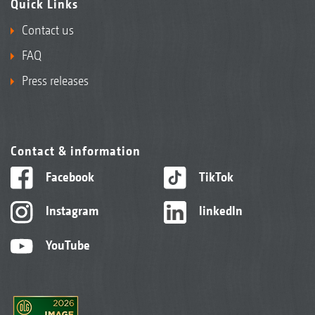
Quick Links
Contact us
FAQ
Press releases
Contact & information
Facebook
TikTok
Instagram
linkedIn
YouTube