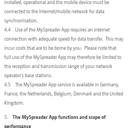
installed, operational and the mobile device must be
connected to the Internet/mobile network for data
synchronisation.
4.4 Use of the MySpreader App requires an internet
connection with adequate speed for data transfer. This may
incur costs that are to be borne by you. Please note that
full use of the MySpreader App may therefore be limited to
the reception and transmission range of your network
operator's base stations.
4.5 The MySpreader App service is available in Germany,
France, the Netherlands, Belgium, Denmark and the United
Kingdom.
5.
The MySpreader App functions and scope of
performance