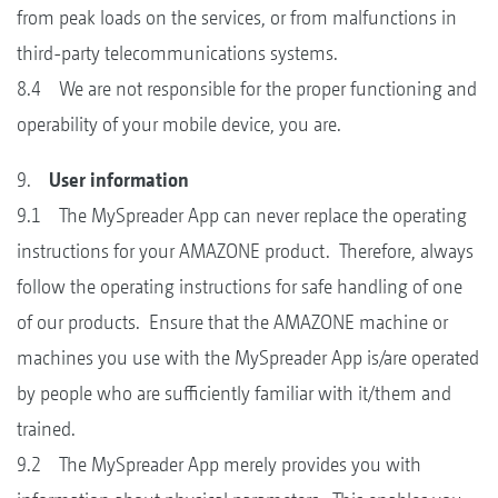
from peak loads on the services, or from malfunctions in
third-party telecommunications systems.
8.4 We are not responsible for the proper functioning and
operability of your mobile device, you are.
9.
User information
9.1 The MySpreader App can never replace the operating
instructions for your AMAZONE product. Therefore, always
follow the operating instructions for safe handling of one
of our products. Ensure that the AMAZONE machine or
machines you use with the MySpreader App is/are operated
by people who are sufficiently familiar with it/them and
trained.
9.2 The MySpreader App merely provides you with