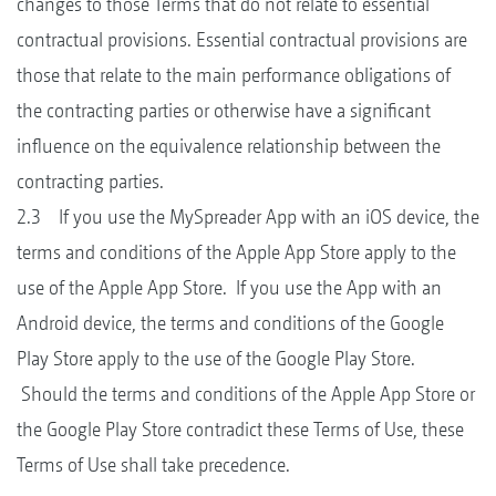
changes to those Terms that do not relate to essential
contractual provisions. Essential contractual provisions are
those that relate to the main performance obligations of
the contracting parties or otherwise have a significant
influence on the equivalence relationship between the
contracting parties.
2.3 If you use the MySpreader App with an iOS device, the
terms and conditions of the Apple App Store apply to the
use of the Apple App Store. If you use the App with an
Android device, the terms and conditions of the Google
Play Store apply to the use of the Google Play Store.
Should the terms and conditions of the Apple App Store or
the Google Play Store contradict these Terms of Use, these
Terms of Use shall take precedence.