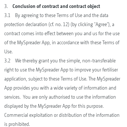
3.
Conclusion of contract and contract object
3.1 By agreeing to these Terms of Use and the data
protection declaration (cf. no. 12) (by clicking "Agree"), a
contract comes into effect between you and us for the use
of the MySpreader App, in accordance with these Terms of
Use.
3.2 We thereby grant you the simple, non-transferable
right to use the MySpreader App to improve your fertiliser
application, subject to these Terms of Use. The MySpreader
App provides you with a wide variety of information and
services. You are only authorised to use the information
displayed by the MySpreader App for this purpose.
Commercial exploitation or distribution of the information
is prohibited.