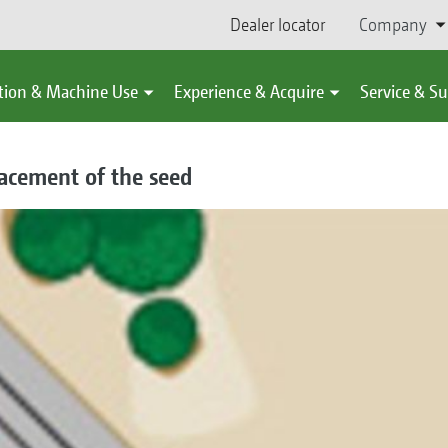
Dealer locator
Company
tion & Machine Use
Experience & Acquire
Service & S
acement of the seed