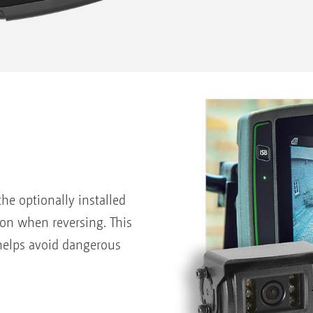
he optionally installed
on when reversing. This
helps avoid dangerous