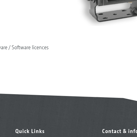
ware
Software licences
Quick Links
Contact & in