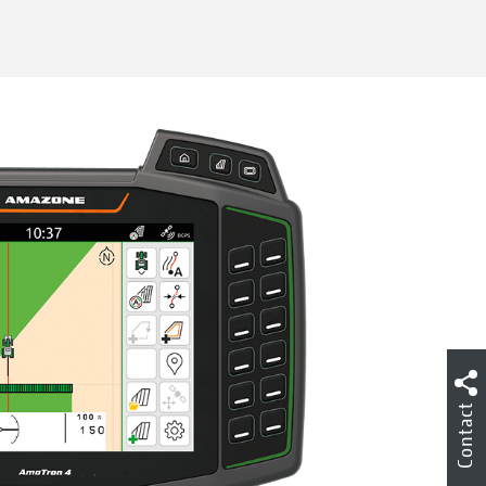
Contact