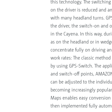
this technology. The switching 
on the driver is reduced and a
with many headland turns. GPS-
the driver, the switch-on and o
in the Cayena. In this way, dur
as on the headland or in wedge
concentrate fully on driving an
work rates: The classic method o
by using GPS-Switch. The applie
and switch-off points, AMAZON
can be adjusted to the individua
becoming increasingly popular.
Maps enables easy conversion 
then implemented fully automat