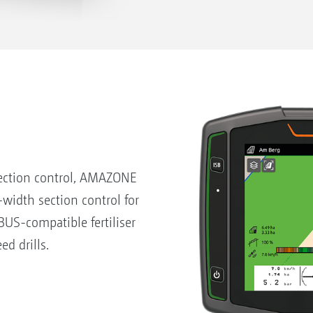
ection control, AMAZONE
-width section control for
US-compatible fertiliser
ed drills.