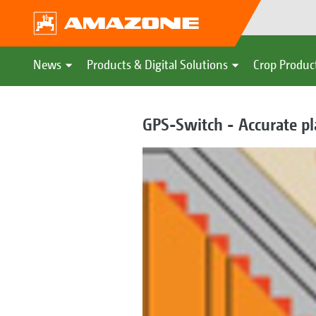
News
Products & Digital Solutions
Crop Produc
GPS-Switch - Accurate pl