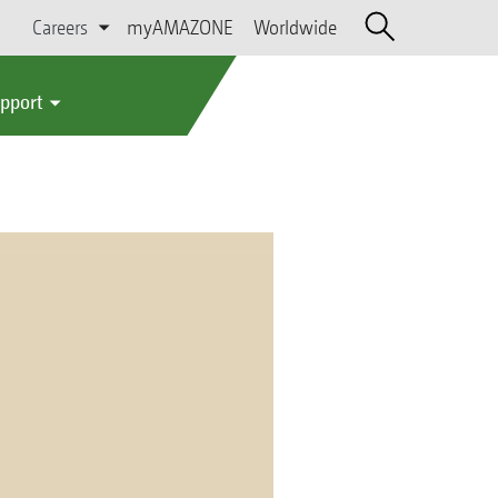
Careers
myAMAZONE
Worldwide
upport