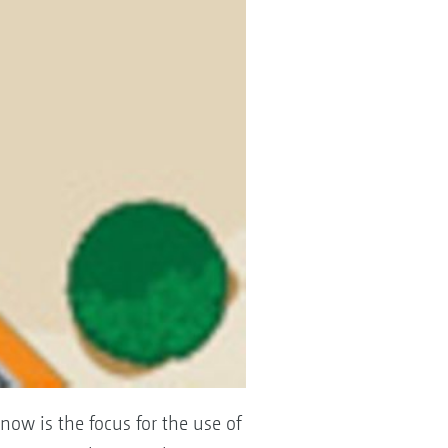
now is the focus for the use of