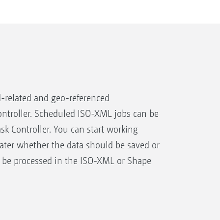
-related and geo-referenced
ntroller. Scheduled ISO-XML jobs can be
ask Controller. You can start working
later whether the data should be saved or
 be processed in the ISO-XML or Shape