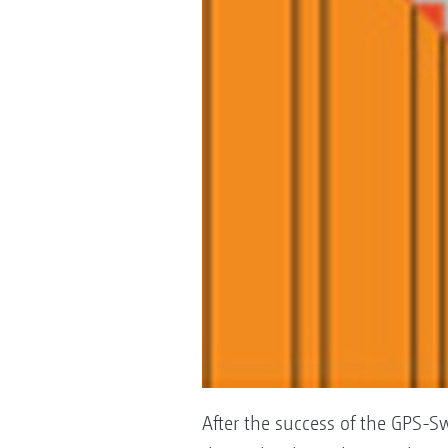
After the success of the GPS-Sw