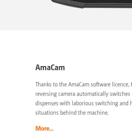
AmaCam
Thanks to the AmaCam software licence, t
reversing camera automatically switches 
dispenses with laborious switching and 
situations behind the machine.
More...