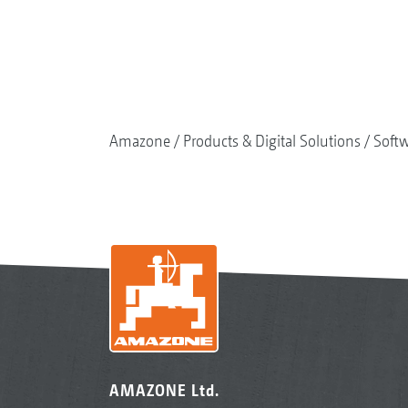
Amazone
Products & Digital Solutions
Soft
AMAZONE Ltd.