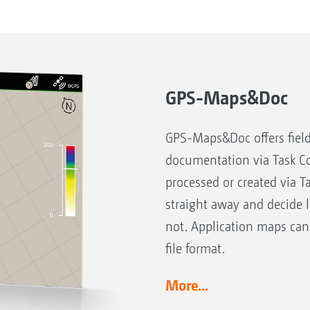
GPS-Maps&Doc
GPS-Maps&Doc offers field
documentation via Task Co
processed or created via T
straight away and decide 
not. Application maps can
file format.
More...