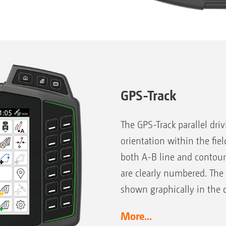
GPS-Track
The GPS-Track parallel dri
orientation within the fiel
both A-B line and contour
are clearly numbered. The
shown graphically in the d
More...