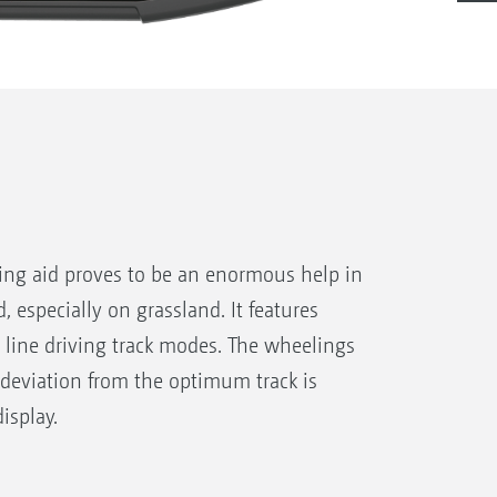
ving aid proves to be an enormous help in
d, especially on grassland. It features
 line driving track modes. The wheelings
 deviation from the optimum track is
isplay.