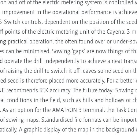
on and off of the electric metering system is controlled v
n improvement in the operational performance is achieved
Switch controls, dependent on the position of the seed
ff points of the electric metering unit of the Cayena. 3 m
ing practical operation, the often found over or under-sow
s can be minimised. Sowing ‘gaps’ are now things of the
d operate the drill independently to achieve a neat tran
f raising the drill to switch it off leaves some seed on t
d seed is therefore placed more accurately. For a better
E recommends RTK accuracy. The future today: Sowing m
l conditions in the field, such as hills and hollows or ch
 As an option for the AMATRON 3 terminal, the Task Cont
of sowing maps. Standardised file formats can be import
ically. A graphic display of the map in the background o