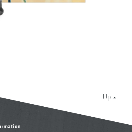
Up
formation