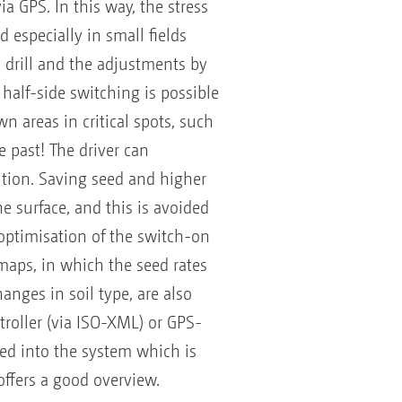
ia GPS. In this way, the stress
 especially in small fields
 drill and the adjustments by
 half-side switching is possible
n areas in critical spots, such
 past! The driver can
sition. Saving seed and higher
he surface, and this is avoided
 optimisation of the switch-on
aps, in which the seed rates
anges in soil type, are also
roller (via ISO-XML) or GPS-
ed into the system which is
ffers a good overview.