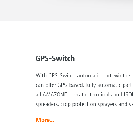
GPS-Switch
With GPS-Switch automatic part-width s
can offer GPS-based, fully automatic part
all AMAZONE operator terminals and ISOB
spreaders, crop protection sprayers and se
More...