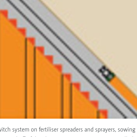
itch system on fertiliser spreaders and sprayers, sowing 