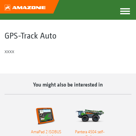
GPS-Track Auto
xxxx
You might also be interested in
AmaPad 2 ISOBUS
Pantera 4504 self-