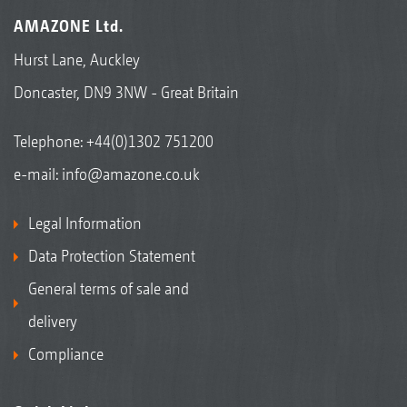
AMAZONE Ltd.
Hurst Lane, Auckley
Doncaster, DN9 3NW - Great Britain
Telephone:
+44(0)1302 751200
e-mail:
info@amazone.co.uk
Legal Information
Data Protection Statement
General terms of sale and
delivery
Compliance