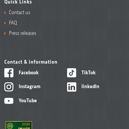
Quick Links
Contact us
FAQ
Press releases
Contact & information
Facebook
TikTok
Instagram
linkedIn
YouTube