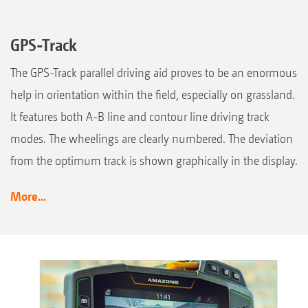
GPS-Track
The GPS-Track parallel driving aid proves to be an enormous
help in orientation within the field, especially on grassland.
It features both A-B line and contour line driving track
modes. The wheelings are clearly numbered. The deviation
from the optimum track is shown graphically in the display.
More...