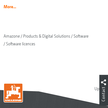
More...
Amazone
Products & Digital Solutions
Software
Software licences
Up
Contact