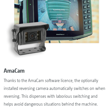
AmaCam
Thanks to the AmaCam software licence, the optionally
installed reversing camera automatically switches on when
reversing. This dispenses with laborious switching and
helps avoid dangerous situations behind the machine.