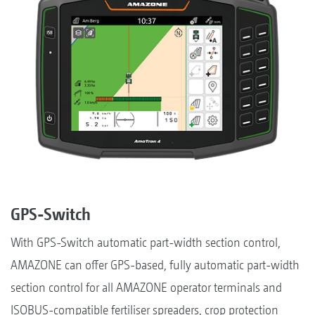
GPS-Switch
With GPS-Switch automatic part-width section control,
AMAZONE can offer GPS-based, fully automatic part-width
section control for all AMAZONE operator terminals and
ISOBUS-compatible fertiliser spreaders, crop protection