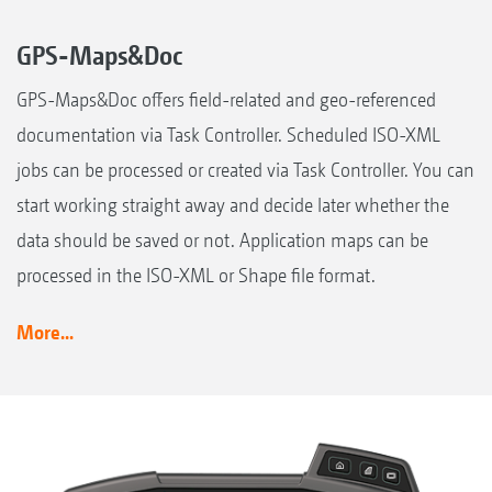
GPS-Maps&Doc
GPS-Maps&Doc offers field-related and geo-referenced
documentation via Task Controller. Scheduled ISO-XML
jobs can be processed or created via Task Controller. You can
start working straight away and decide later whether the
data should be saved or not. Application maps can be
processed in the ISO-XML or Shape file format.
More...