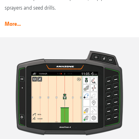
sprayers and seed drills.
More...