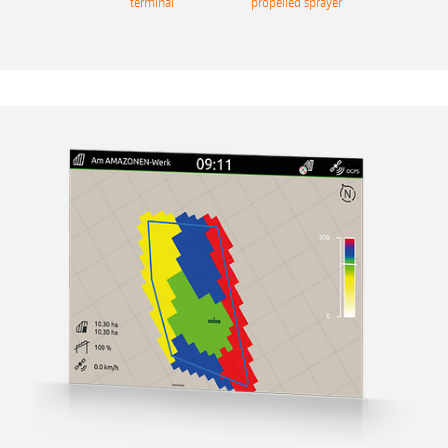
terminal
propelled sprayer