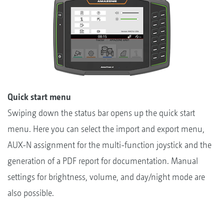
Quick start menu
Swiping down the status bar opens up the quick start
menu. Here you can select the import and export menu,
AUX-N assignment for the multi-function joystick and the
generation of a PDF report for documentation. Manual
settings for brightness, volume, and day/night mode are
also possible.