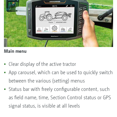
Main menu
Clear display of the active tractor
App carousel, which can be used to quickly switch
between the various (setting) menus
Status bar with freely configurable content, such
as field name, time, Section Control status or GPS
signal status, is visible at all levels