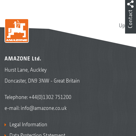
Contact
Up
AMAZONE Ltd.
Hurst Lane, Auckley
Doncaster, DN9 3NW - Great Britain
Telephone:
+44(0)1302 751200
e-mail:
info@amazone.co.uk
Legal Information
Data Protection Statement