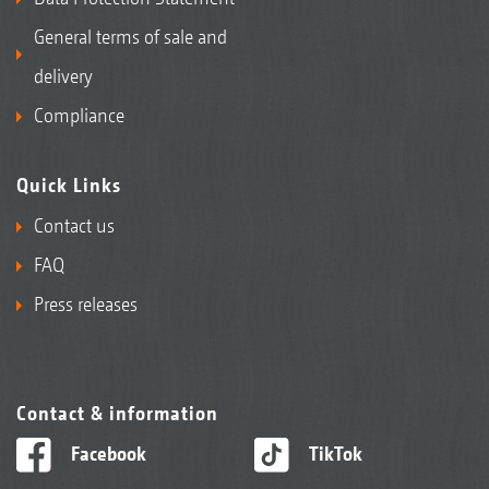
General terms of sale and
delivery
Compliance
Quick Links
Contact us
FAQ
Press releases
Contact & information
Facebook
TikTok