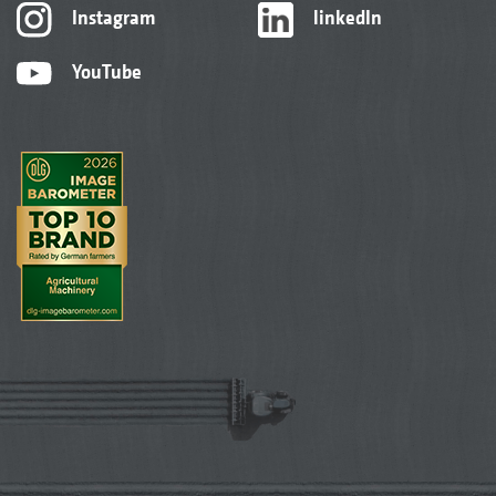
Instagram
linkedIn
YouTube