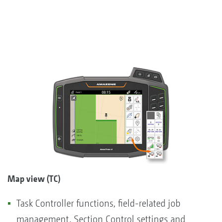
Map view (TC)
Task Controller functions, field-related job
management, Section Control settings and