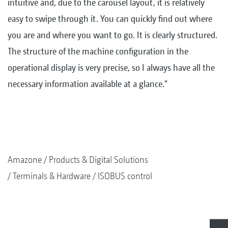
intuitive and, due to the carousel layout, it is relatively
easy to swipe through it. You can quickly find out where
you are and where you want to go. It is clearly structured.
The structure of the machine configuration in the
operational display is very precise, so I always have all the
necessary information available at a glance."
Amazone
Products & Digital Solutions
Terminals & Hardware
ISOBUS control