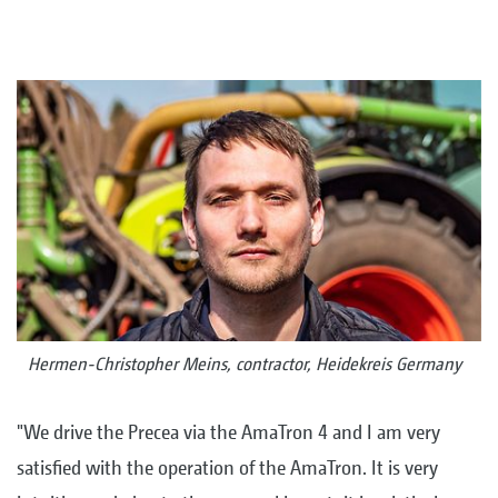
Hermen-Christopher Meins, contractor, Heidekreis Germany
"We drive the Precea via the AmaTron 4 and I am very
satisfied with the operation of the AmaTron. It is very