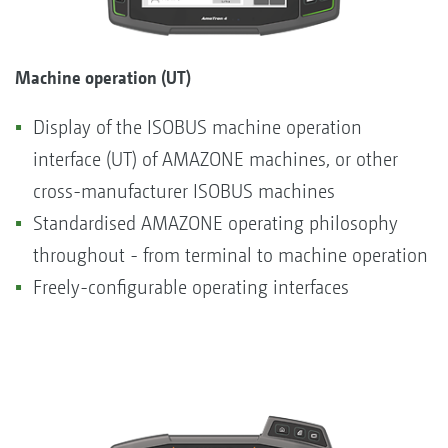
Machine operation (UT)
Display of the ISOBUS machine operation
interface (UT) of AMAZONE machines, or other
cross-manufacturer ISOBUS machines
Standardised AMAZONE operating philosophy
throughout - from terminal to machine operation
Freely-configurable operating interfaces