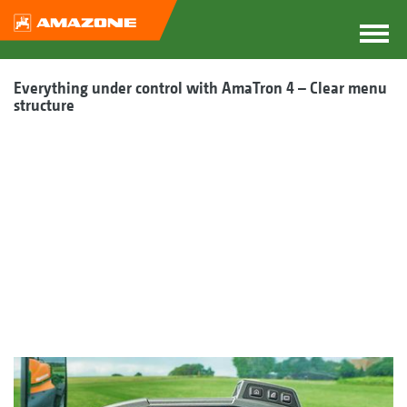
Everything under control with AmaTron 4 – Clear menu
structure