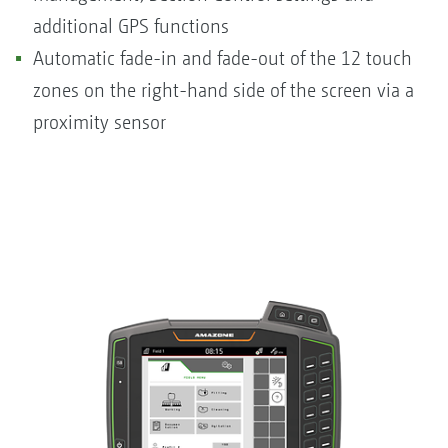
additional GPS functions
Automatic fade-in and fade-out of the 12 touch
zones on the right-hand side of the screen via a
proximity sensor