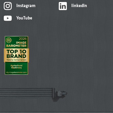
Instagram
linkedIn
YouTube