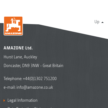
Up
AMAZONE Ltd.
Hurst Lane, Auckley
Doncaster, DN9 3NW - Great Britain
Telephone:
+44(0)1302 751200
e-mail:
info@amazone.co.uk
Legal Information