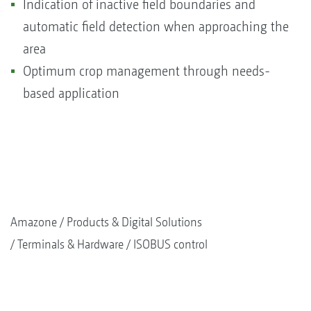
Indication of inactive field boundaries and
automatic field detection when approaching the
area
Optimum crop management through needs-
based application
Amazone
Products & Digital Solutions
Terminals & Hardware
ISOBUS control