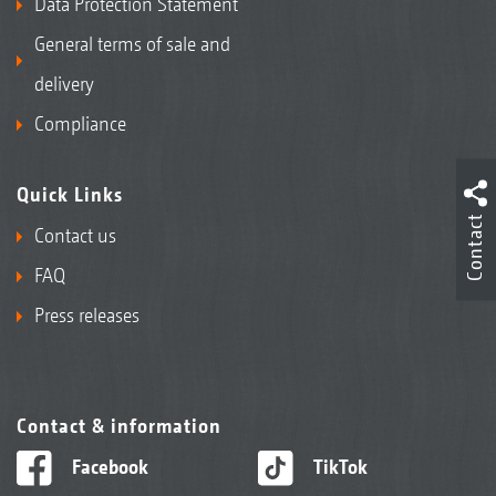
Data Protection Statement
General terms of sale and
delivery
Compliance
Quick Links
Contact
Contact us
FAQ
Press releases
Contact & information
Facebook
TikTok