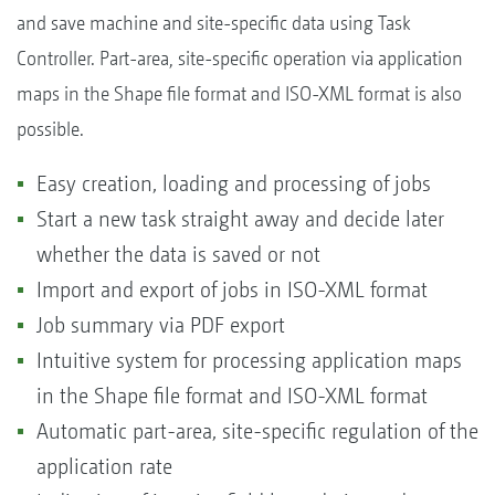
and save machine and site-specific data using Task
Controller. Part-area, site-specific operation via application
maps in the Shape file format and ISO-XML format is also
possible.
Easy creation, loading and processing of jobs
Start a new task straight away and decide later
whether the data is saved or not
Import and export of jobs in ISO-XML format
Job summary via PDF export
Intuitive system for processing application maps
in the Shape file format and ISO-XML format
Automatic part-area, site-specific regulation of the
application rate