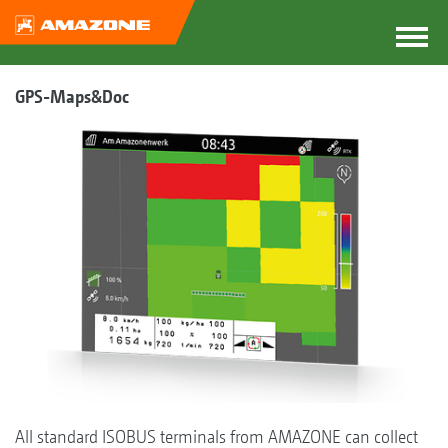
GPS-Maps&Doc
All standard ISOBUS terminals from AMAZONE can collect