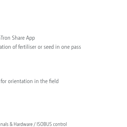
Tron Share App
ation of fertiliser or seed in one pass
for orientation in the field
nals & Hardware
ISOBUS control