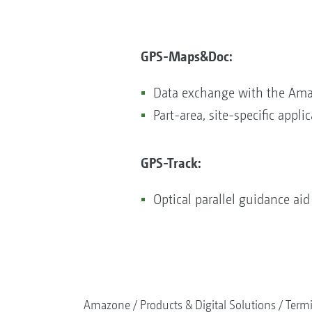
GPS-Maps&Doc:
Data exchange with the Ama
Part-area, site-specific applic
GPS-Track:​​​​​​​
Optical parallel guidance aid 
Amazone
Products & Digital Solutions
Termi