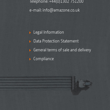
Telephone:
+44(0)1302 751200
e-mail:
info@amazone.co.uk
Legal Information
Data Protection Statement
General terms of sale and delivery
Compliance