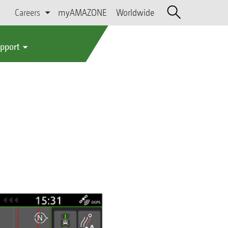
Careers
myAMAZONE
Worldwide
upport