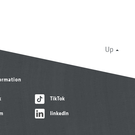
Up
formation
k
TikTok
am
linkedIn