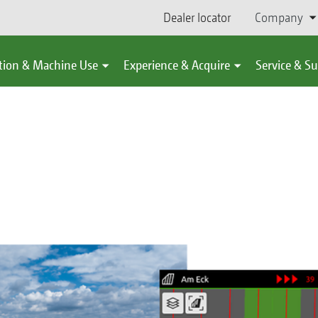
Dealer locator
Company
tion & Machine Use
Experience & Acquire
Service & S