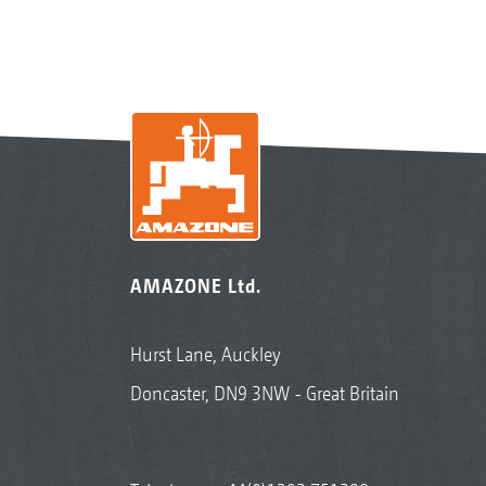
AMAZONE Ltd.
Hurst Lane, Auckley
Doncaster, DN9 3NW - Great Britain