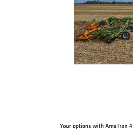
Your options with AmaTron 4