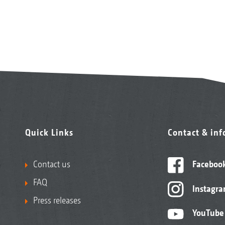
Quick Links
Contact & in
Contact us
Faceboo
FAQ
Instagr
Press releases
YouTube