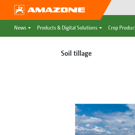
News
Products & Digital Solutions
Crop Produc
Soil tillage