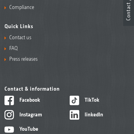
Contact
Compliance
Quick Links
Contact us
FAQ
Press releases
Contact & information
Facebook
TikTok
Instagram
linkedIn
YouTube