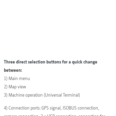
Three direct selection buttons for a quick change
between:
1) Main menu
2) Map view
3) Machine operation (Universal Terminal)
4) Connection ports: GPS signal, ISOBUS connection,