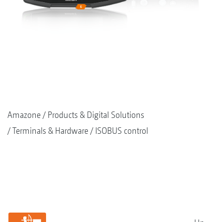
Amazone
Products & Digital Solutions
Terminals & Hardware
ISOBUS control