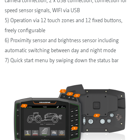
camera connection, 2 x USB connection, connection for
speed sensor signals, WIFI via USB
5) Operation via 12 touch zones and 12 fixed buttons,
freely configurable
6) Proximity sensor and brightness sensor including
automatic switching between day and night mode
7) Quick start menu by swiping down the status bar