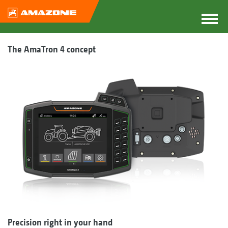
The AmaTron 4 concept
Precision right in your hand