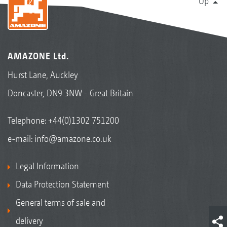
Up
AMAZONE Ltd.
Hurst Lane, Auckley
Doncaster, DN9 3NW - Great Britain
Telephone:
+44(0)1302 751200
e-mail:
info@amazone.co.uk
Legal Information
Data Protection Statement
General terms of sale and
delivery