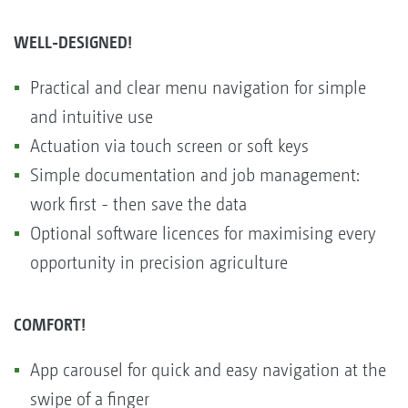
WELL-DESIGNED!
Practical and clear menu navigation for simple
and intuitive use
Actuation via touch screen or soft keys
Simple documentation and job management:
work first - then save the data
Optional software licences for maximising every
opportunity in precision agriculture
COMFORT!
App carousel for quick and easy navigation at the
swipe of a finger