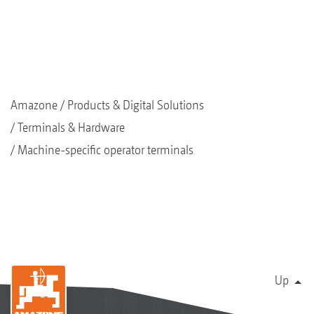
Amazone
Products & Digital Solutions
Terminals & Hardware
Machine-specific operator terminals
Up