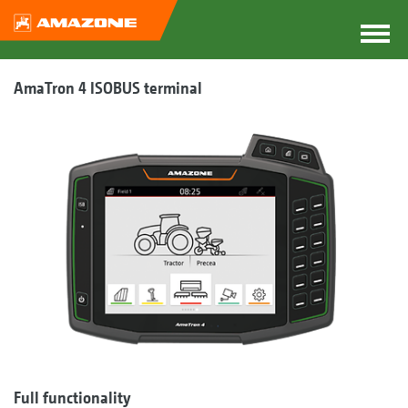
AmaTron 4 ISOBUS terminal
Full functionality