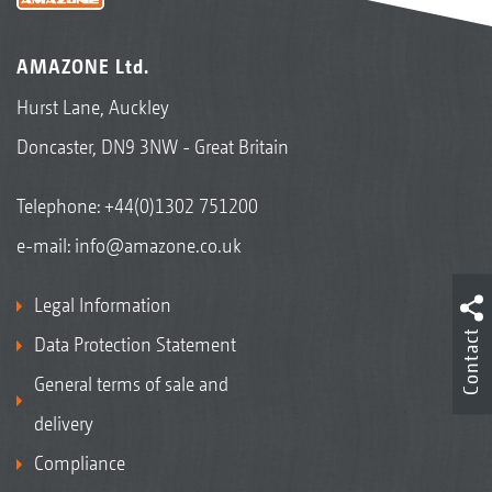
AMAZONE Ltd.
Hurst Lane, Auckley
Doncaster, DN9 3NW - Great Britain
Telephone:
+44(0)1302 751200
e-mail:
info@amazone.co.uk
Legal Information
Contact
Data Protection Statement
General terms of sale and
delivery
Compliance