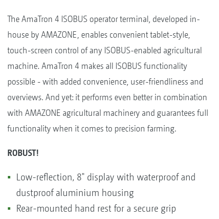
The AmaTron 4 ISOBUS operator terminal, developed in-
house by AMAZONE, enables convenient tablet-style,
touch-screen control of any ISOBUS-enabled agricultural
machine. AmaTron 4 makes all ISOBUS functionality
possible - with added convenience, user-friendliness and
overviews. And yet: it performs even better in combination
with AMAZONE agricultural machinery and guarantees full
functionality when it comes to precision farming.
ROBUST!
Low-reflection, 8" display with waterproof and
dustproof aluminium housing
Rear-mounted hand rest for a secure grip