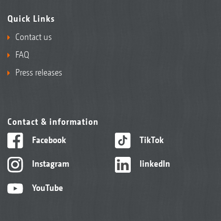
Quick Links
Contact us
FAQ
Press releases
Contact & information
Facebook
TikTok
Instagram
linkedIn
YouTube