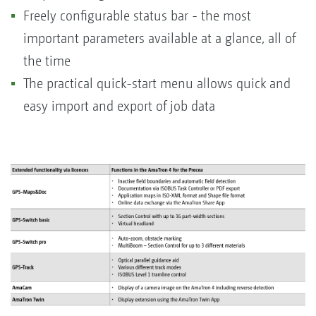
Freely configurable status bar - the most
important parameters available at a glance, all of
the time
The practical quick-start menu allows quick and
easy import and export of job data