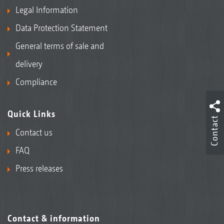
Legal Information
Data Protection Statement
General terms of sale and
delivery
Compliance
Quick Links
Contact
Contact us
FAQ
Press releases
Contact & information