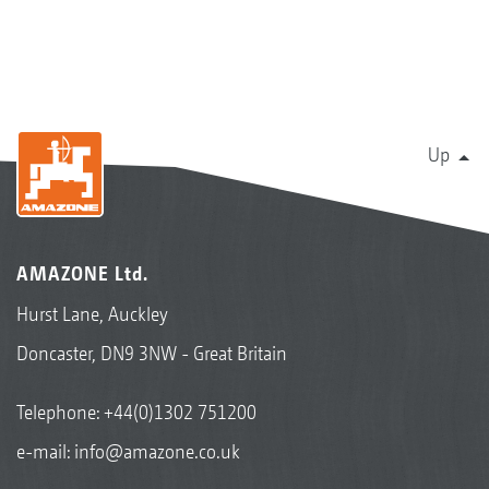
Up
AMAZONE Ltd.
Hurst Lane, Auckley
Doncaster, DN9 3NW - Great Britain
Telephone:
+44(0)1302 751200
e-mail:
info@amazone.co.uk