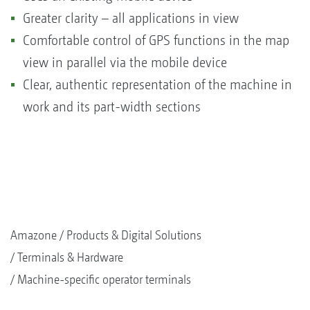
Greater clarity – all applications in view
Comfortable control of GPS functions in the map
view in parallel via the mobile device
Clear, authentic representation of the machine in
work and its part-width sections
Amazone
Products & Digital Solutions
Terminals & Hardware
Machine-specific operator terminals