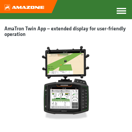
AmaTron Twin App – extended display for user-friendly
operation