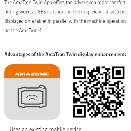
The AmaTron Twin App offers the driver even more comfort
during work, as GPS functions in the map view can also be
displayed on a tablet in parallel with the machine operation
on the AmaTron 4.
Advantages of the AmaTron Twin display enhancement:
Uses an existing mobile device