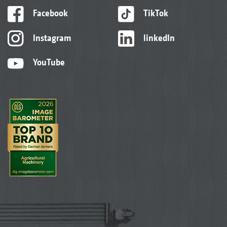
Facebook
TikTok
Instagram
linkedIn
YouTube