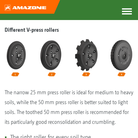
Different V-press rollers
The narrow 25 mm press roller is ideal for medium to heavy
soils, while the 50 mm press roller is better suited to light
soils. The toothed 50 mm press roller is recommended for
its particularly good reconsolidation and crumbling.
The right roller for every soil type