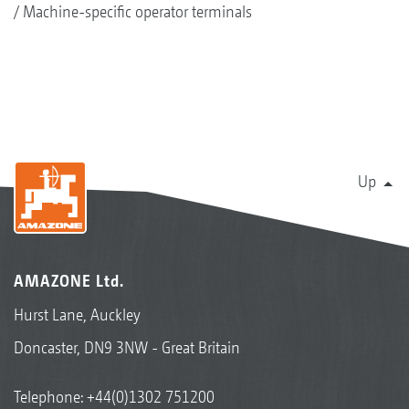
Machine-specific operator terminals
Up
AMAZONE Ltd.
Hurst Lane, Auckley
Doncaster, DN9 3NW - Great Britain
Telephone:
+44(0)1302 751200