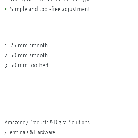
Simple and tool-free adjustment
25 mm smooth
50 mm smooth
50 mm toothed
Amazone
Products & Digital Solutions
Terminals & Hardware