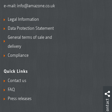
e-mail:
info@amazone.co.uk
Legal Information
Data Protection Statement
General terms of sale and
delivery
Compliance
Quick Links
Contact us
FAQ
Press releases
Contact