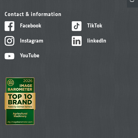
Contact & information
Facebook
TikTok
Instagram
linkedIn
YouTube