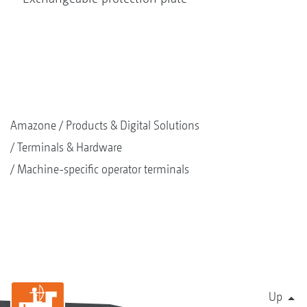
Amazone
Products & Digital Solutions
Terminals & Hardware
Machine-specific operator terminals
Up