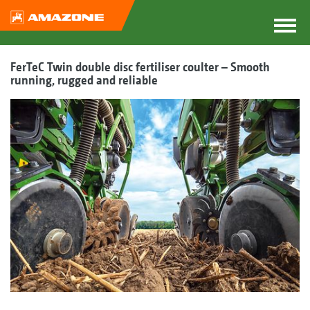
FerTeC Twin double disc fertiliser coulter – Smooth
running, rugged and reliable