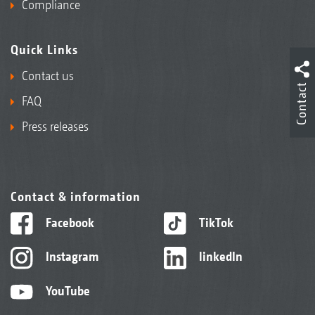
Compliance
Quick Links
Contact us
Contact
FAQ
Press releases
Contact & information
Facebook
TikTok
Instagram
linkedIn
YouTube