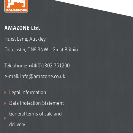
AMAZONE Ltd.
Hurst Lane, Auckley
Doncaster, DN9 3NW - Great Britain
Telephone:
+44(0)1302 751200
e-mail:
info@amazone.co.uk
Legal Information
Data Protection Statement
General terms of sale and
delivery