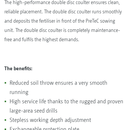
The high-performance double disc coulter ensures clean,
reliable placement. The double disc coulter runs smoothly
and deposits the fertiliser in front of the PreTeC sowing
unit. The double disc coulter is completely maintenance-
free and fulfils the highest demands.
The benefits:
Reduced soil throw ensures a very smooth
running
High service life thanks to the rugged and proven
large-area seed drills
Stepless working depth adjustment
Exchangeable protection plate