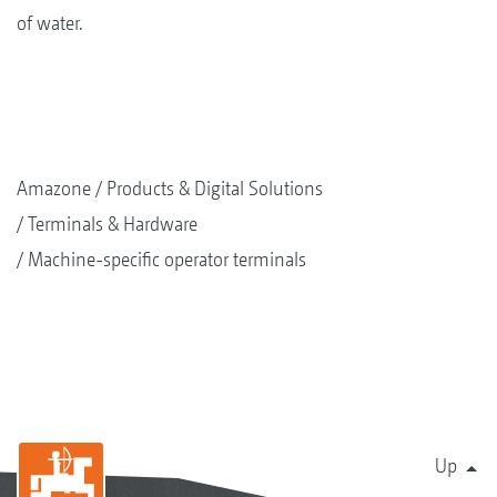
of water.
Amazone
Products & Digital Solutions
Terminals & Hardware
Machine-specific operator terminals
Up