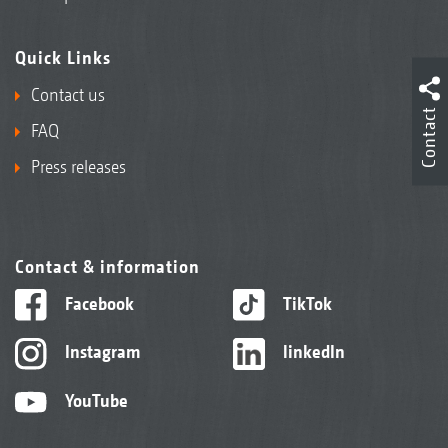
Quick Links
Contact us
Contact
FAQ
Press releases
Contact & information
Facebook
TikTok
Instagram
linkedIn
YouTube