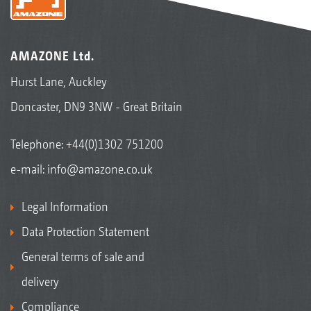
AMAZONE Ltd.
Hurst Lane, Auckley
Doncaster, DN9 3NW - Great Britain
Telephone:
+44(0)1302 751200
e-mail:
info@amazone.co.uk
Legal Information
Data Protection Statement
General terms of sale and
delivery
Compliance