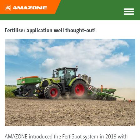
Fertiliser application well thought-out!
AMAZONE introduced the FertiSpot system in 2019 with