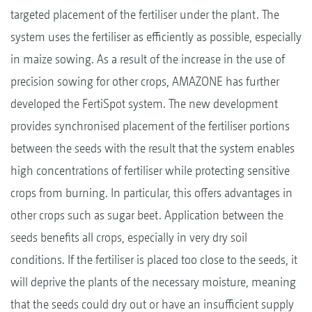
targeted placement of the fertiliser under the plant. The
system uses the fertiliser as efficiently as possible, especially
in maize sowing. As a result of the increase in the use of
precision sowing for other crops, AMAZONE has further
developed the FertiSpot system. The new development
provides synchronised placement of the fertiliser portions
between the seeds with the result that the system enables
high concentrations of fertiliser while protecting sensitive
crops from burning. In particular, this offers advantages in
other crops such as sugar beet. Application between the
seeds benefits all crops, especially in very dry soil
conditions. If the fertiliser is placed too close to the seeds, it
will deprive the plants of the necessary moisture, meaning
that the seeds could dry out or have an insufficient supply