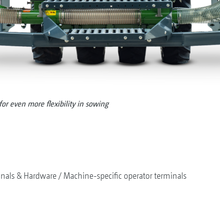
or even more flexibility in sowing
nals & Hardware
Machine-specific operator terminals