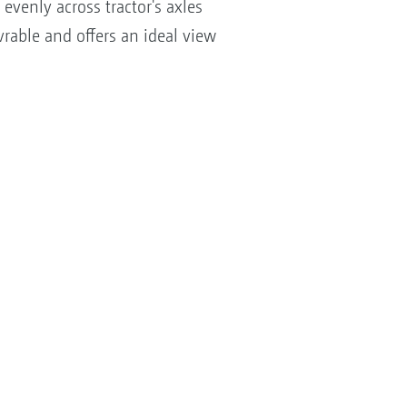
evenly across tractor's axles
rable and offers an ideal view