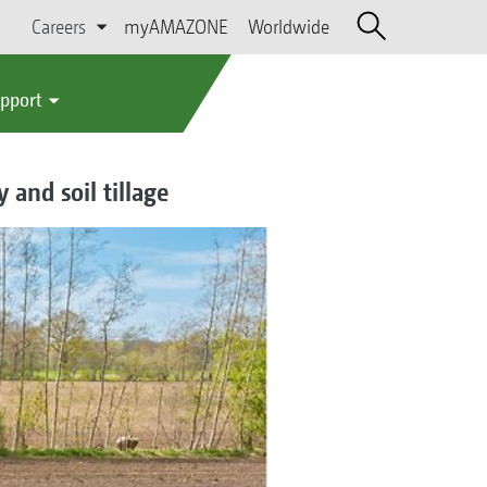
Careers
myAMAZONE
Worldwide
upport
and soil tillage