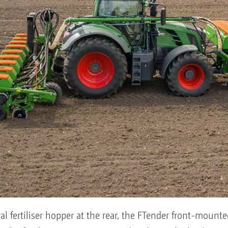
ral fertiliser hopper at the rear, the FTender front-mou