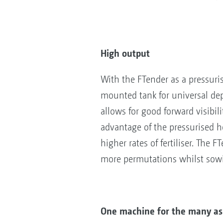
High output
With the FTender as a pressuris
mounted tank for universal de
allows for good forward visibili
advantage of the pressurised ho
higher rates of fertiliser. The F
more permutations whilst sow
One machine for the many asp