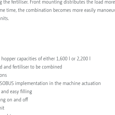
g the fertiliser. Front mounting distributes the load more 
same time, the combination becomes more easily manoeuv
nits.
hopper capacities of either 1,600 l or 2,200 l
d and fertiliser to be combined
ions
 ISOBUS implementation in the machine actuation
and easy filling
ing on and off
nit