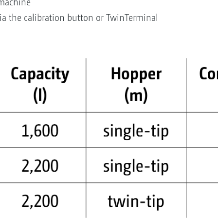
 machine
via the calibration button or TwinTerminal