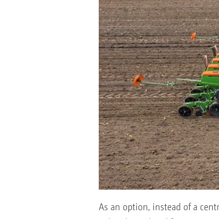
As an option, instead of a cent