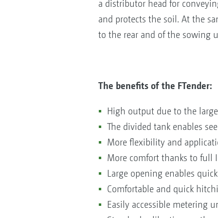
a distributor head for conveyin
and protects the soil. At the 
to the rear and of the sowing u
The benefits of the FTender:
High output due to the large 
The divided tank enables see
More flexibility and applicat
More comfort thanks to full
Large opening enables quick 
Comfortable and quick hitch
Easily accessible metering u