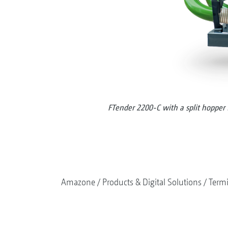
FTender 2200-C with a split hopper f
Amazone
Products & Digital Solutions
Termi