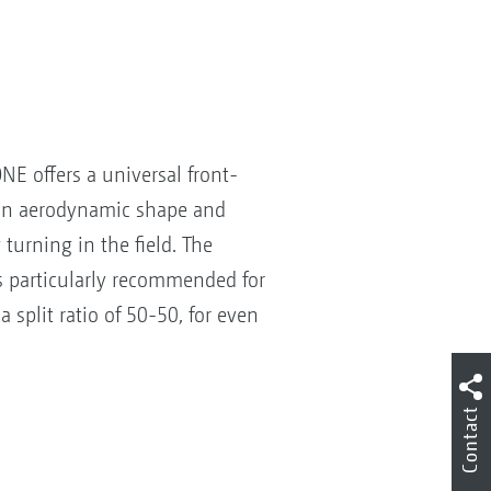
NE offers a universal front-
 an aerodynamic shape and
 turning in the field. The
is particularly recommended for
a split ratio of 50-50, for even
Contact