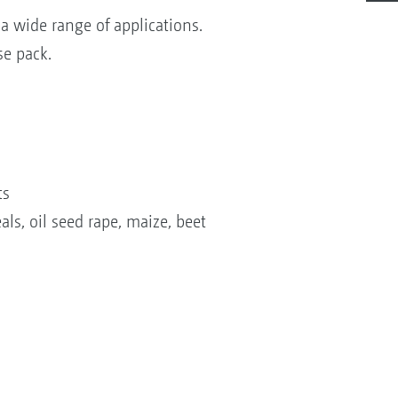
 wide range of applications.
se pack.
ts
ls, oil seed rape, maize, beet