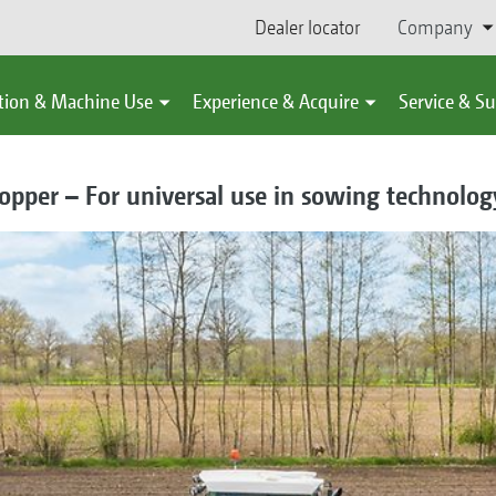
Dealer locator
Company
tion & Machine Use
Experience & Acquire
Service & S
pper – For universal use in sowing technology 