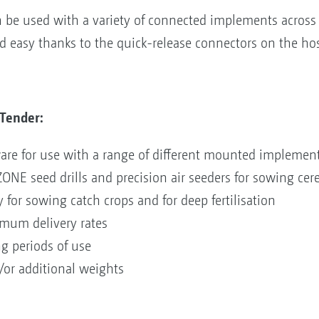
be used with a variety of connected implements across a
nd easy thanks to the quick-release connectors on the ho
Tender:
re for use with a range of different mounted implemen
E seed drills and precision air seeders for sowing cerea
y for sowing catch crops and for deep fertilisation
imum delivery rates
ng periods of use
/or additional weights