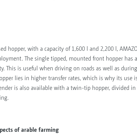
ed hopper, with a capacity of 1,600 l and 2,200 l, AMAZO
ployment. The single tipped, mounted front hopper has
ty. This is useful when driving on roads as well as during
pper lies in higher transfer rates, which is why its use 
Tender is also available with a twin-tip hopper, divided in 
ing.
ects of arable farming