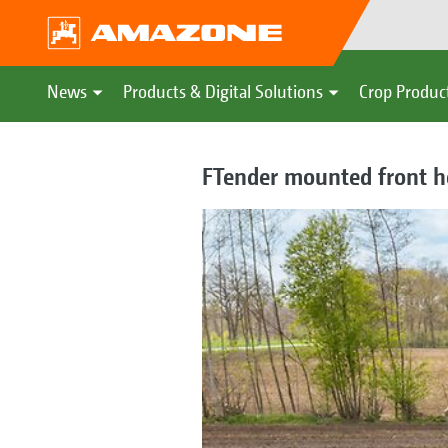
News
Products & Digital Solutions
Crop Produc
FTender mounted front ho