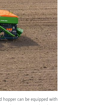
nted hopper can be equipped with