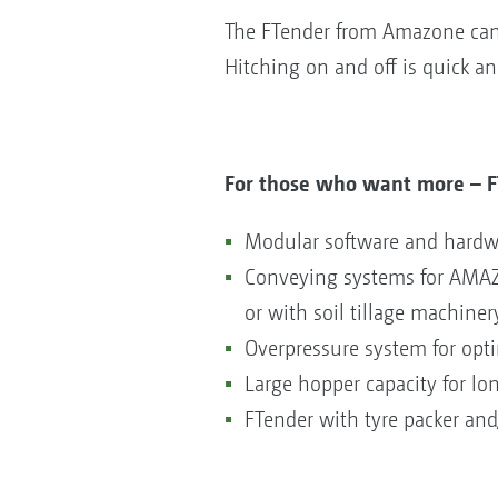
The FTender from Amazone can 
Hitching on and off is quick a
For those who want more – F
Modular software and hardwa
Conveying systems for AMAZON
or with soil tillage machiner
Overpressure system for opt
Large hopper capacity for lo
FTender with tyre packer and