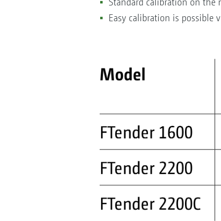
Standard calibration on the
Easy calibration is possible 