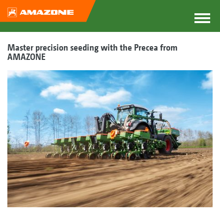
Master precision seeding with the Precea from
AMAZONE