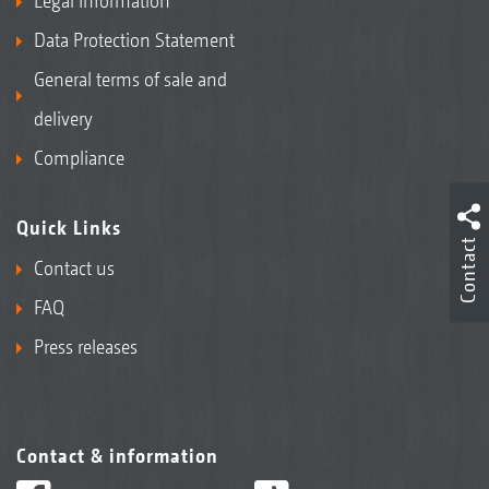
Legal Information
Data Protection Statement
General terms of sale and
delivery
Compliance
Quick Links
Contact
Contact us
FAQ
Press releases
Contact & information