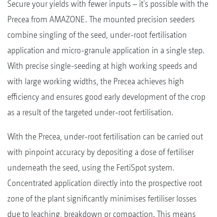
Secure your yields with fewer inputs – it's possible with the
Precea from AMAZONE. The mounted precision seeders
combine singling of the seed, under-root fertilisation
application and micro-granule application in a single step.
With precise single-seeding at high working speeds and
with large working widths, the Precea achieves high
efficiency and ensures good early development of the crop
as a result of the targeted under-root fertilisation.
With the Precea, under-root fertilisation can be carried out
with pinpoint accuracy by depositing a dose of fertiliser
underneath the seed, using the FertiSpot system.
Concentrated application directly into the prospective root
zone of the plant significantly minimises fertiliser losses
due to leaching, breakdown or compaction. This means