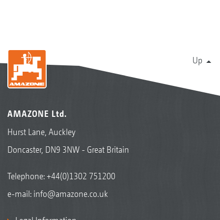
Up
AMAZONE Ltd.
Hurst Lane, Auckley
Doncaster, DN9 3NW - Great Britain
Telephone:
+44(0)1302 751200
e-mail:
info@amazone.co.uk