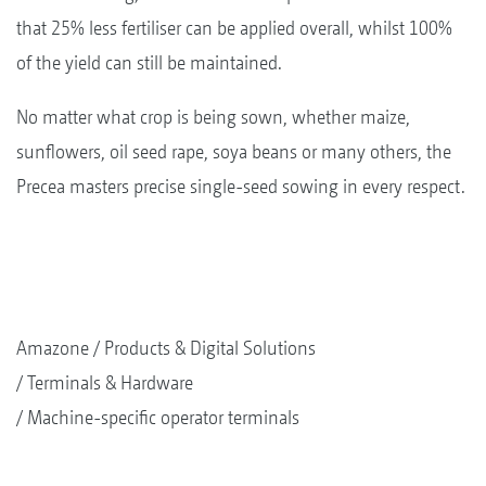
that 25% less fertiliser can be applied overall, whilst 100%
of the yield can still be maintained.
No matter what crop is being sown, whether maize,
sunflowers, oil seed rape, soya beans or many others, the
Precea masters precise single-seed sowing in every respect.
Amazone
Products & Digital Solutions
Terminals & Hardware
Machine-specific operator terminals