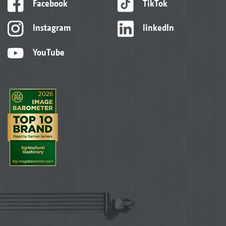
Facebook
TikTok
Instagram
linkedIn
YouTube