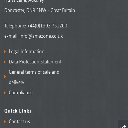
Doncaster, DN9 3NW - Great Britain
Telephone:
+44(0)1302 751200
e-mail:
info@amazone.co.uk
Legal Information
Data Protection Statement
General terms of sale and
delivery
Compliance
Quick Links
Contact us