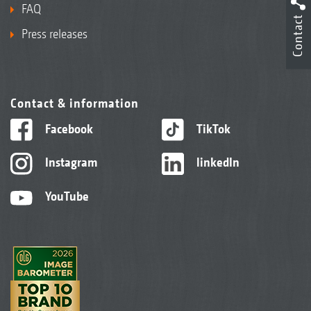
FAQ
Contact
Press releases
Contact & information
Facebook
TikTok
Instagram
linkedIn
YouTube