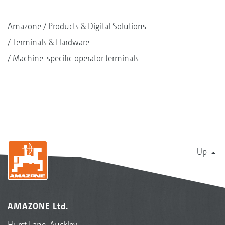
Amazone
Products & Digital Solutions
Terminals & Hardware
Machine-specific operator terminals
Up
AMAZONE Ltd.
Hurst Lane, Auckley