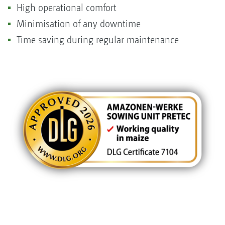
High operational comfort
Minimisation of any downtime
Time saving during regular maintenance