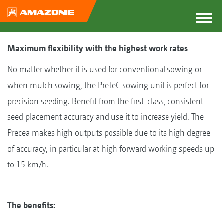
Maximum flexibility with the highest work rates
No matter whether it is used for conventional sowing or
when mulch sowing, the PreTeC sowing unit is perfect for
precision seeding. Benefit from the first-class, consistent
seed placement accuracy and use it to increase yield. The
Precea makes high outputs possible due to its high degree
of accuracy, in particular at high forward working speeds up
to 15 km/h.
The benefits: