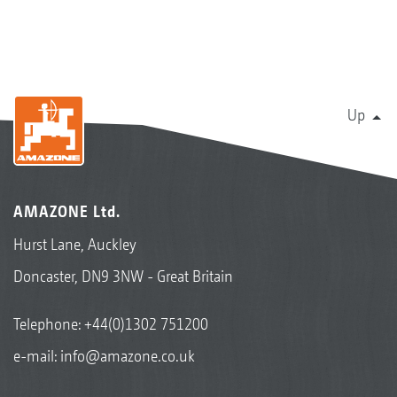
Up
AMAZONE Ltd.
Hurst Lane, Auckley
Doncaster, DN9 3NW - Great Britain
Telephone:
+44(0)1302 751200
e-mail:
info@amazone.co.uk