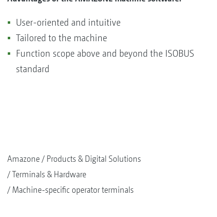
User-oriented and intuitive
Tailored to the machine
Function scope above and beyond the ISOBUS
standard
Amazone
Products & Digital Solutions
Terminals & Hardware
Machine-specific operator terminals