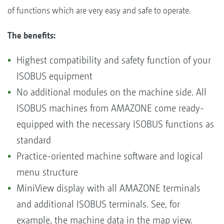
of functions which are very easy and safe to operate.
The benefits:
Highest compatibility and safety function of your
ISOBUS equipment
No additional modules on the machine side. All
ISOBUS machines from AMAZONE come ready-
equipped with the necessary ISOBUS functions as
standard
Practice-oriented machine software and logical
menu structure
MiniView display with all AMAZONE terminals
and additional ISOBUS terminals. See, for
example, the machine data in the map view.