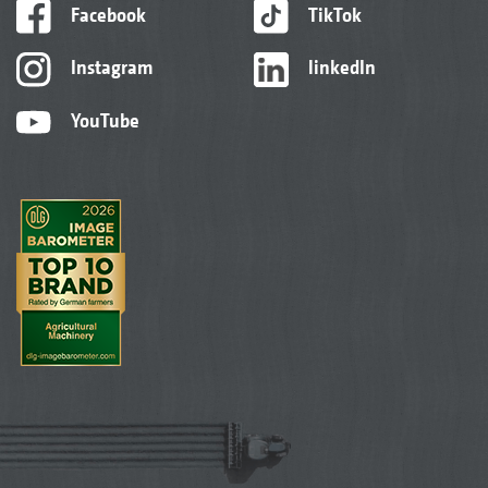
Facebook
TikTok
Instagram
linkedIn
YouTube