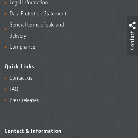
Legal Information
Data Protection Statement
General terms of sale and
Contact
delivery
Compliance
Quick Links
Contact us
FAQ
Press releases
Contact & information