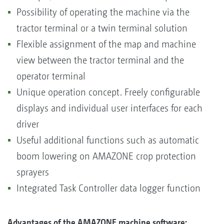
Possibility of operating the machine via the
tractor terminal or a twin terminal solution
Flexible assignment of the map and machine
view between the tractor terminal and the
operator terminal
Unique operation concept. Freely configurable
displays and individual user interfaces for each
driver
Useful additional functions such as automatic
boom lowering on AMAZONE crop protection
sprayers
Integrated Task Controller data logger function
Advantages of the AMAZONE machine software: