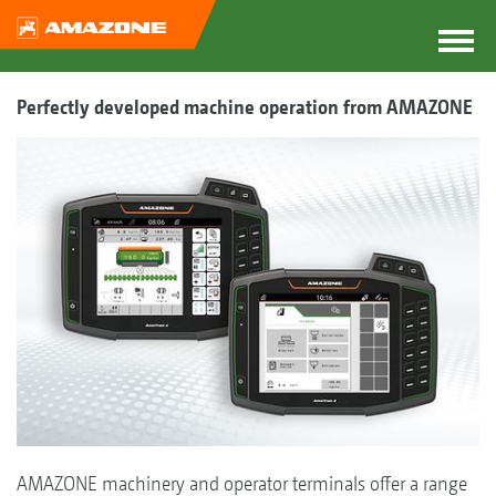
Perfectly developed machine operation from AMAZONE
AMAZONE machinery and operator terminals offer a range