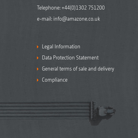
Telephone:
+44(0)1302 751200
e-mail:
info@amazone.co.uk
Legal Information
Data Protection Statement
General terms of sale and delivery
Compliance