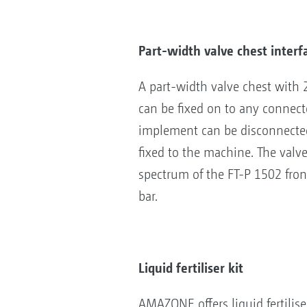
Part-width valve chest interf
A part-width valve chest with 
can be fixed on to any connec
implement can be disconnected 
fixed to the machine. The val
spectrum of the FT-P 1502 front
bar.
Liquid fertiliser kit
AMAZONE offers liquid fertilise