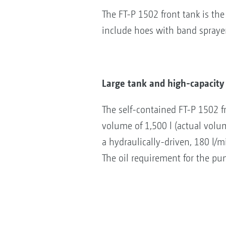
The FT-P 1502 front tank is th
include hoes with band sprayers
Large tank and high-capacit
The self-contained FT-P 1502 f
volume of 1,500 l (actual volu
a hydraulically-driven, 180 l/
The oil requirement for the pum