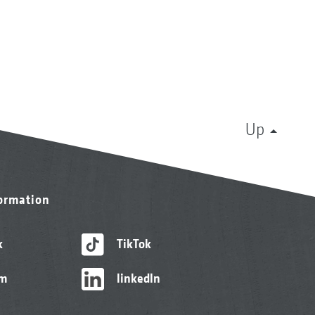
Up
formation
k
TikTok
am
linkedIn