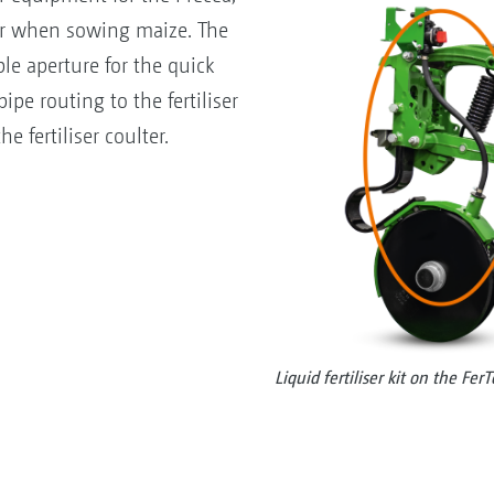
iser when sowing maize. The
le aperture for the quick
ipe routing to the fertiliser
he fertiliser coulter.
Liquid fertiliser kit on the Fer