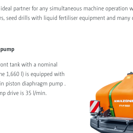
e ideal partner for any simultaneous machine operation w
, seed drills with liquid fertiliser equipment and many 
y pump
ront tank with a nominal
me 1,660 l) is equipped with
min piston diaphragm pump .
p drive is 35 l/min.