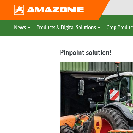
News
Products & Digital Solutions
Crop Produc
Pinpoint solution!