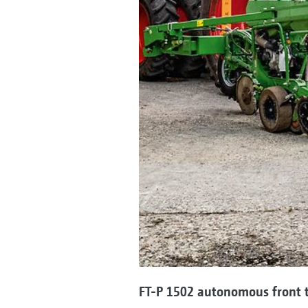
FT-P 1502 autonomous front 