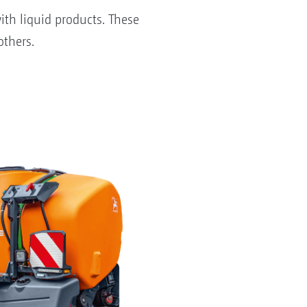
ith liquid products. These
others.