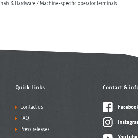
nals & Hardware
Machine-specific operator terminals
Quick Links
Contact & in
Contact us
Faceboo
FAQ
Instagr
Press releases
YouTube