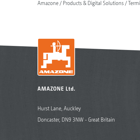
Amazone
Products & Digital Solutions
Termi
AMAZONE Ltd.
Hurst Lane, Auckley
Doncaster, DN9 3NW - Great Britain