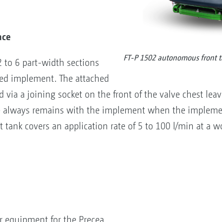
ace
FT-P 1502 autonomous front 
2 to 6 part-width sections
ted implement. The attached
via a joining socket on the front of the valve chest leav
ve always remains with the implement when the impleme
 tank covers an application rate of 5 to 100 l/min at a wo
r equipment for the Precea,