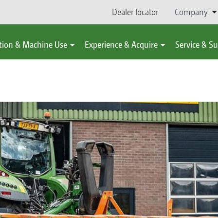
Dealer locator
Company
tion & Machine Use
Experience & Acquire
Service & S