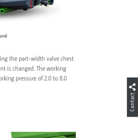
tank
ing the part-width valve chest
nt is changed. The working
rking pressure of 2.0 to 8.0
Contact