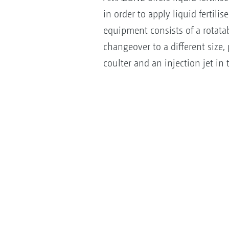
in order to apply liquid fertil
equipment consists of a rotatab
changeover to a different size, p
coulter and an injection jet in t