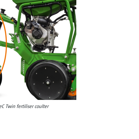
TeC Twin fertiliser coulter