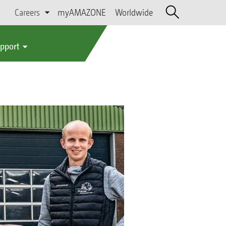
Careers
myAMAZONE
Worldwide
upport