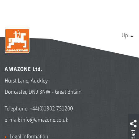
Up
AMAZONE Ltd.
Hurst Lane, Auckley
Doncaster, DN9 3NW - Great Britain
Telephone:
+44(0)1302 751200
e-mail:
info@amazone.co.uk
Contact
Legal Information