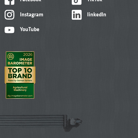
Instagram
linkedIn
YouTube