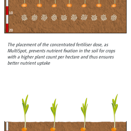
The placement of the concentrated fertiliser dose, as
MultiSpot, prevents nutrient fixation in the soil for crops
with a higher plant count per hectare and thus ensures
better nutrient uptake