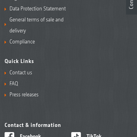
Data Protection Statement
General terms of sale and
delivery
Compliance
Quick Links
Contact us
FAQ
Press releases
Contact & information
Facebook
TikTok