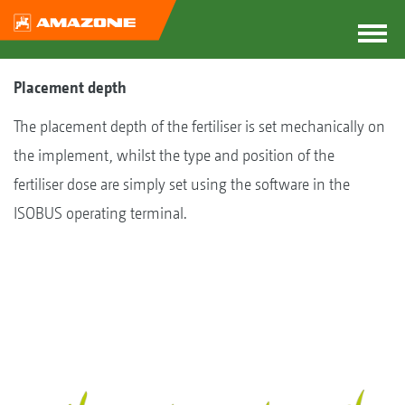
Placement depth
The placement depth of the fertiliser is set mechanically on
the implement, whilst the type and position of the
fertiliser dose are simply set using the software in the
ISOBUS operating terminal.