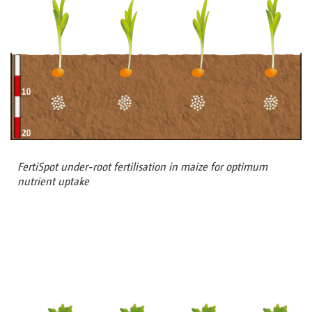
FertiSpot under-root fertilisation in maize for optimum
nutrient uptake