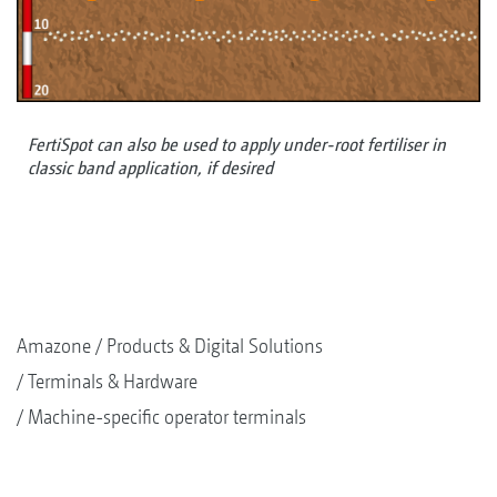
FertiSpot can also be used to apply under-root fertiliser in
classic band application, if desired
Amazone
Products & Digital Solutions
Terminals & Hardware
Machine-specific operator terminals