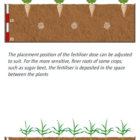
The placement position of the fertiliser dose can be adjusted
to suit. For the more sensitive, finer roots of some crops,
such as sugar beet, the fertiliser is deposited in the space
between the plants