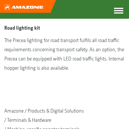
Road lighting kit
The Precea lighting for road transport fulfils all road traffic
requirements concerning transport safety. As an option, the
Precea can be equipped with LED road traffic lights. Internal
hopper lighting is also available.
Amazone
Products & Digital Solutions
Terminals & Hardware