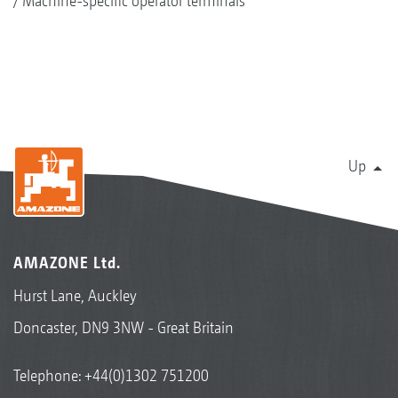
Machine-specific operator terminals
Up
AMAZONE Ltd.
Hurst Lane, Auckley
Doncaster, DN9 3NW - Great Britain
Telephone:
+44(0)1302 751200