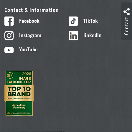
Contact & information
Contact
Facebook
TikTok
Instagram
linkedIn
YouTube