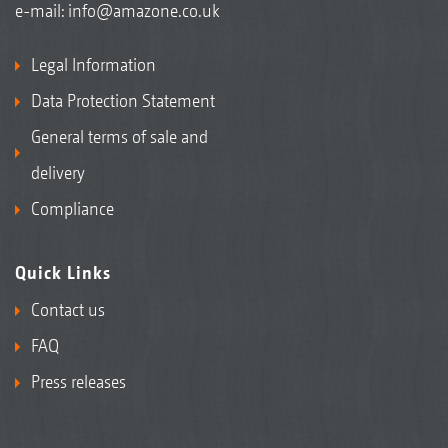
e-mail:
info@amazone.co.uk
Legal Information
Data Protection Statement
General terms of sale and
delivery
Compliance
Quick Links
Contact us
FAQ
Press releases