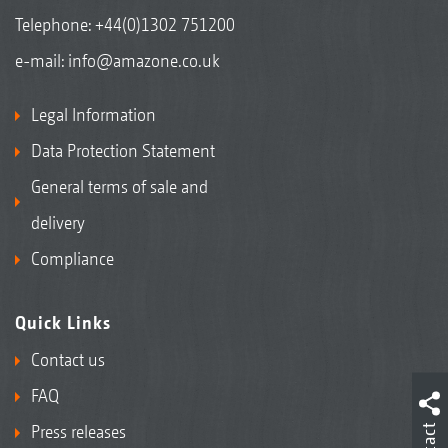
Telephone:
+44(0)1302 751200
e-mail:
info@amazone.co.uk
Legal Information
Data Protection Statement
General terms of sale and
delivery
Compliance
Quick Links
Contact us
FAQ
Press releases