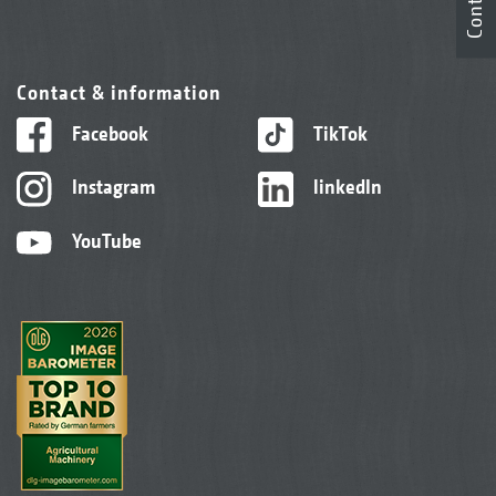
Contact
Contact & information
Facebook
TikTok
Instagram
linkedIn
YouTube