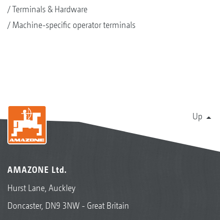
Terminals & Hardware
Machine-specific operator terminals
Up
AMAZONE Ltd.
Hurst Lane, Auckley
Doncaster, DN9 3NW - Great Britain