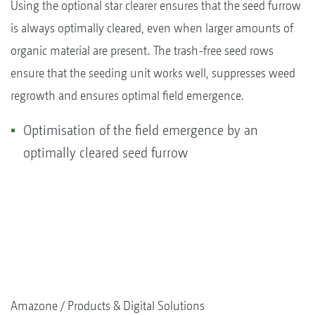
Using the optional star clearer ensures that the seed furrow
is always optimally cleared, even when larger amounts of
organic material are present. The trash-free seed rows
ensure that the seeding unit works well, suppresses weed
regrowth and ensures optimal field emergence.
Optimisation of the field emergence by an
optimally cleared seed furrow
Amazone
Products & Digital Solutions