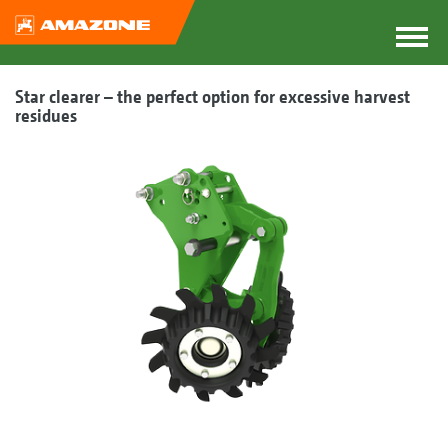
Star clearer – the perfect option for excessive harvest
residues