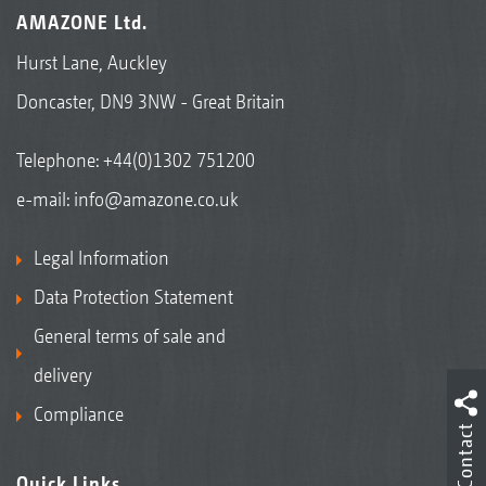
AMAZONE Ltd.
Hurst Lane, Auckley
Doncaster, DN9 3NW - Great Britain
Telephone:
+44(0)1302 751200
e-mail:
info@amazone.co.uk
Legal Information
Data Protection Statement
General terms of sale and
delivery
Compliance
Contact
Quick Links