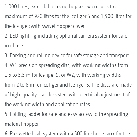
1,000 litres, extendable using hopper extensions to a
maximum of 920 litres for the IceTiger S and 1,900 litres for
the IceTiger; with swivel hopper cover
2. LED lighting including optional camera system for safe
road use.
3. Parking and rolling device for safe storage and transport.
4. W1 precision spreading disc, with working widths from
1.5 to 5.5 m for IceTiger S, or W2, with working widths
from 2 to 8 m for IceTiger and IceTiger S. The discs are made
of high-quality stainless steel with electrical adjustment of
the working width and application rates
5. Folding ladder for safe and easy access to the spreading
material hopper.
6. Pre-wetted salt system with a 500 litre brine tank for the