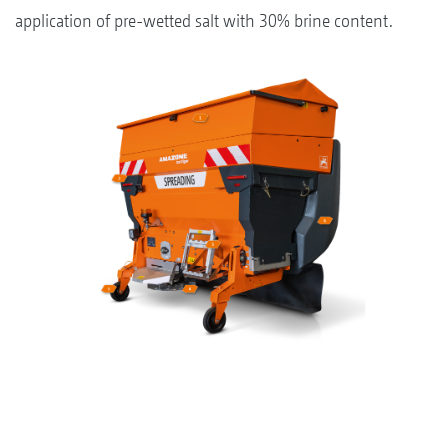
application of pre-wetted salt with 30% brine content.