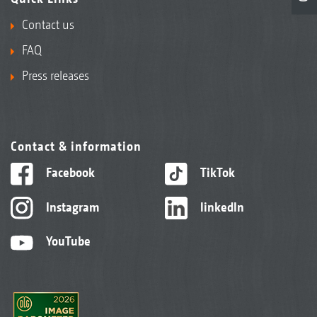
Contact us
FAQ
Press releases
Contact & information
Facebook
TikTok
Instagram
linkedIn
YouTube