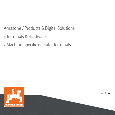
Amazone
Products & Digital Solutions
Terminals & Hardware
Machine-specific operator terminals
Up