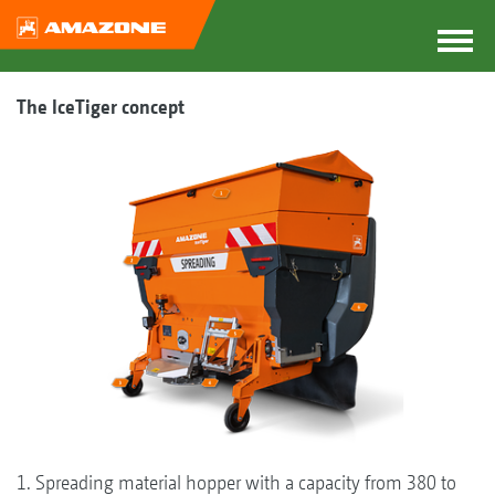
The IceTiger concept
1. Spreading material hopper with a capacity from 380 to