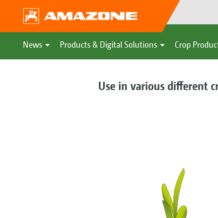
News
Products & Digital Solutions
Crop Produc
Use in various different c