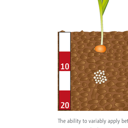
The ability to variably apply be