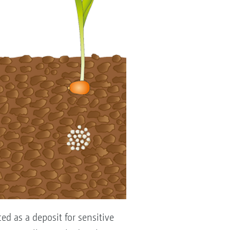
ed as a deposit for sensitive