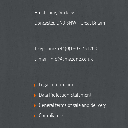
Hurst Lane, Auckley
Doncaster, DN9 3NW - Great Britain
Telephone:
+44(0)1302 751200
e-mail:
info@amazone.co.uk
Legal Information
Data Protection Statement
General terms of sale and delivery
Compliance