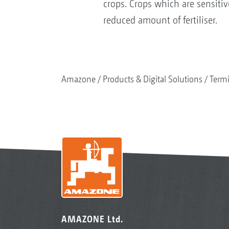
crops. Crops which are sensitive
reduced amount of fertiliser.
Amazone
Products & Digital Solutions
Termi
AMAZONE Ltd.