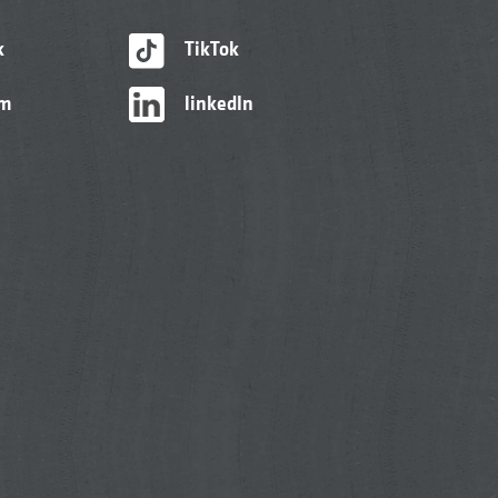
k
TikTok
am
linkedIn