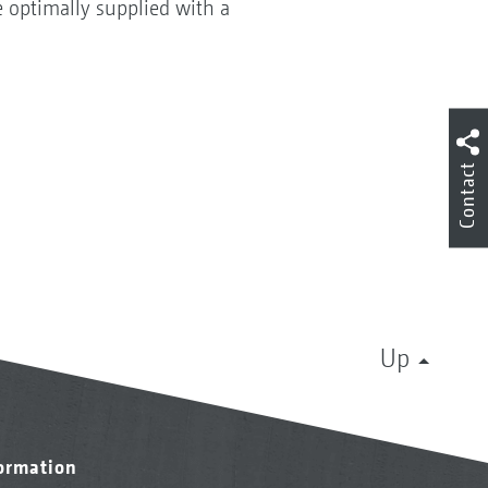
be optimally supplied with a
Contact
Up
formation