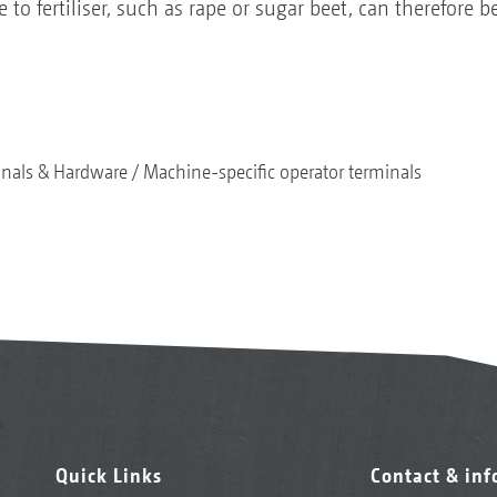
 to fertiliser, such as rape or sugar beet, can therefore 
nals & Hardware
Machine-specific operator terminals
Quick Links
Contact & in