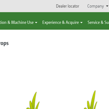
Dealer locator
Company
tion & Machine Use
Experience & Acquire
Service & S
rops