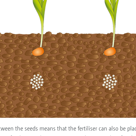
tween the seeds means that the fertiliser can also be plac