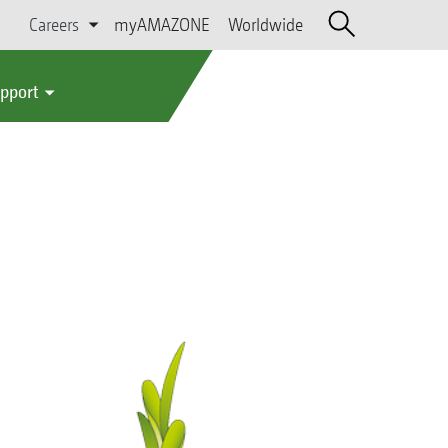
Careers
myAMAZONE
Worldwide
upport