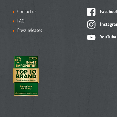
Contact us
Faceboo
FAQ
Instagr
Press releases
YouTube