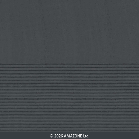
© 2026 AMAZONE Ltd.