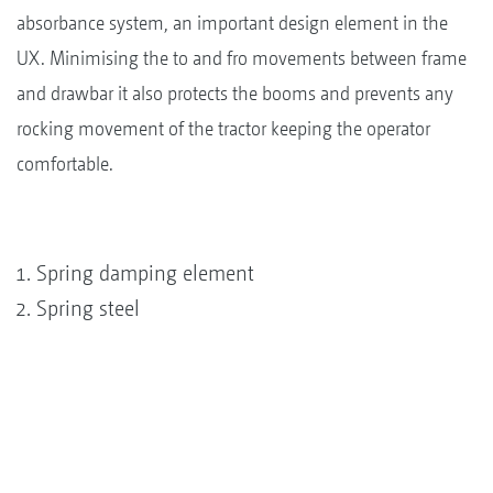
absorbance system, an important design element in the
UX. Minimising the to and fro movements between frame
and drawbar it also protects the booms and prevents any
rocking movement of the tractor keeping the operator
comfortable.
Spring damping element
Spring steel