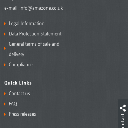
e-mail:
info@amazone.co.uk
Legal Information
Data Protection Statement
General terms of sale and
delivery
Compliance
Quick Links
Contact us
FAQ
Press releases
Contact