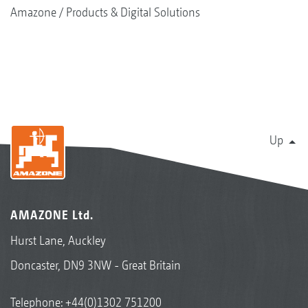
Amazone
Products & Digital Solutions
Up
AMAZONE Ltd.
Hurst Lane, Auckley
Doncaster, DN9 3NW - Great Britain
Telephone:
+44(0)1302 751200