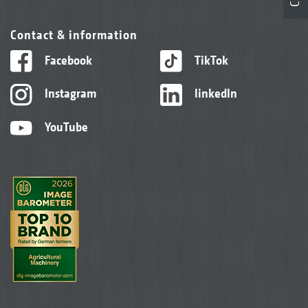
Contact & information
Facebook
TikTok
Instagram
linkedIn
YouTube