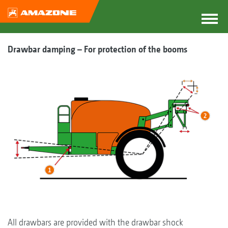
Drawbar damping – For protection of the booms
All drawbars are provided with the drawbar shock