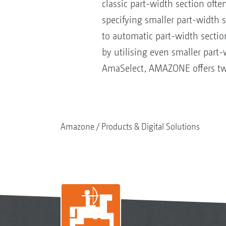
classic part-width section ofte
specifying smaller part-width 
to automatic part-width sectio
by utilising even smaller part
AmaSelect, AMAZONE offers two 
Amazone
Products & Digital Solutions