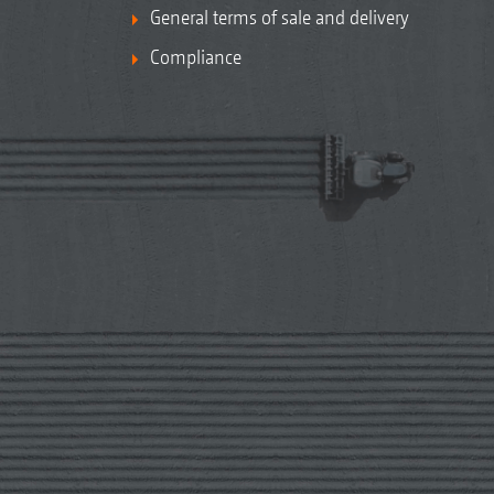
General terms of sale and delivery
Compliance