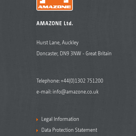
AMAZONE Ltd.
Hurst Lane, Auckley
Doncaster, DN9 3NW - Great Britain
Telephone:
+44(0)1302 751200
e-mail:
info@amazone.co.uk
Legal Information
Data Protection Statement