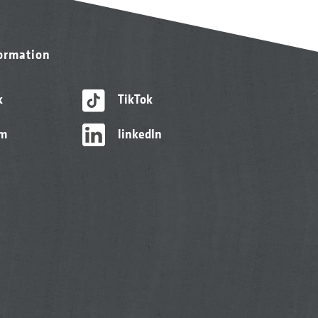
formation
k
TikTok
am
linkedIn