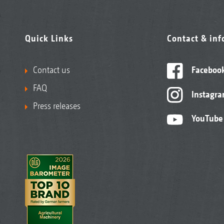
Quick Links
Contact & in
Contact us
Faceboo
FAQ
Instagr
Press releases
YouTube