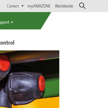
Careers
myAMAZONE
Worldwide
upport
control