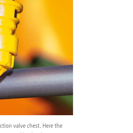
ction valve chest. Here the