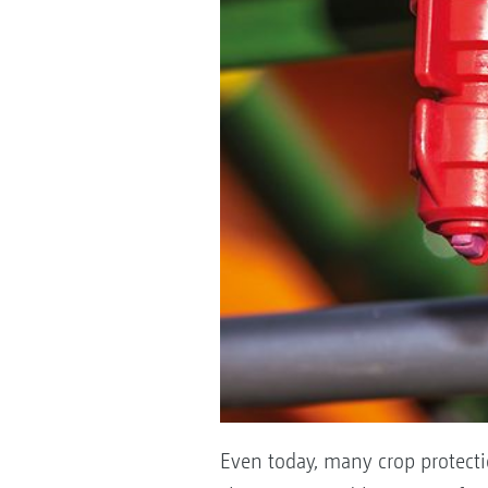
Even today, many crop protecti