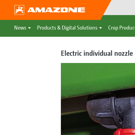
News
Products & Digital Solutions
Crop Produc
Electric individual nozzl