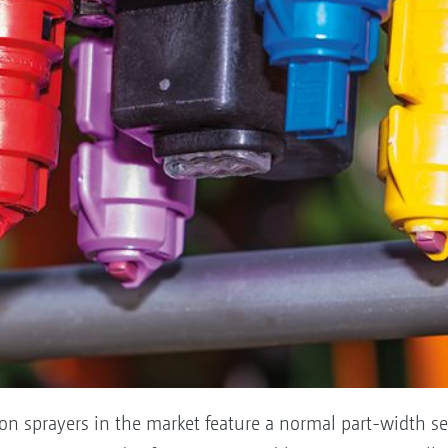
on sprayers in the market feature a normal part-width se