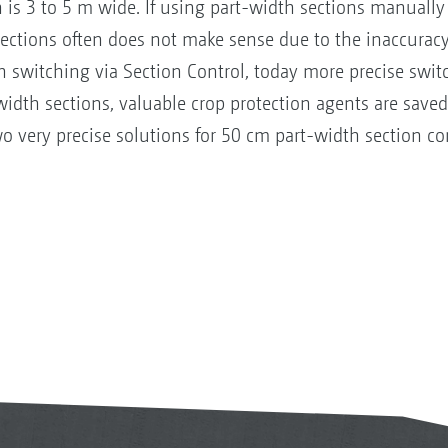
n is 3 to 5 m wide. If using part-width sections manually 
sections often does not make sense due to the inaccuracy
n switching via Section Control, today more precise switc
-width sections, valuable crop protection agents are sav
very precise solutions for 50 cm part-width section con