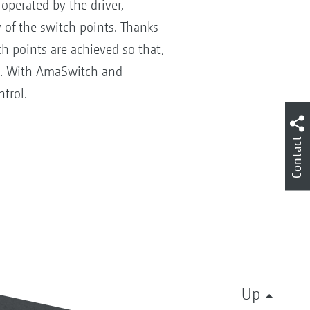
operated by the driver,
 of the switch points. Thanks
h points are achieved so that,
ed. With AmaSwitch and
trol.
Contact
Up