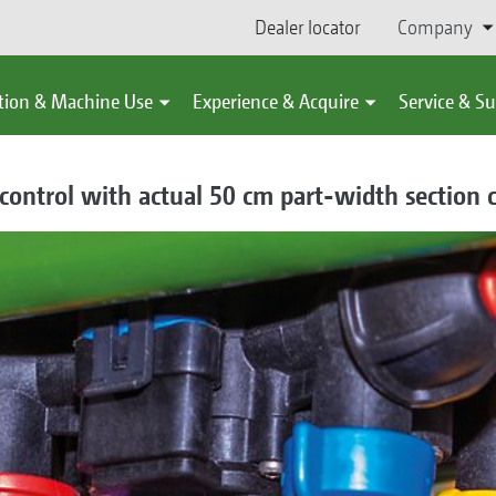
Dealer locator
Company
tion & Machine Use
Experience & Acquire
Service & S
e control with actual 50 cm part-width section 