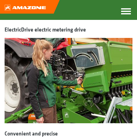
ElectricDrive electric metering drive
Convenient and precise