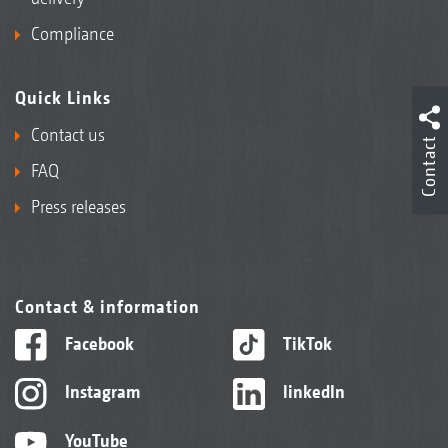
Compliance
Quick Links
Contact us
Contact
FAQ
Press releases
Contact & information
Facebook
TikTok
Instagram
linkedIn
YouTube