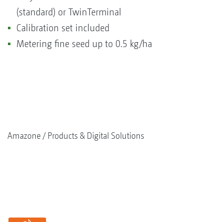
(standard) or TwinTerminal
Calibration set included
Metering fine seed up to 0.5 kg/ha
Amazone
Products & Digital Solutions