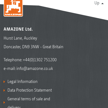
Up
AMAZONE Ltd.
Hurst Lane, Auckley
Doncaster, DN9 3NW - Great Britain
Telephone:
+44(0)1302 751200
e-mail:
info@amazone.co.uk
Legal Information
Data Protection Statement
General terms of sale and
delivery