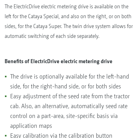
The ElectricDrive electric metering drive is available on the
left for the Cataya Special, and also on the right, or on both
sides, for the Cataya Super. The twin drive system allows for
automatic switching of each side separately.
Benefits of ElectricDrive electric metering drive
The drive is optionally available for the left-hand
side, for the right-hand side, or for both sides
Easy adjustment of the seed rate from the tractor
cab. Also, an alternative, automatically seed rate
control on a part-area, site-specific basis via
application maps
Easy calibration via the calibration button