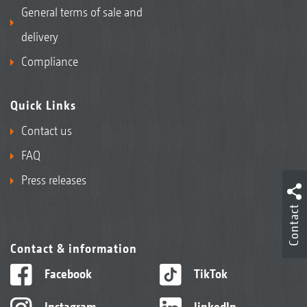
General terms of sale and
delivery
Compliance
Quick Links
Contact us
FAQ
Press releases
Contact
Contact & information
Facebook
TikTok
Instagram
linkedIn