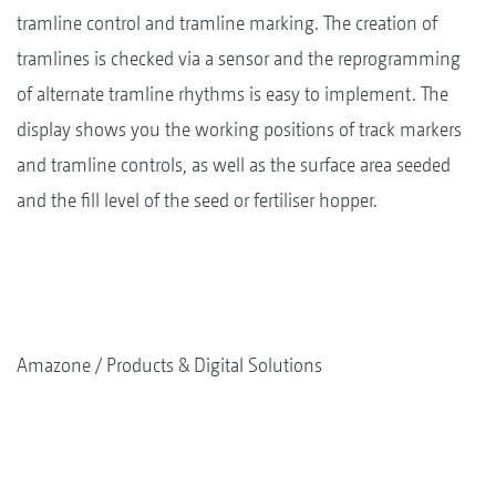
tramline control and tramline marking. The creation of
tramlines is checked via a sensor and the reprogramming
of alternate tramline rhythms is easy to implement. The
display shows you the working positions of track markers
and tramline controls, as well as the surface area seeded
and the fill level of the seed or fertiliser hopper.
Amazone
Products & Digital Solutions