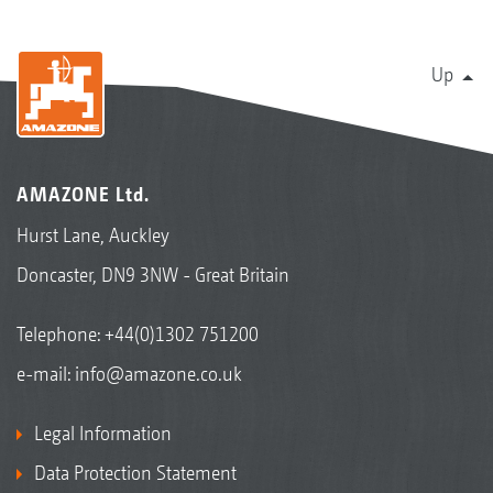
Up
AMAZONE Ltd.
Hurst Lane, Auckley
Doncaster, DN9 3NW - Great Britain
Telephone:
+44(0)1302 751200
e-mail:
info@amazone.co.uk
Legal Information
Data Protection Statement