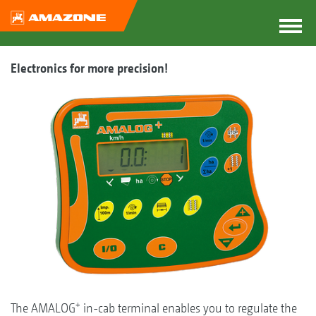
Electronics for more precision!
+
The AMALOG
in-cab terminal enables you to regulate the