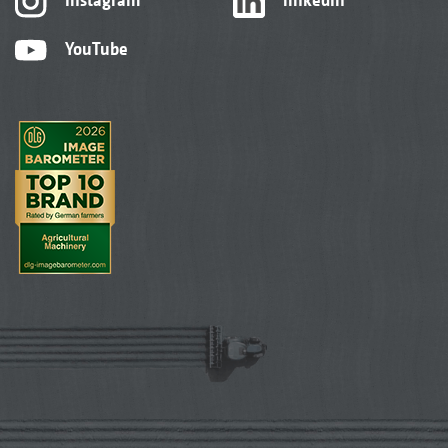
YouTube