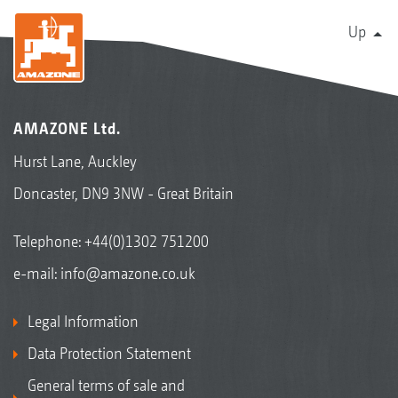
Up
AMAZONE Ltd.
Hurst Lane, Auckley
Doncaster, DN9 3NW - Great Britain
Telephone:
+44(0)1302 751200
e-mail:
info@amazone.co.uk
Legal Information
Data Protection Statement
General terms of sale and