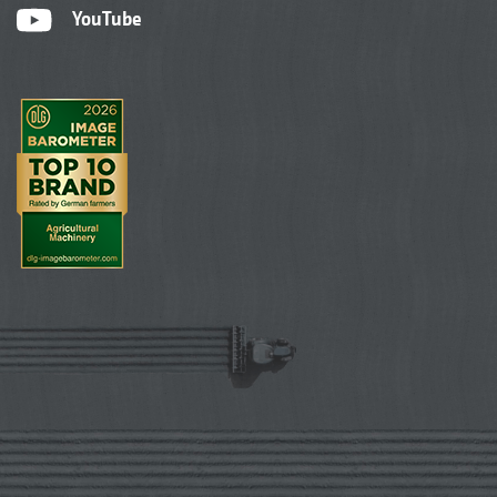
YouTube