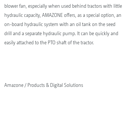
blower fan, especially when used behind tractors with little
hydraulic capacity, AMAZONE offers, as a special option, an
on-board hydraulic system with an oil tank on the seed
drill and a separate hydraulic pump. It can be quickly and
easily attached to the PTO shaft of the tractor.
Amazone
Products & Digital Solutions