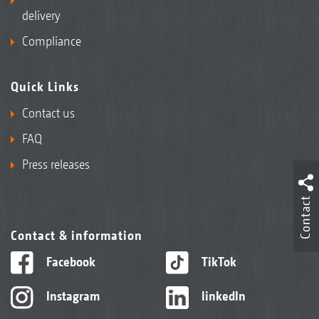
delivery
Compliance
Quick Links
Contact us
FAQ
Press releases
Contact
Contact & information
Facebook
TikTok
Instagram
linkedIn