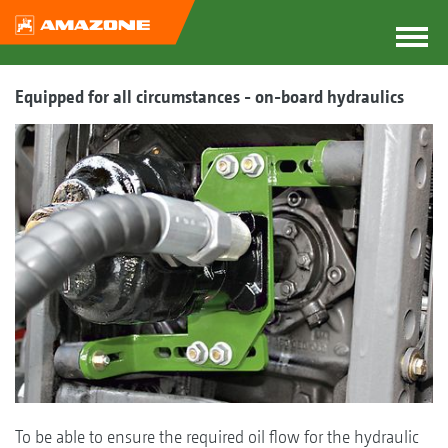
Equipped for all circumstances - on-board hydraulics
To be able to ensure the required oil flow for the hydraulic