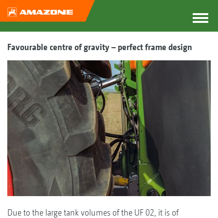
Favourable centre of gravity – perfect frame design
Due to the large tank volumes of the UF 02, it is of