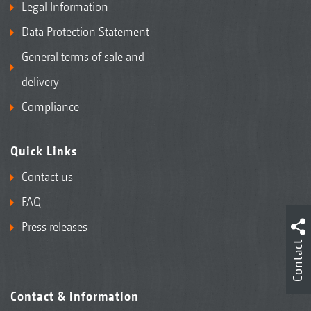
Legal Information
Data Protection Statement
General terms of sale and
delivery
Compliance
Quick Links
Contact us
FAQ
Press releases
Contact
Contact & information