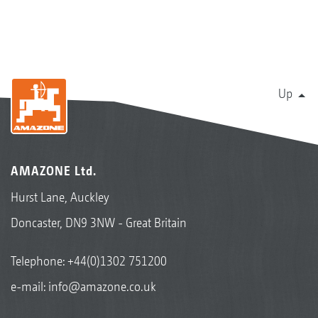
Up
AMAZONE Ltd.
Hurst Lane, Auckley
Doncaster, DN9 3NW - Great Britain
Telephone:
+44(0)1302 751200
e-mail:
info@amazone.co.uk