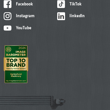
Facebook
TikTok
Instagram
linkedIn
YouTube