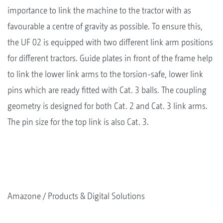
importance to link the machine to the tractor with as
favourable a centre of gravity as possible. To ensure this,
the UF 02 is equipped with two different link arm positions
for different tractors. Guide plates in front of the frame help
to link the lower link arms to the torsion-safe, lower link
pins which are ready fitted with Cat. 3 balls. The coupling
geometry is designed for both Cat. 2 and Cat. 3 link arms.
The pin size for the top link is also Cat. 3.
Amazone
Products & Digital Solutions