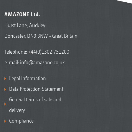
AMAZONE Ltd.
Hurst Lane, Auckley
Doncaster, DN9 3NW - Great Britain
Telephone:
+44(0)1302 751200
e-mail:
info@amazone.co.uk
Legal Information
Data Protection Statement
General terms of sale and
delivery
Compliance