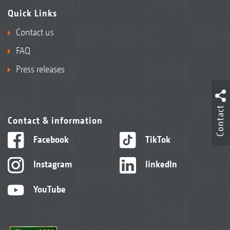
Quick Links
Contact us
FAQ
Press releases
Contact
Contact & information
Facebook
TikTok
Instagram
linkedIn
YouTube