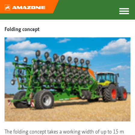
Folding concept
The folding concept takes a working width of up to 15 m