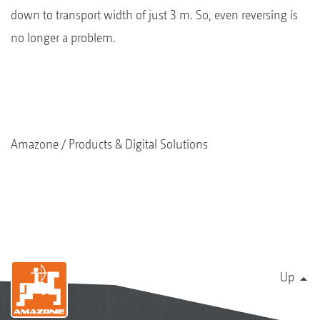
down to transport width of just 3 m. So, even reversing is
no longer a problem.
Amazone
Products & Digital Solutions
Up